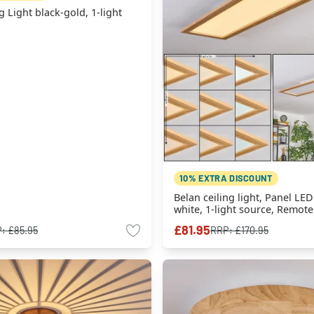
g Light black-gold, 1-light
10% EXTRA DISCOUNT
Belan ceiling light, Panel LED
white, 1-light source, Remote
£81.95
P:
£85.95
RRP:
£170.95