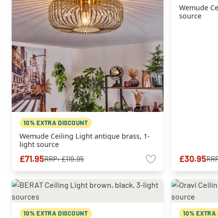
Wemude Ceil
source
10% EXTRA DISCOUNT
Wemude Ceiling Light antique brass, 1-
light source
£71.95
£30.95
RRP:
£119.95
RR
10% EXTRA DISCOUNT
10% EXTRA