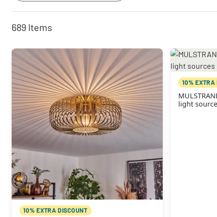
689
Items
10% EXTRA
MULSTRAND C
light sourc
10% EXTRA DISCOUNT