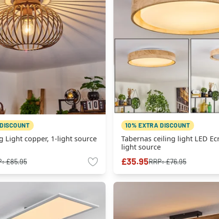
 DISCOUNT
10% EXTRA DISCOUNT
g Light copper, 1-light source
Tabernas ceiling light LED Ecr
light source
£35.95
P:
£85.95
RRP:
£76.95