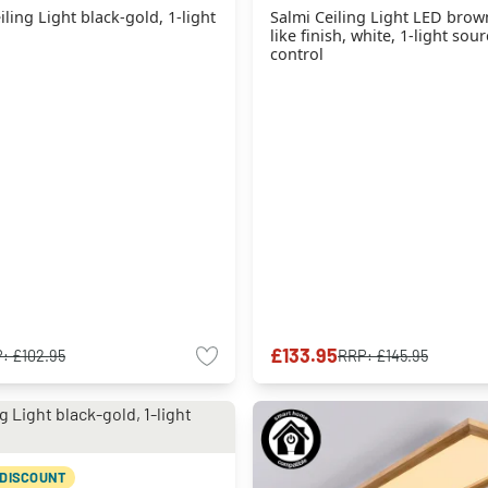
ing Light black-gold, 1-light
Salmi Ceiling Light LED bro
like finish, white, 1-light so
control
£133.95
P:
£102.95
RRP:
£145.95
 DISCOUNT