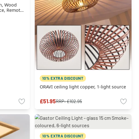
wn, Wood
urce, Remote
10% EXTRA DISCOUNT
ORAVI ceiling light copper, 1-light source
£51.95
RRP:
£102.95
10% EXTRA DISCOUNT