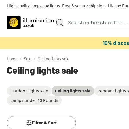
High-quality lamps and lights. Fast & secure shipping - UK and Eu
10% disco
Home
/
Sale
/
Ceiling lights sale
Ceiling lights sale
Outdoor lights sale
Ceiling lights sale
Pendant lights 
Lamps under 10 Pounds
Filter & Sort