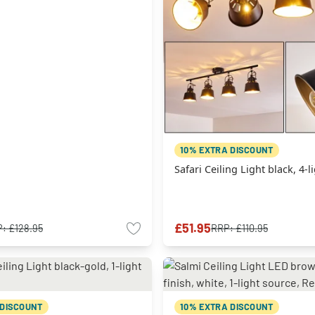
10% EXTRA DISCOUNT
Safari Ceiling Light black, 4-
£51.95
P:
£128.95
RRP:
£110.95
 DISCOUNT
10% EXTRA DISCOUNT