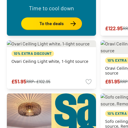
Time to cool down
To the deals
£122.95
RR
10% EXTRA DISCOUNT
10% EXTRA
Ovari Ceiling Light white, 1-light source
Oravi Ceilin
source
£51.95
£61.95
RRP:
£102.95
RRP
10% EXTRA
Sofo ceiling
source, Rem