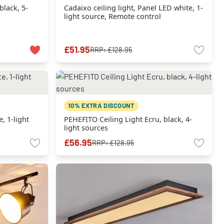
black, 5-
Cadaixo ceiling light, Panel LED white, 1-
light source, Remote control
£51.95
RRP:
£128.95
10% EXTRA DISCOUNT
, 1-light
PEHEFITO Ceiling Light Ecru, black, 4-
light sources
£56.95
RRP:
£128.95