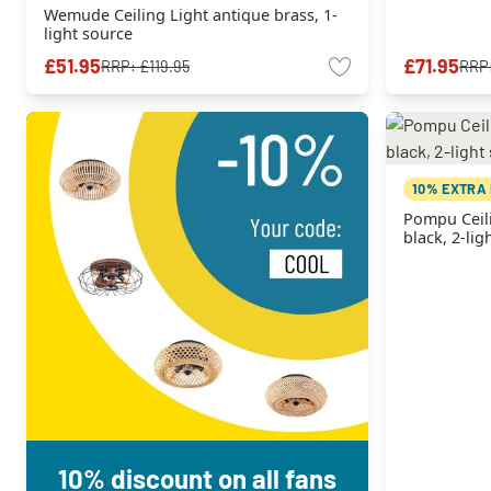
Wemude Ceiling Light antique brass, 1-
light source
£51.95
£71.95
RRP:
£119.95
RRP
10% EXTRA
Pompu Ceil
black, 2-lig
10% discount on all fans