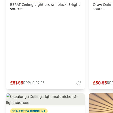
BERAT Ceiling Light brown, black, 3-light
Oravi Ceilin
sources
source
£51.95
£30.95
RRP:
£102.95
RR
10% EXTRA DISCOUNT