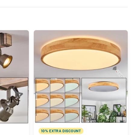
10% EXTRA DISCOUNT