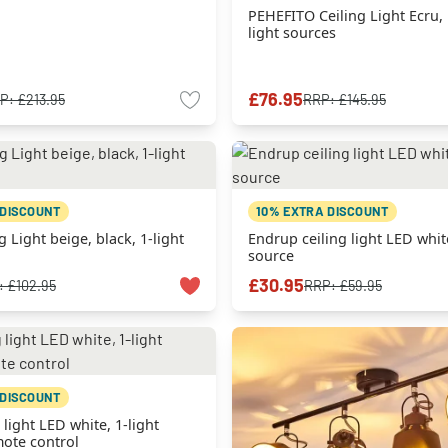
PEHEFITO Ceiling Light Ecru, 
light sources
£76.95
P:
£213.95
RRP:
£145.95
 DISCOUNT
10% EXTRA DISCOUNT
g Light beige, black, 1-light
Endrup ceiling light LED white
source
£30.95
:
£102.95
RRP:
£59.95
 DISCOUNT
 light LED white, 1-light
ote control