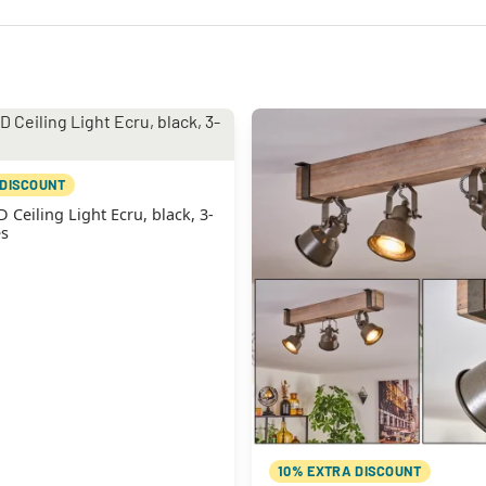
 DISCOUNT
eiling Light Ecru, black, 3-
es
10% EXTRA DISCOUNT