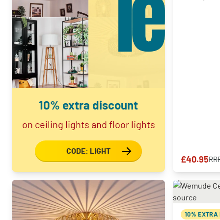
10% extra discount
on ceiling lights and floor lights
CODE: LIGHT
£40.95
RR
10% EXTRA