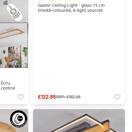
Gastor Ceiling Light - glass 15 cm
Smoke-coloured, 6-light sources
 Ecru,
 control
£122.95
RRP:
£162.95