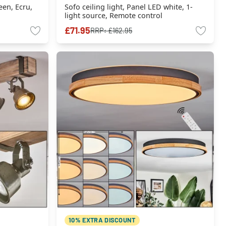
een, Ecru,
Sofo ceiling light, Panel LED white, 1-
light source, Remote control
£71.95
RRP:
£162.95
10% EXTRA DISCOUNT