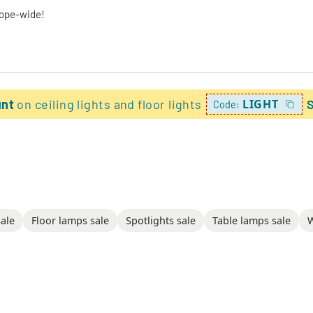
rope-wide!
unt
on ceiling lights and floor lights
LIGHT
Code:
sale
Floor lamps sale
Spotlights sale
Table lamps sale
W