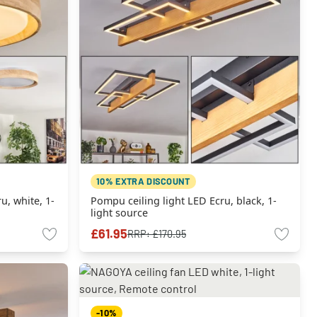
10% EXTRA DISCOUNT
u, white, 1-
Pompu ceiling light LED Ecru, black, 1-
light source
£61.95
RRP:
£170.95
-10%