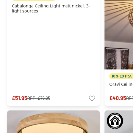
Cabalonga Ceiling Light matt nickel, 3-
light sources
10% EXTRA
Oravi Ceilin
£51.95
£40.95
RRP:
£76.95
RR