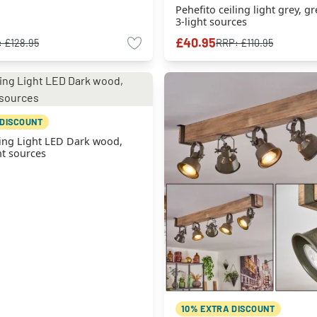
Pehefito ceiling light grey, gr
3-light sources
£40.95
:
£128.95
RRP:
£110.95
 DISCOUNT
ing Light LED Dark wood,
ht sources
10% EXTRA DISCOUNT