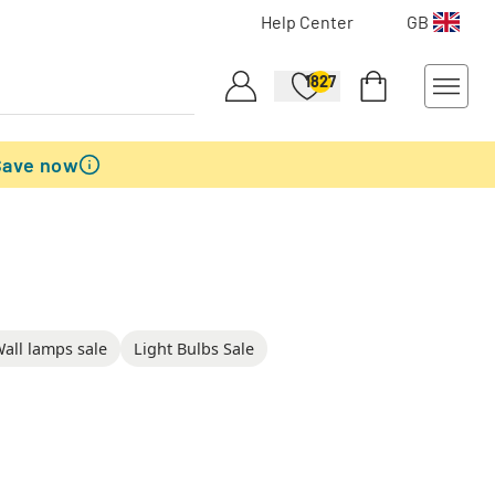
Help Center
GB
1827
Save now
all lamps sale
Light Bulbs Sale