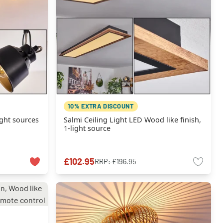
10% EXTRA DISCOUNT
light sources
Salmi Ceiling Light LED Wood like finish,
1-light source
£102.95
RRP:
£196.95