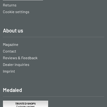
Returns
Cookie settings
About us
Magazine
Contact
Reviews & Feedback
Dealer inquiries
Imprint
Medaled