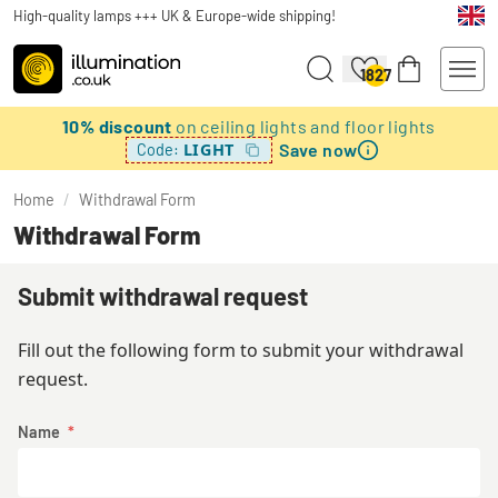
High-quality lamps +++ UK & Europe-wide shipping!
1827
10% discount
on ceiling lights and floor lights
Save now
LIGHT
Code:
Home
/
Withdrawal Form
Withdrawal Form
Submit withdrawal request
Fill out the following form to submit your withdrawal
request.
Name