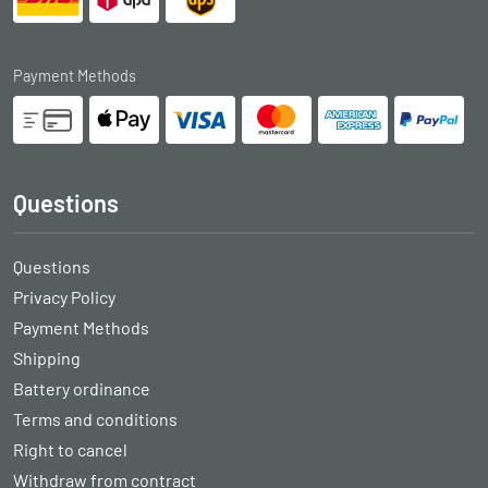
Payment Methods
Questions
Questions
Privacy Policy
Payment Methods
Shipping
Battery ordinance
Terms and conditions
Right to cancel
Withdraw from contract