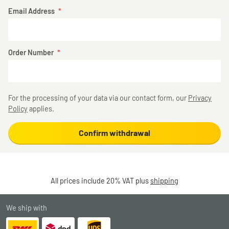
Email Address
Order Number
For the processing of your data via our contact form, our
Privacy
Policy
applies.
Confirm withdrawal
All prices include 20% VAT plus
shipping
We ship with