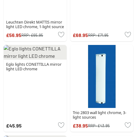
Leuchten Direkt MATTIS mirror
light LED chrome, 1-light source
£56.95
£68.95
RRP:
£65.95
RRP:
£71.95
Eglo lights CONETTILLA mirror
light LED chrome
Trio 2803 wall light chrome, 3-
light sources
£45.95
£38.95
RRP:
£43.95