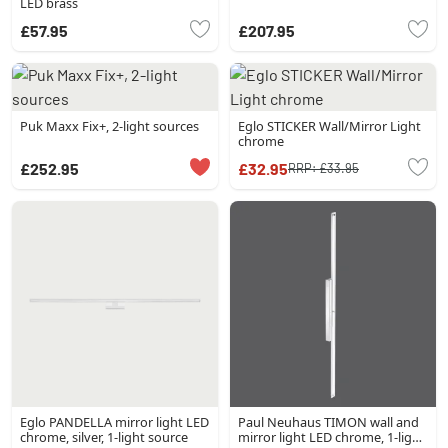
LED brass
£57.95
£207.95
Puk Maxx Fix+, 2-light sources
Eglo STICKER Wall/Mirror Light
chrome
£252.95
£32.95
RRP:
£33.95
Eglo PANDELLA mirror light LED
Paul Neuhaus TIMON wall and
chrome, silver, 1-light source
mirror light LED chrome, 1-light