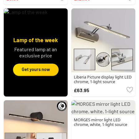
Lamp of the week
Featured lamp at an
exclusive price
Get yours now
Liberia Picture display light LED
chrome, 1-light source
£63.95
MORGES mirror light LED
chrome, white, 1-light source