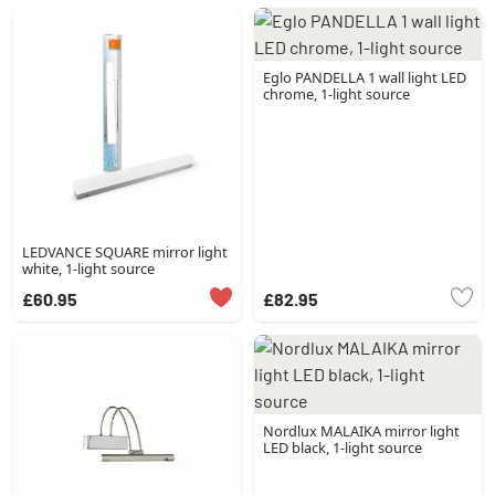
Eglo PANDELLA 1 wall light LED
chrome, 1-light source
LEDVANCE SQUARE mirror light
white, 1-light source
£60.95
£82.95
Nordlux MALAIKA mirror light
LED black, 1-light source