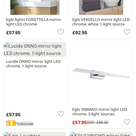
Eglo lights CONETTILLA mirror
Eglo VERDELLO mirror light LED
light LED chrome
chrome, white, 1-light source
£57.95
£92.95
Lucide ONNO mirror light LED
chrome, 1-light source
Eglo TABIANO mirror light LED
chrome, 3-light sources
£57.95
£57.95
RRP:
£98.95
Product sheet