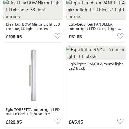
Ideal Lux BOW Mirror Light LED
Eglo-Leuchten PANDELLA
chrome, 66-light sources
mirror light LED black, 1-light
source
£199.95
£51.95
Eglo lights RAMOLA mirror light
LED black
Eglo TORRETTA mirror light LED
matt nickel, 1-light source
£122.95
£45.95