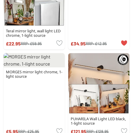
Teral mirror light, wall light LED
chrome, 1-light source
£22.95
£34.95
RRP:
£59.95
RRP:
£42.95
MORGES mirror light chrome, 1-
light source
PUHARILA Wall Light LED black,
1-light source
£5.95
£121.95
RRP:
£25.95
RRP:
£128.95