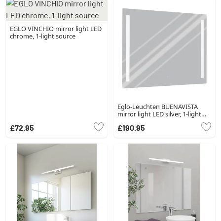
EGLO VINCHIO mirror light LED
chrome, 1-light source
Eglo-Leuchten BUENAVISTA
mirror light LED silver, 1-light
source
£72.95
£190.95