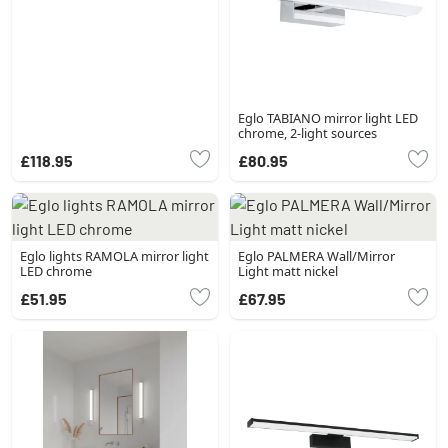
Eglo TABIANO mirror light LED
chrome, 2-light sources
£118.95
£80.95
Eglo lights RAMOLA mirror light
Eglo PALMERA Wall/Mirror
LED chrome
Light matt nickel
£51.95
£67.95