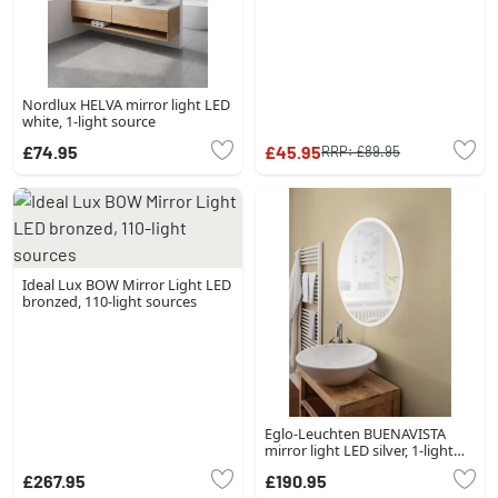
Nordlux HELVA mirror light LED
white, 1-light source
£74.95
£45.95
RRP:
£89.95
Ideal Lux BOW Mirror Light LED
bronzed, 110-light sources
Eglo-Leuchten BUENAVISTA
mirror light LED silver, 1-light
source
£267.95
£190.95