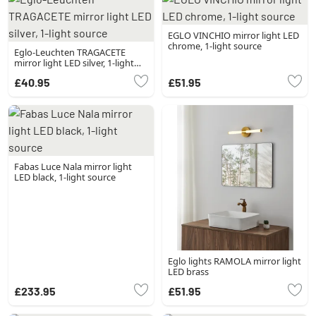
EGLO VINCHIO mirror light LED
chrome, 1-light source
Eglo-Leuchten TRAGACETE
mirror light LED silver, 1-light
source
£40.95
£51.95
Fabas Luce Nala mirror light
LED black, 1-light source
Eglo lights RAMOLA mirror light
LED brass
£233.95
£51.95