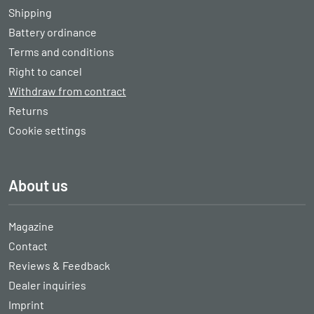
Shipping
Battery ordinance
Terms and conditions
Right to cancel
Withdraw from contract
Returns
Cookie settings
About us
Magazine
Contact
Reviews & Feedback
Dealer inquiries
Imprint