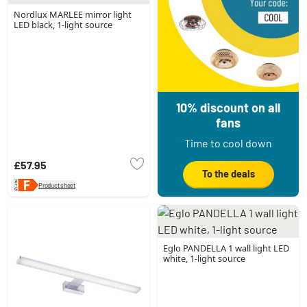
Nordlux MARLEE mirror light
LED black, 1-light source
10% discount on all
fans
Time to cool down
£57.95
To the deals
Product sheet
Eglo PANDELLA 1 wall light LED
white, 1-light source