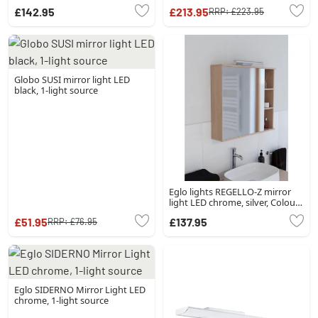
source
£142.95
£213.95
RRP:
£223.95
Globo SUSI mirror light LED
black, 1-light source
Eglo lights REGELLO-Z mirror
light LED chrome, silver, Colour
changer
£51.95
£137.95
RRP:
£76.95
Eglo SIDERNO Mirror Light LED
chrome, 1-light source