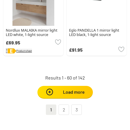
Nordlux MALAIKA mirror light
Eglo PANDELLA 1 mirror light
LED white, 1-light source
LED black, 1-light source
£69.95
£91.95
Product sheet
Results 1 - 60 of 142
Load more
1
2
3