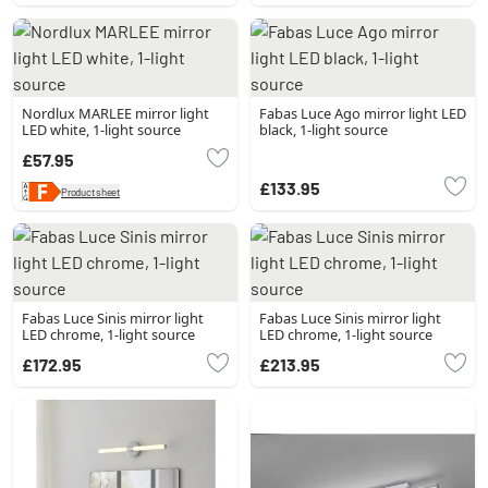
Nordlux MARLEE mirror light
Fabas Luce Ago mirror light LED
LED white, 1-light source
black, 1-light source
£57.95
£133.95
Product sheet
Fabas Luce Sinis mirror light
Fabas Luce Sinis mirror light
LED chrome, 1-light source
LED chrome, 1-light source
£172.95
£213.95