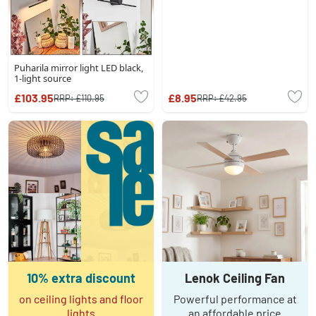
Puharila mirror light LED black,
1-light source
£103.95
£8.95
RRP:
£110.95
RRP:
£42.95
10% extra discount
Lenok Ceiling Fan
on ceiling lights and floor
Powerful performance at
lights
an affordable price