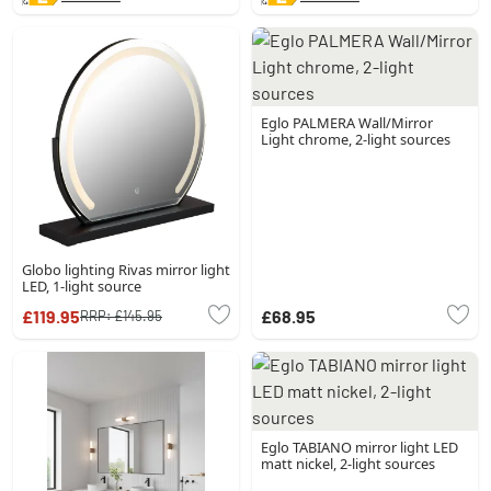
Eglo PALMERA Wall/Mirror
Light chrome, 2-light sources
Globo lighting Rivas mirror light
LED, 1-light source
£119.95
£68.95
RRP:
£145.95
Eglo TABIANO mirror light LED
matt nickel, 2-light sources