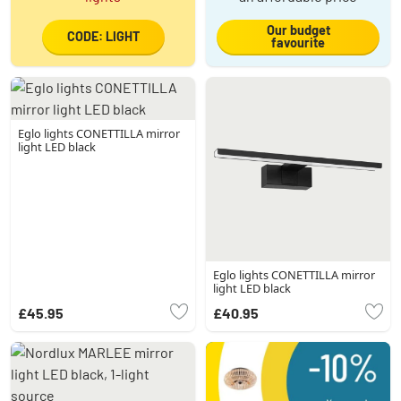
Our budget
CODE: LIGHT
favourite
Eglo lights CONETTILLA mirror
light LED black
Eglo lights CONETTILLA mirror
light LED black
£45.95
£40.95