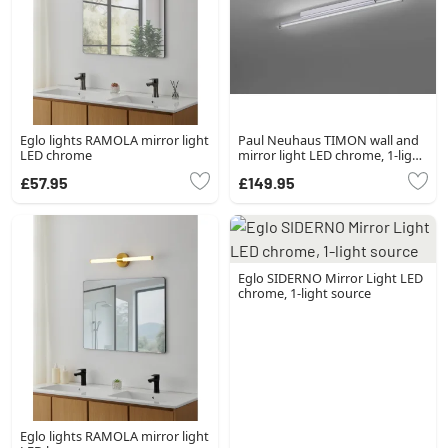
Eglo lights RAMOLA mirror light
Paul Neuhaus TIMON wall and
LED chrome
mirror light LED chrome, 1-light
source
£57.95
£149.95
Eglo SIDERNO Mirror Light LED
chrome, 1-light source
Eglo lights RAMOLA mirror light