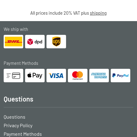
All prices include 20% VAT plus
shipping
We ship with
Payment Methods
Questions
Questions
Privacy Policy
Payment Methods