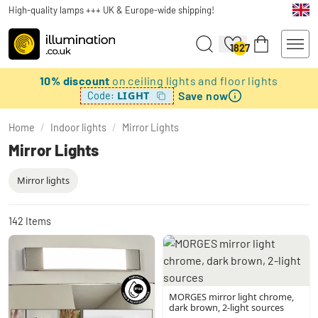
High-quality lamps +++ UK & Europe-wide shipping!
1827
10% discount
on ceiling lights and floor lights
Save now
LIGHT
Code:
Home
/
Indoor lights
/
Mirror Lights
Mirror Lights
Mirror lights
142
Items
MORGES mirror light chrome,
dark brown, 2-light sources