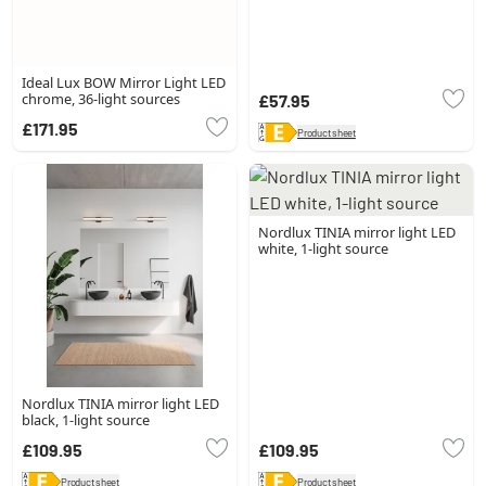
Ideal Lux BOW Mirror Light LED
chrome, 36-light sources
£57.95
£171.95
Product sheet
Nordlux TINIA mirror light LED
white, 1-light source
Nordlux TINIA mirror light LED
black, 1-light source
£109.95
£109.95
Product sheet
Product sheet