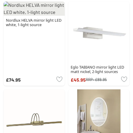
Nordlux HELVA mirror light LED
white, 1-light source
Eglo TABIANO mirror light LED
matt nickel, 2-light sources
£74.95
£45.95
RRP:
£89.95