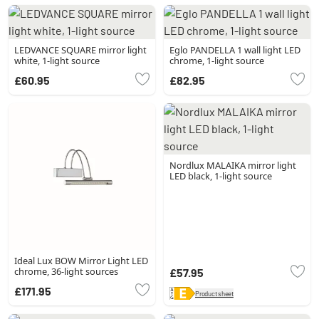
LEDVANCE SQUARE mirror light
Eglo PANDELLA 1 wall light LED
white, 1-light source
chrome, 1-light source
£60.95
£82.95
Nordlux MALAIKA mirror light
LED black, 1-light source
Ideal Lux BOW Mirror Light LED
chrome, 36-light sources
£57.95
£171.95
Product sheet