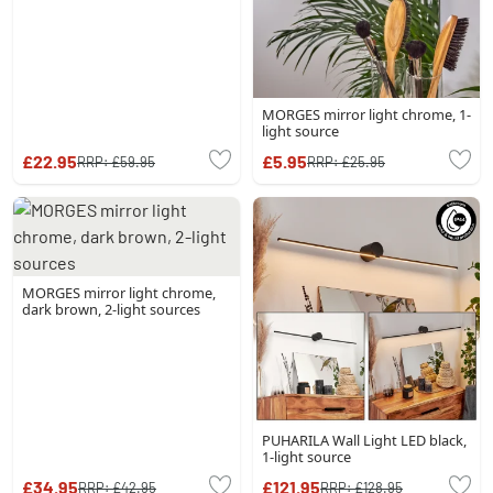
MORGES mirror light chrome, 1-
light source
£22.95
£5.95
RRP:
£59.95
RRP:
£25.95
MORGES mirror light chrome,
dark brown, 2-light sources
PUHARILA Wall Light LED black,
1-light source
£34.95
£121.95
RRP:
£42.95
RRP:
£128.95