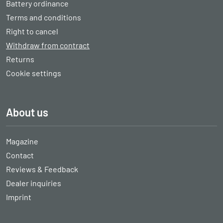
Battery ordinance
Terms and conditions
Right to cancel
Withdraw from contract
Returns
Cookie settings
About us
Magazine
Contact
Reviews & Feedback
Dealer inquiries
Imprint