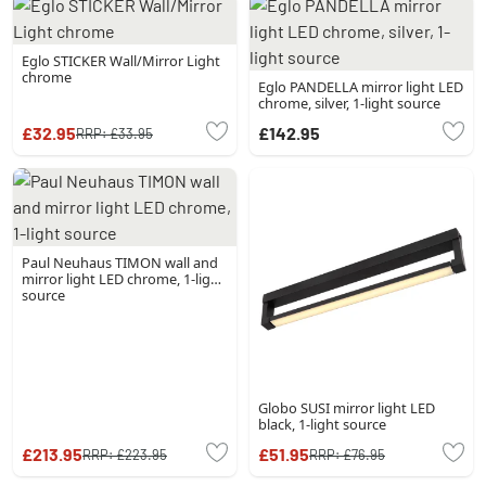
Eglo STICKER Wall/Mirror Light
chrome
Eglo PANDELLA mirror light LED
chrome, silver, 1-light source
£32.95
£142.95
RRP:
£33.95
Paul Neuhaus TIMON wall and
mirror light LED chrome, 1-light
source
Globo SUSI mirror light LED
black, 1-light source
£213.95
£51.95
RRP:
£223.95
RRP:
£76.95