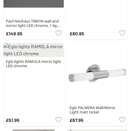
Paul Neuhaus TIMON wall and
mirror light LED chrome, 1-light
source
£149.95
£80.95
Eglo lights RAMOLA mirror light
LED chrome
Eglo PALMERA Wall/Mirror
Light matt nickel
£51.95
£67.95