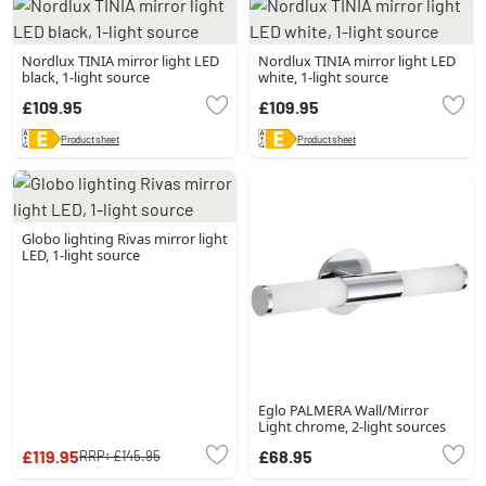
Nordlux TINIA mirror light LED
Nordlux TINIA mirror light LED
black, 1-light source
white, 1-light source
£109.95
£109.95
Product sheet
Product sheet
Globo lighting Rivas mirror light
LED, 1-light source
Eglo PALMERA Wall/Mirror
Light chrome, 2-light sources
£119.95
£68.95
RRP:
£145.95