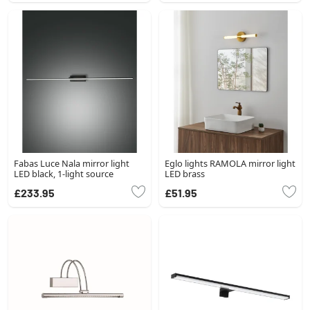
Fabas Luce Nala mirror light
Eglo lights RAMOLA mirror light
LED black, 1-light source
LED brass
£233.95
£51.95