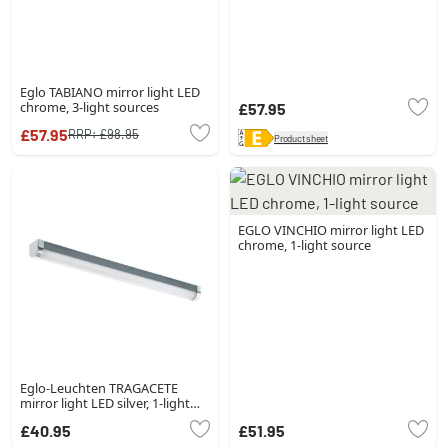
Eglo TABIANO mirror light LED
chrome, 3-light sources
£57.95
£57.95
RRP:
£98.95
Product sheet
EGLO VINCHIO mirror light LED
chrome, 1-light source
Eglo-Leuchten TRAGACETE
mirror light LED silver, 1-light
source
£40.95
£51.95