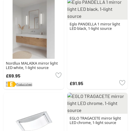
Eglo PANDELLA 1 mirror light
LED black, 1-light source
Nordlux MALAIKA mirror light
LED white, 1-light source
£69.95
£91.95
Product sheet
EGLO TRAGACETE mirror light
LED chrome, 1-light source