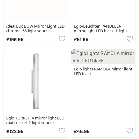
Ideal Lux BOW Mirror Light LED
Eglo-Leuchten PANDELLA
chrome, 66-light sources
mirror light LED black, 1-light
source
£199.95
£51.95
Eglo lights RAMOLA mirror light
LED black
Eglo TORRETTA mirror light LED
matt nickel, 1-light source
£122.95
£45.95