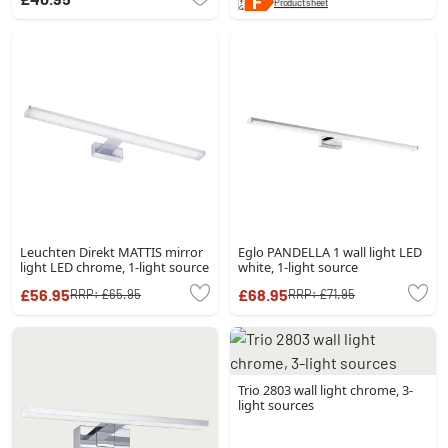
Product sheet
Leuchten Direkt MATTIS mirror
Eglo PANDELLA 1 wall light LED
light LED chrome, 1-light source
white, 1-light source
£56.95
£68.95
RRP:
£65.95
RRP:
£71.95
Trio 2803 wall light chrome, 3-
light sources