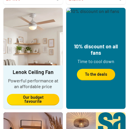
10% discount on all
fans
Time to cool down
Lenok Ceiling Fan
To the deals
Powerful performance at
an affordable price
Our budget
favourite