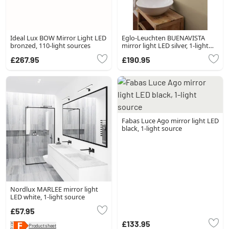
Ideal Lux BOW Mirror Light LED
Eglo-Leuchten BUENAVISTA
bronzed, 110-light sources
mirror light LED silver, 1-light
source
£267.95
£190.95
Fabas Luce Ago mirror light LED
black, 1-light source
Nordlux MARLEE mirror light
LED white, 1-light source
£57.95
£133.95
Product sheet