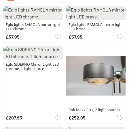
Eglo lights RAMOLA mirror light
Eglo lights RAMOLA mirror light
LED chrome
LED brass
£57.95
£57.95
Eglo SIDERNO Mirror Light LED
chrome, 1-light source
Puk Maxx Fix+, 2-light sources
£207.95
£252.95