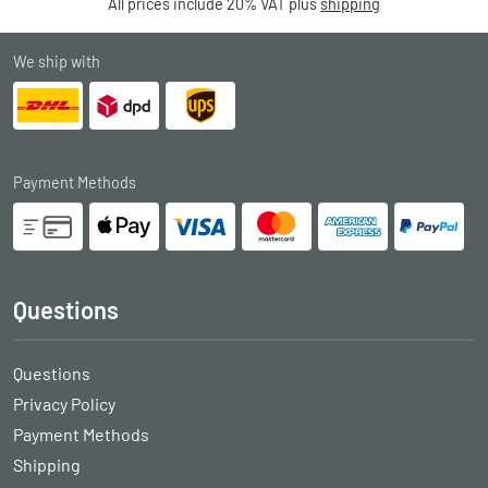
All prices include 20% VAT plus
shipping
We ship with
Payment Methods
Questions
Questions
Privacy Policy
Payment Methods
Shipping