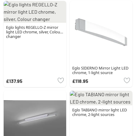
Eglo lights REGELLO-Z mirror
light LED chrome, silver, Colour
changer
Eglo SIDERNO Mirror Light LED
chrome, 1-light source
£137.95
£118.95
Eglo TABIANO mirror light LED
chrome, 2-light sources