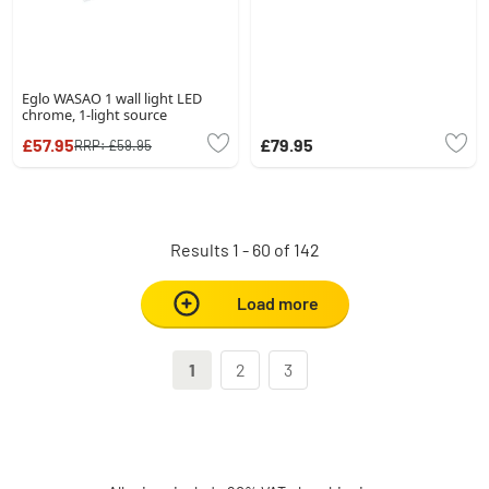
Eglo WASAO 1 wall light LED
chrome, 1-light source
£57.95
£79.95
RRP:
£59.95
Results 1 - 60 of 142
Load more
1
2
3