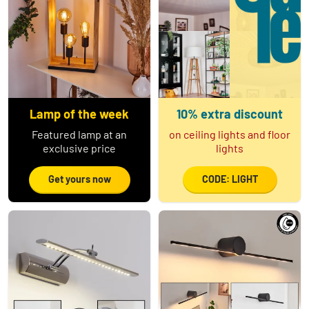
Lamp of the week
10% extra discount
Featured lamp at an
on ceiling lights and floor
exclusive price
lights
Get yours now
CODE: LIGHT