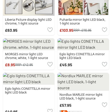
Liberia Picture display light LED
Puharila mirror light LED black,
chrome, 1-light source
1-light source
£63.95
£103.95
RRP:
£110.95
MORGES mirror light LED
Eglo lights CONETTILLA mirror
chrome, white, 1-light source
light LED black
£8.95
£45.95
RRP:
£42.95
Eglo lights CONETTILLA mirror
light LED black
Nordlux MARLEE mirror light
LED black, 1-light source
£57.95
£40.95