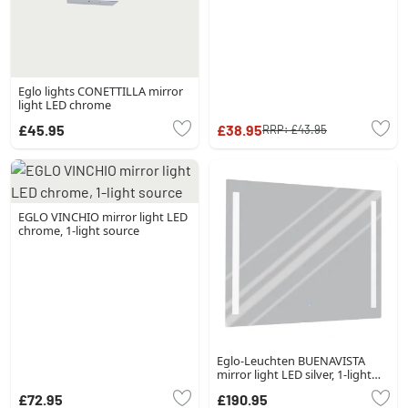
Eglo lights CONETTILLA mirror
light LED chrome
£45.95
£38.95
RRP:
£43.95
EGLO VINCHIO mirror light LED
chrome, 1-light source
Eglo-Leuchten BUENAVISTA
mirror light LED silver, 1-light
source
£72.95
£190.95