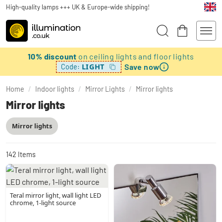
High-quality lamps +++ UK & Europe-wide shipping!
10% discount
on ceiling lights and floor lights
Save now
LIGHT
Code:
Home
/
Indoor lights
/
Mirror Lights
/
Mirror lights
Mirror lights
Mirror lights
142
Items
Teral mirror light, wall light LED
chrome, 1-light source