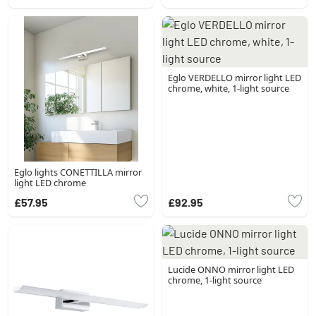
Eglo VERDELLO mirror light LED
chrome, white, 1-light source
Eglo lights CONETTILLA mirror
light LED chrome
£57.95
£92.95
Lucide ONNO mirror light LED
chrome, 1-light source