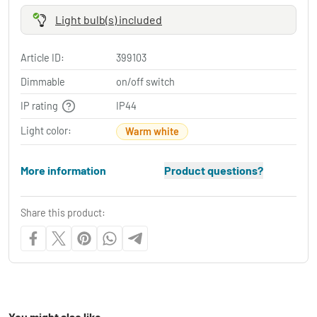
Light bulb(s) included
Article ID:
399103
Dimmable
on/off switch
IP rating
IP44
Light color:
Warm white
More information
Product questions?
Share this product:
You might also like