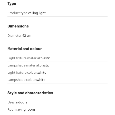
Type
Product type:
ceiling light
Dimensions
Diameter:
42 cm
Material and colour
Light fixture material:
plastic
Lampshade material:
plastic
Light fixture colour:
white
Lampshade colour:
white
Style and characteristics
Uses:
indoors
Room:
living room