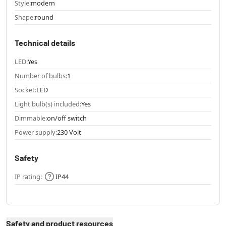
Style:
modern
Shape:
round
Technical details
LED:
Yes
Number of bulbs:
1
Socket:
LED
Light bulb(s) included:
Yes
Dimmable:
on/off switch
Power supply:
230 Volt
Safety
IP rating:
IP44
Safety and product resources