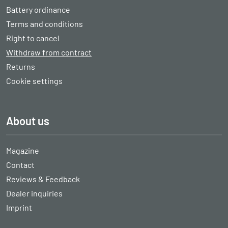
Battery ordinance
Terms and conditions
Right to cancel
Withdraw from contract
Returns
Cookie settings
About us
Magazine
Contact
Reviews & Feedback
Dealer inquiries
Imprint