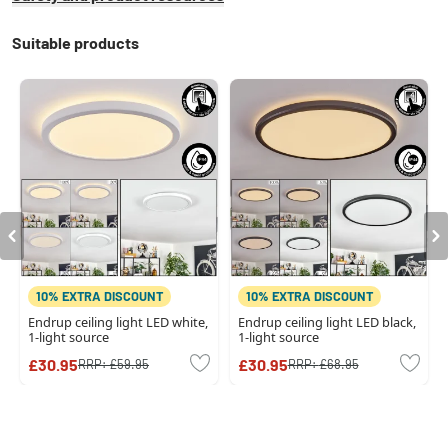
Suitable products
10% EXTRA DISCOUNT
10% EXTRA DISCOUNT
Endrup ceiling light LED white,
Endrup ceiling light LED black,
1-light source
1-light source
£30.95
£30.95
RRP:
£59.95
RRP:
£68.95