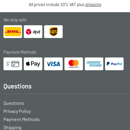
All prices include 20% VAT plus
shipping
We ship with
Payment Methods
Questions
Questions
Privacy Policy
Payment Methods
Shipping