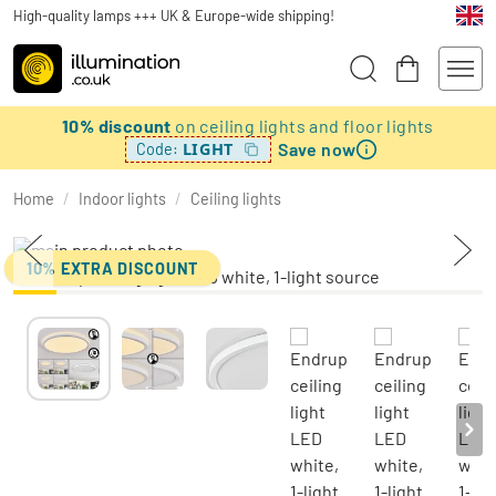
High-quality lamps +++ UK & Europe-wide shipping!
10% discount
on ceiling lights and floor lights
Save now
LIGHT
Code:
Home
/
Indoor lights
/
Ceiling lights
10% EXTRA DISCOUNT