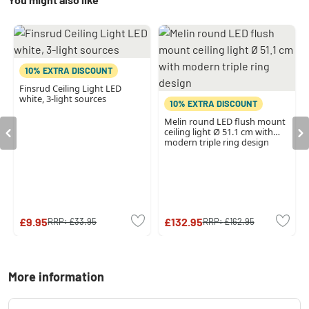
10% EXTRA DISCOUNT
Finsrud Ceiling Light LED
white, 3-light sources
10% EXTRA DISCOUNT
Melin round LED flush mount
ceiling light Ø 51.1 cm with
modern triple ring design
£9.95
£132.95
RRP:
£33.95
RRP:
£162.95
More information