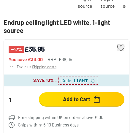
Endrup ceiling light LED white, 1-light
source
£35.95
-47%
You save
£33.00
RRP:
£68.95
Incl. Tax, plus
Shipping costs
SAVE 10%
:
LIGHT
Code:
Add to Cart
Free shipping within UK on orders above £100
Ships within: 6-10 Business days