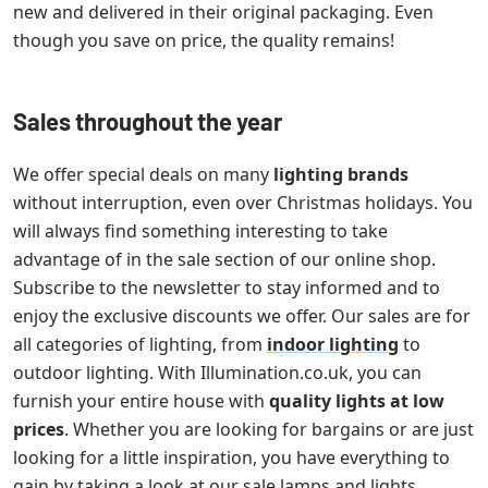
new and delivered in their original packaging. Even
though you save on price, the quality remains!
Sales throughout the year
We offer special deals on many
lighting brands
without interruption, even over Christmas holidays. You
will always find something interesting to take
advantage of in the sale section of our online shop.
Subscribe to the newsletter to stay informed and to
enjoy the exclusive discounts we offer. Our sales are for
all categories of lighting, from
indoor lighting
to
outdoor lighting. With Illumination.co.uk, you can
furnish your entire house with
quality lights at low
prices
. Whether you are looking for bargains or are just
looking for a little inspiration, you have everything to
gain by taking a look at our sale lamps and lights.