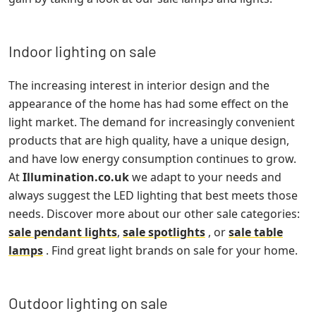
Indoor lighting on sale
The increasing interest in interior design and the
appearance of the home has had some effect on the
light market. The demand for increasingly convenient
products that are high quality, have a unique design,
and have low energy consumption continues to grow.
At
Illumination.co.uk
we adapt to your needs and
always suggest the LED lighting that best meets those
needs. Discover more about our other sale categories:
sale pendant lights
,
sale spotlights
, or
sale table
lamps
. Find great light brands on sale for your home.
Outdoor lighting on sale