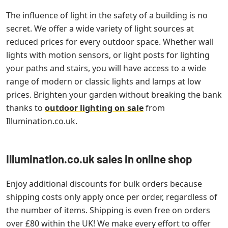
The influence of light in the safety of a building is no
secret. We offer a wide variety of light sources at
reduced prices for every outdoor space. Whether wall
lights with motion sensors, or light posts for lighting
your paths and stairs, you will have access to a wide
range of modern or classic lights and lamps at low
prices. Brighten your garden without breaking the bank
thanks to
outdoor lighting on sale
from
Illumination.co.uk.
Illumination.co.uk sales in online shop
Enjoy additional discounts for bulk orders because
shipping costs only apply once per order, regardless of
the number of items. Shipping is even free on orders
over £80 within the UK! We make every effort to offer