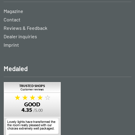
Magazine
Contact
Reviews & Feedback
Dealer inquiries
Imprint
Medaled