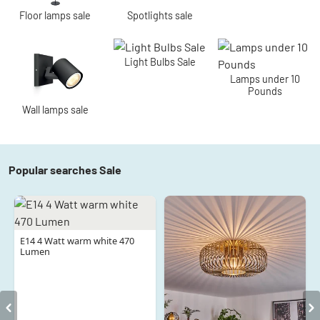
Floor lamps sale
Spotlights sale
Light Bulbs Sale
Lamps under 10
Pounds
Wall lamps sale
Popular searches Sale
E14 4 Watt warm white 470
Lumen