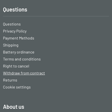
Questions
Questions
Privacy Policy
Payment Methods
Shipping
Battery ordinance
Terms and conditions
Right to cancel
Withdraw from contract
Returns
Cookie settings
About us