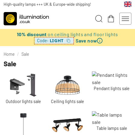
High-quality lamps +++ UK & Europe-wide shipping!
10% discount
on ceiling lights and floor lights
Save now
LIGHT
Code:
Home
/
Sale
Sale
Pendant lights sale
Outdoor lights sale
Ceiling lights sale
Table lamps sale