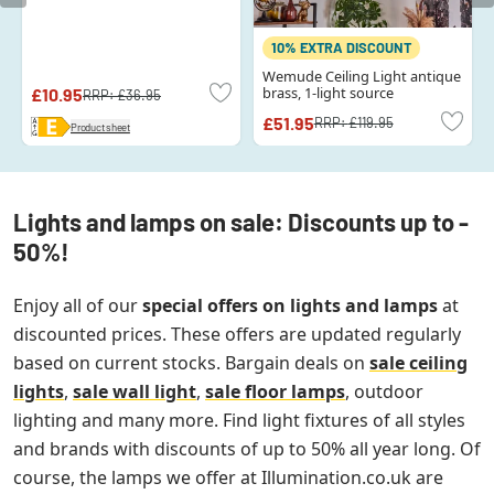
10% EXTRA DISCOUNT
Wemude Ceiling Light antique
brass, 1-light source
£10.95
RRP:
£36.95
£51.95
RRP:
£119.95
Product sheet
Lights and lamps on sale: Discounts up to -
50%!
Enjoy all of our
special offers on lights and lamps
at
discounted prices. These offers are updated regularly
based on current stocks. Bargain deals on
sale ceiling
lights
,
sale wall light
,
sale floor lamps
, outdoor
lighting and many more. Find light fixtures of all styles
and brands with discounts of up to 50% all year long. Of
course, the lamps we offer at Illumination.co.uk are