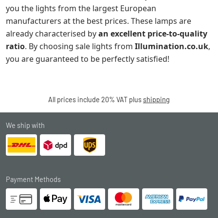
you the lights from the largest European
manufacturers at the best prices. These lamps are
already characterised by
an excellent price-to-quality
ratio
. By choosing sale lights from
Illumination.co.uk
,
you are guaranteed to be perfectly satisfied!
All prices include 20% VAT plus
shipping
We ship with
Payment Methods