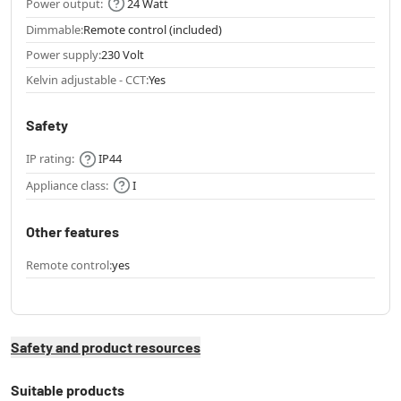
Power output:
24 Watt
Dimmable:
Remote control (included)
Power supply:
230 Volt
Kelvin adjustable - CCT:
Yes
Safety
IP rating:
IP44
Appliance class:
I
Other features
Remote control:
yes
Safety and product resources
Suitable products