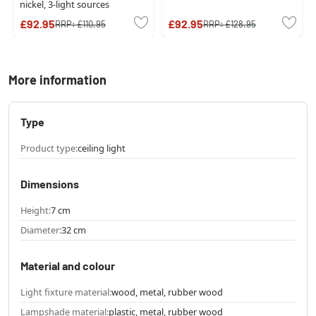
nickel, 3-light sources
£92.95
£92.95
RRP:
£110.95
RRP:
£128.95
More information
Type
Product type:
ceiling light
Dimensions
Height:
7 cm
Diameter:
32 cm
Material and colour
Light fixture material:
wood, metal, rubber wood
Lampshade material:
plastic, metal, rubber wood