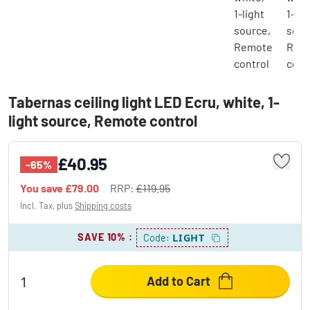
Tabernas ceiling light LED Ecru, white, 1-
light source, Remote control
£40.95
-65%
You save
£79.00
RRP:
£119.95
Incl. Tax, plus
Shipping costs
SAVE 10%
:
LIGHT
Code:
Add to Cart