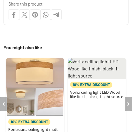
Share this product:
You might also like
10% EXTRA DISCOUNT
Vorlix ceiling light LED Wood
like finish, black, 1-light source
10% EXTRA DISCOUNT
Pontresina ceiling light matt