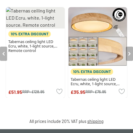
10% EXTRA DISCOUNT
Tabernas ceiling light LED
Ecru, white, 1-light source,
Remote control
10% EXTRA DISCOUNT
Tabernas ceiling light LED
Ecru, white, 1-light source,
Remote control
£51.95
£35.95
RRP:
£128.95
RRP:
£76.95
All prices include 20% VAT plus
shipping