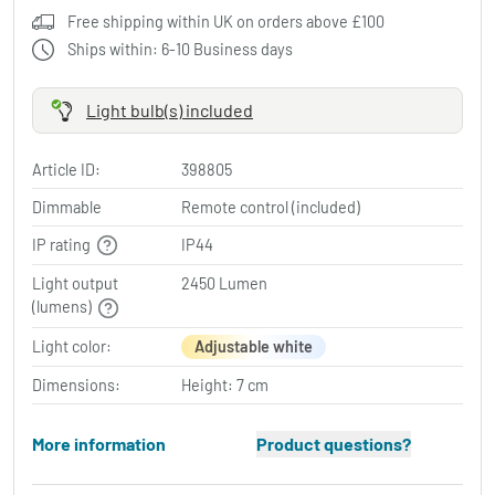
Free shipping within UK on orders above £100
Ships within: 6-10 Business days
Light bulb(s) included
Article ID:
398805
Dimmable
Remote control (included)
IP rating
IP44
Light output
2450 Lumen
(lumens)
Light color:
Adjustable white
Dimensions:
Height: 7 cm
More information
Product questions?