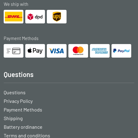
We ship with
Payment Methods
Questions
Questions
Privacy Policy
Payment Methods
Shipping
Battery ordinance
Terms and conditions