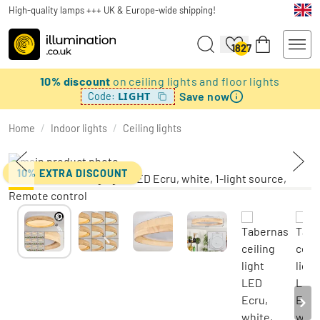
High-quality lamps +++ UK & Europe-wide shipping!
1827
10% discount
on ceiling lights and floor lights
Save now
LIGHT
Code:
Home
/
Indoor lights
/
Ceiling lights
10% EXTRA DISCOUNT