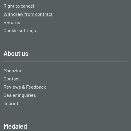
Right to cancel
Withdraw from contract
Returns
Cookie settings
About us
Magazine
Contact
Reviews & Feedback
Dealer inquiries
Imprint
Medaled