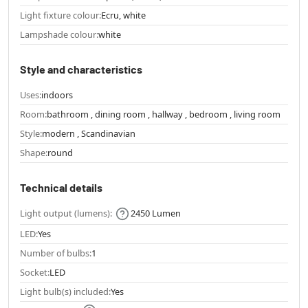
Light fixture colour:
Ecru, white
Lampshade colour:
white
Style and characteristics
Uses:
indoors
Room:
bathroom , dining room , hallway , bedroom , living room
Style:
modern , Scandinavian
Shape:
round
Technical details
Light output (lumens):
2450 Lumen
LED:
Yes
Number of bulbs:
1
Socket:
LED
Light bulb(s) included:
Yes