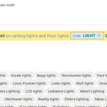
rope-wide!
unt
on ceiling lights and floor lights
LIGHT
Code:
ghts
Escale lights
Bopp lights
Tecnolumen lights
Paul 
ghts
Louis Poulsen lights
Lutec lights
Wofi lights
Gros
tra Lighting
LCD lights
Ledvance Lights
Albert Lighting
Steinhauer lights
Reality lights
Elobra lighting
Fabas L
ux lights
B-leuchten lights
By Rydens
Serien Lighting