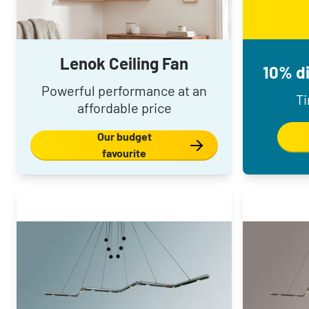
Lenok Ceiling Fan
10% di
Powerful performance at an
Ti
affordable price
Our budget
favourite