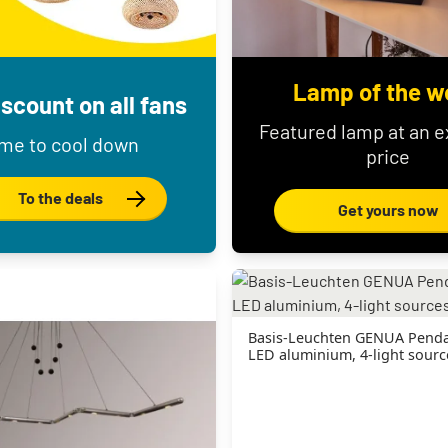
Lamp of the w
scount on all fans
Featured lamp at an e
me to cool down
price
To the deals
Get yours now
Basis-Leuchten GENUA Penda
LED aluminium, 4-light sourc