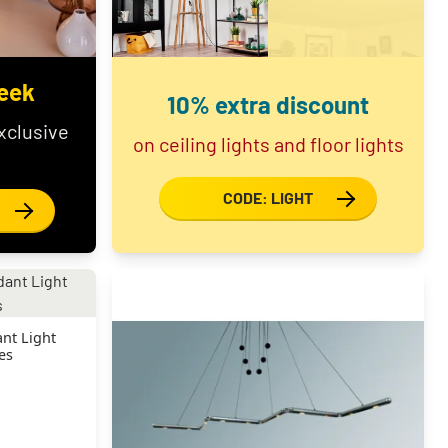
eek
10% extra discount
xclusive
on ceiling lights and floor lights
CODE: LIGHT
nt Light
es