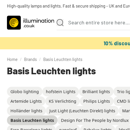
High-quality lamps and lights. Fast & secure shipping - UK and Eu
10% disco
Home
/
Brands
/
Basis Leuchten lights
Basis Leuchten lights
Globo lighting
hofstein Lights
Brilliant lights
Trio li
Artemide Lights
KS Verlichting
Philips Lights
CMD li
Holländer lights
Just Light (Leuchten Direkt) lights
Man
Basis Leuchten lights
Design For The People by Nordlux
Faro Barcelona lights
nanoleaf
Rabalux lights
Ideall