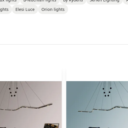
ights
Elesi Luce
Orion lights