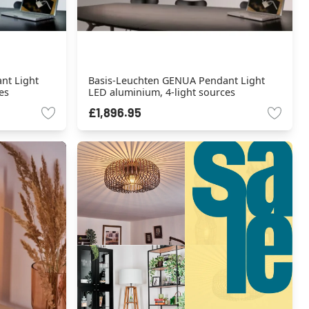
nt Light
Basis-Leuchten GENUA Pendant Light
es
LED aluminium, 4-light sources
£1,896.95