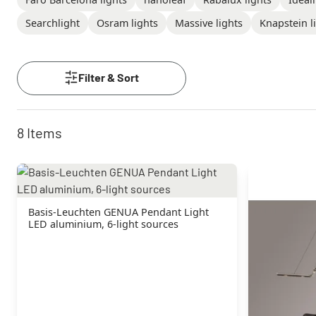
Searchlight
Osram lights
Massive lights
Knapstein l
Filter & Sort
8
Items
Basis-Leuchten GENUA Pendant Light
LED aluminium, 6-light sources