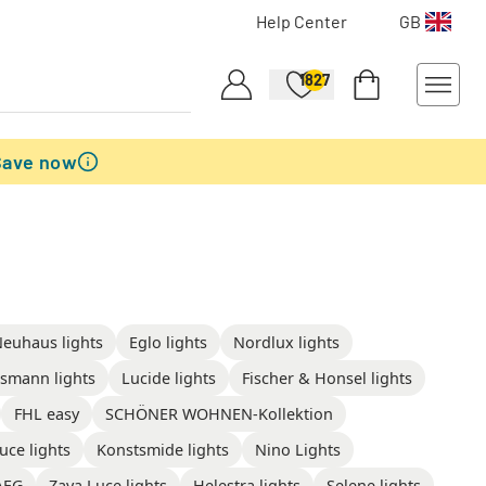
Help Center
GB
1827
Save now
Neuhaus lights
Eglo lights
Nordlux lights
smann lights
Lucide lights
Fischer & Honsel lights
FHL easy
SCHÖNER WOHNEN-Kollektion
uce lights
Konstsmide lights
Nino Lights
AEG
Zava Luce lights
Helestra lights
Selene lights