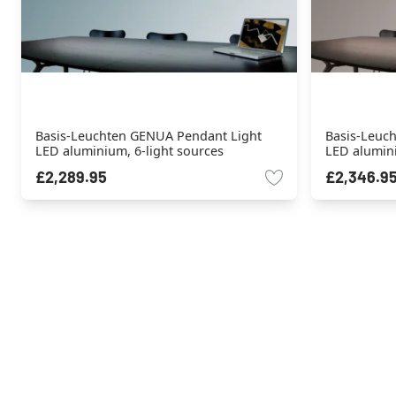
Basis-Leuchten GENUA Pendant Light
Basis-Leuc
LED aluminium, 6-light sources
LED alumini
£2,289.95
£2,346.9