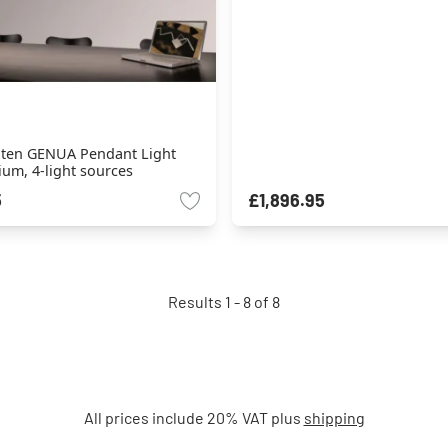
hten GENUA Pendant Light
um, 4-light sources
5
£1,896.95
Results 1 - 8 of 8
All prices include 20% VAT plus
shipping