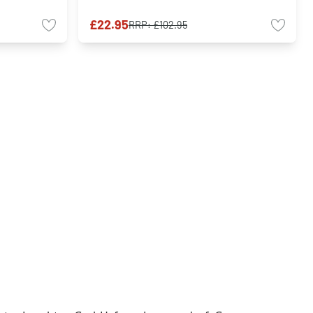
£22.95
RRP:
£102.95