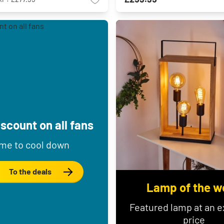
scount on all fans
me to cool down
To the deals
Lamp of the w
Featured lamp at an e
price