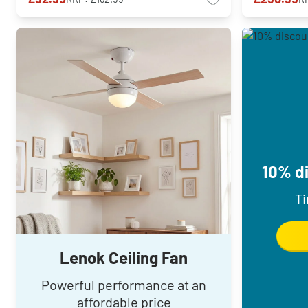
10% di
Ti
Lenok Ceiling Fan
Powerful performance at an
affordable price