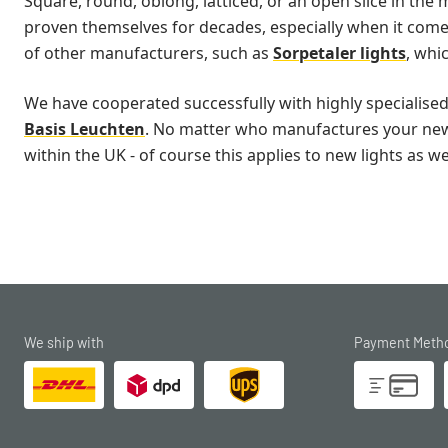
Square, round, oblong, latticed, or an open slice in the m
proven themselves for decades, especially when it comes 
of other manufacturers, such as
Sorpetaler lights
, whi
We have cooperated successfully with highly specialise
Basis Leuchten
. No matter who manufactures your new fl
within the UK - of course this applies to new lights as we
We ship with
Payment Meth