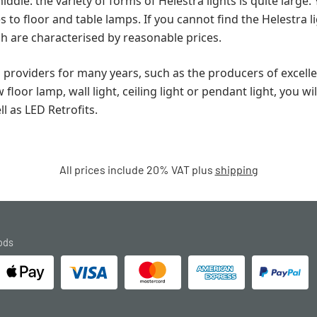
iddle: the variety of forms of Helestra lights is quite large.
to floor and table lamps. If you cannot find the Helestra li
ch are characterised by reasonable prices.
d providers for many years, such as the producers of exce
oor lamp, wall light, ceiling light or pendant light, you wi
ll as LED Retrofits.
All prices include 20% VAT plus
shipping
ods