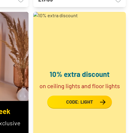
10% extra discount
on ceiling lights and floor lights
CODE: LIGHT
eek
xclusive