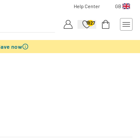
Help Center
GB
1827
Save now