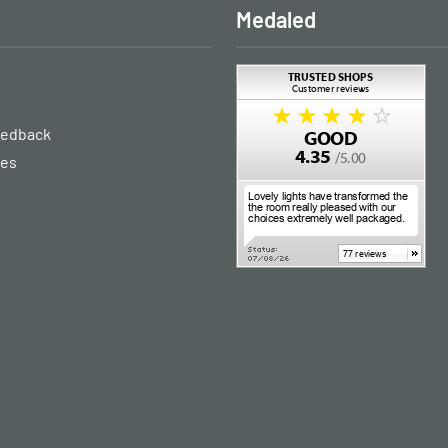
Medaled
eedback
ies