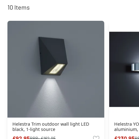
10
Items
Helestra Trim outdoor wall light LED
Helestra YO
black, 1-light source
aluminium, 
£92.95
£230.95
RRP:
£162.95
R