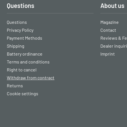
Questions
About us
Questions
Magazine
Privacy Policy
Contact
Payment Methods
Reviews & F
Shipping
Dealer inquir
Battery ordinance
Imprint
Terms and conditions
Right to cancel
Withdraw from contract
Returns
Cookie settings