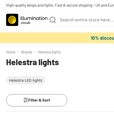
High-quality lamps and lights. Fast & secure shipping - UK and Eu
10% disco
Home
/
Brands
/
Helestra lights
Helestra lights
Helestra LED lights
Filter & Sort