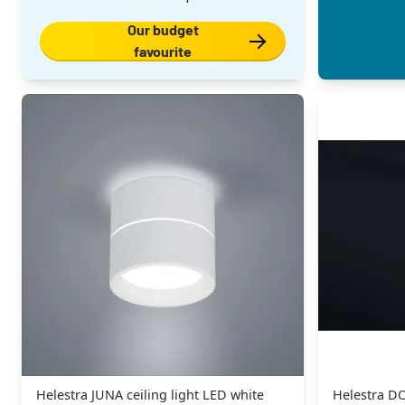
Our budget
favourite
Helestra JUNA ceiling light LED white
Helestra DO