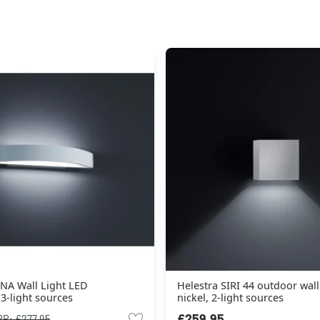
NA Wall Light LED
Helestra SIRI 44 outdoor wall
3-light sources
nickel, 2-light sources
£259.95
RP:
£277.95