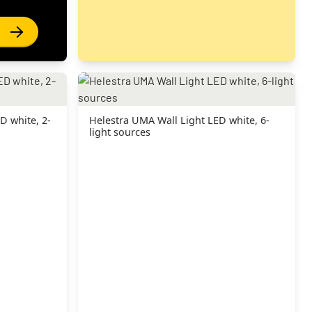
D white, 2-
Helestra UMA Wall Light LED white, 6-
light sources