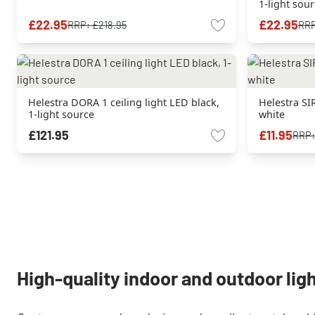
1-light sou
£22.95
£22.95
RRP:
£218.95
RR
Helestra DORA 1 ceiling light LED black,
Helestra SIR
1-light source
white
£121.95
£11.95
RRP
High-quality indoor and outdoor lig