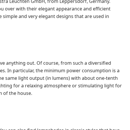
lestra Leuchten GmbH, from Leppersdorf, Germany.
you over with their elegant appearance and efficient
he simple and very elegant designs that are used in
ave anything out. Of course, from such a diversified
es. In particular, the minimum power consumption is a
e same light output (in lumens) with about one-tenth
ghting for a relaxing atmosphere or stimulating light for
m of the house.