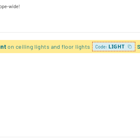
rope-wide!
unt
on ceiling lights and floor lights
LIGHT
Code: