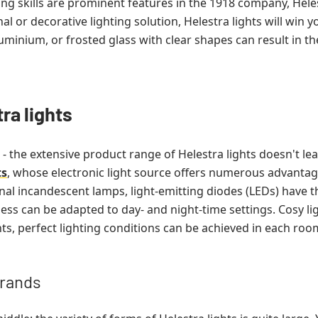
g skills are prominent features in the 1918 company, He
nal or decorative lighting solution, Helestra lights will win 
aluminium, or frosted glass with clear shapes can result in t
ra lights
 - the extensive product range of Helestra lights doesn't le
ts
, whose electronic light source offers numerous advantag
 incandescent lamps, light-emitting diodes (LEDs) have th
ness can be adapted to day- and night-time settings. Cosy li
ghts, perfect lighting conditions can be achieved in each roo
brands