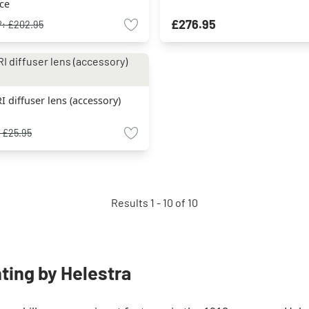
rce
£276.95
P:
£202.95
I diffuser lens (accessory)
:
£25.95
Results 1 - 10 of 10
hting by Helestra