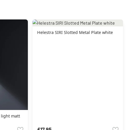
Helestra SIRI Slotted Metal Plate white
 light matt
£17.95