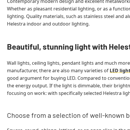
Contemporary modern design and excellent metalworkin
Whether as pleasant residential lighting, or as a functio
lighting. Quality materials, such as stainless steel and 
Helestra indoor and outdoor lighting.
Beautiful, stunning light with Helest
Wall lights, ceiling lights, pendant lights and much more
manufacturer, there are also many varieties of
LED ligh
good argument for buying LED. Compared to conventional
the energy output. If the light is dimmable, their bright
focusing on work: with specifically selected Helestra li
Choose from a selection of well-known 