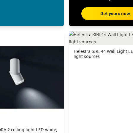
Get yours now
Helestra SIRI 44 Wall Light LE
light sources
RA 2 ceiling light LED white,