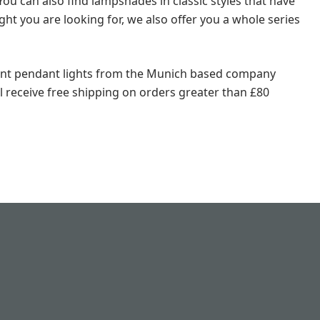
 You can also find lampshades in classic styles that have
ght you are looking for, we also offer you a whole series
llent pendant lights from the Munich based company
ll receive free shipping on orders greater than £80