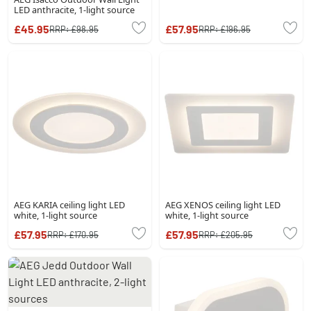
LED anthracite, 1-light source
£45.95
£57.95
RRP:
£98.95
RRP:
£196.95
AEG KARIA ceiling light LED
AEG XENOS ceiling light LED
white, 1-light source
white, 1-light source
£57.95
£57.95
RRP:
£170.95
RRP:
£205.95