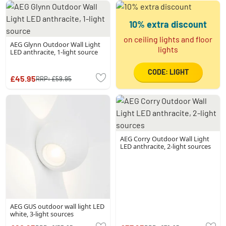
10% extra discount
on ceiling lights and floor
AEG Glynn Outdoor Wall Light
lights
LED anthracite, 1-light source
CODE: LIGHT
£45.95
RRP:
£59.95
AEG Corry Outdoor Wall Light
LED anthracite, 2-light sources
AEG GUS outdoor wall light LED
white, 3-light sources