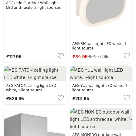
AEG Jedd Outdoor Wall Light
LED anthracite, 2-light sources
AEG RIC wall light LED white, 1-
light source
£117.95
£34.95
RRP:
£71.95
AEG PATON ceiling light LED
AEG YUL wall light LED white, 1-
white, 1-light source
light source
£528.95
£201.95
AEG MONIDO outdoor wall