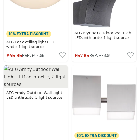
AEG Brynna Outdoor Wall Light
10% EXTRA DISCOUNT
LED anthracite, 1-light source
AEG Basic ceiling light LED
white, 1-light source
£45.95
£57.95
RRP:
£62.95
RRP:
£98.95
AEG Amity Outdoor Wall Light
LED anthracite, 2-light sources
10% EXTRA DISCOUNT