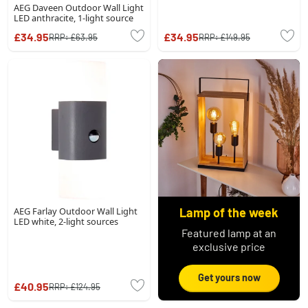
AEG Daveen Outdoor Wall Light
LED anthracite, 1-light source
£34.95
£34.95
RRP:
£63.95
RRP:
£149.95
AEG Farlay Outdoor Wall Light
Lamp of the week
LED white, 2-light sources
Featured lamp at an
exclusive price
Get yours now
£40.95
RRP:
£124.95