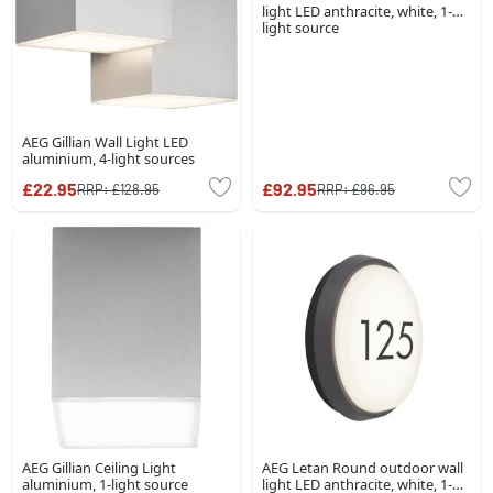
light LED anthracite, white, 1-
light source
AEG Gillian Wall Light LED
aluminium, 4-light sources
£22.95
£92.95
RRP:
£128.95
RRP:
£96.95
AEG Gillian Ceiling Light
AEG Letan Round outdoor wall
aluminium, 1-light source
light LED anthracite, white, 1-