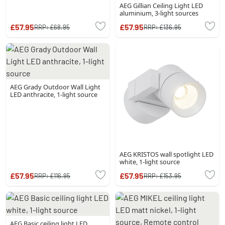
AEG Gillian Ceiling Light LED
aluminium, 3-light sources
£57.95
£57.95
RRP:
£68.95
RRP:
£136.95
AEG Grady Outdoor Wall Light
LED anthracite, 1-light source
AEG KRISTOS wall spotlight LED
white, 1-light source
£57.95
£57.95
RRP:
£116.95
RRP:
£153.95
AEG Basic ceiling light LED