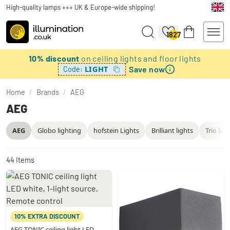
High-quality lamps +++ UK & Europe-wide shipping!
1827
10% discount
on ceiling lights and floor lights
Save now
LIGHT
Code:
Home
/
Brands
/
AEG
AEG
AEG
Globo lighting
hofstein Lights
Brilliant lights
Trio ligh
44
Items
10% EXTRA DISCOUNT
AEG TONIC ceiling light LED