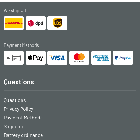
We ship with
Payment Methods
Questions
Questions
Privacy Policy
Payment Methods
Shipping
Battery ordinance