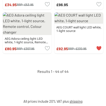
light source
£34.95
£96.95
RRP:
£53.95
AEG COURT wall light LED white,
1-light source
AEG Adora ceiling light LED
white, 1-light source, Remote
control, Colour changer
£80.95
£92.95
RRP:
£307.95
RRP:
£230.95
Results 1 - 44 of 44
All prices include 20% VAT plus
shipping