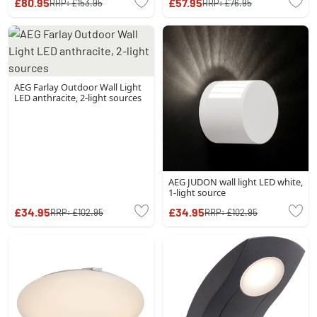
£80.95
£57.95
RRP:
£153.95
RRP:
£76.95
AEG Farlay Outdoor Wall Light
LED anthracite, 2-light sources
AEG JUDON wall light LED white,
1-light source
£34.95
£34.95
RRP:
£102.95
RRP:
£102.95