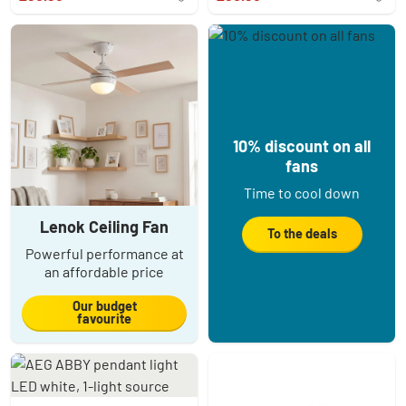
10% discount on all
fans
Time to cool down
Lenok Ceiling Fan
To the deals
Powerful performance at
an affordable price
Our budget
favourite