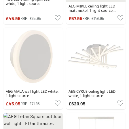
white, 1-light source
AEG MIKEL ceiling light LED
matt nickel, 1-light source,
Remote control
£45.95
£57.95
RRP:
£85.95
RRP:
£149.95
AEG MALA wall light LED white,
AEG CYRUS ceiling light LED
1-light source
white, 1-light source
£45.95
£620.95
RRP:
£71.95