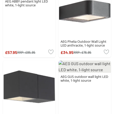
AEG ABBY pendant light LED
white, 1-light source
AEG Phelia Outdoor Wall Light
LED anthracite, 1-light source
£57.95
£34.95
RRP:
£85.95
RRP:
£76.95
AEG GUS outdoor wall light LED
white, 1-light source