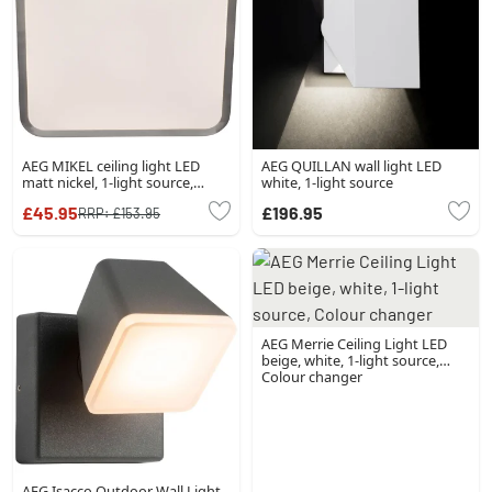
AEG MIKEL ceiling light LED
AEG QUILLAN wall light LED
matt nickel, 1-light source,
white, 1-light source
Remote control
£45.95
£196.95
RRP:
£153.95
AEG Merrie Ceiling Light LED
beige, white, 1-light source,
Colour changer
AEG Isacco Outdoor Wall Light