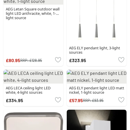
AEG Letan Square outdoor wall
light LED anthracite, white, 1-
light source
AEG ELY pendant light, 3-light
sources
£80.95
£323.95
RRP:
£128.95
AEG LECA ceiling light LED
AEG ELY pendant light LED matt
white, 4-light sources
nickel, 1-light source
£334.95
£57.95
RRP:
£93.95