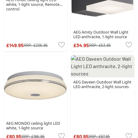
white, 1-light source, Remote
control
AEG Amity Outdoor Wall Light
LED anthracite, 1-light source
£149.95
£34.95
RRP:
£205.95
RRP:
£53.95
AEG Daveen Outdoor Wall Light
LED anthracite, 2-light sources
AEG MONDO ceiling light LED
white, 1-light source
£80.95
£80.95
RRP:
£196.95
RRP:
£97.95