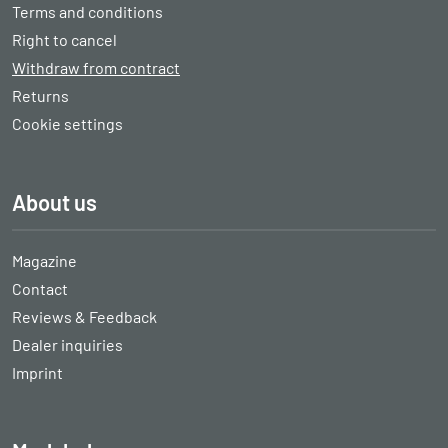
Terms and conditions
Right to cancel
Withdraw from contract
Returns
Cookie settings
About us
Magazine
Contact
Reviews & Feedback
Dealer inquiries
Imprint