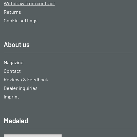
Withdraw from contract
Returns
Cookie settings
About us
Magazine
Contact
Reviews & Feedback
Dealer inquiries
Imprint
Medaled