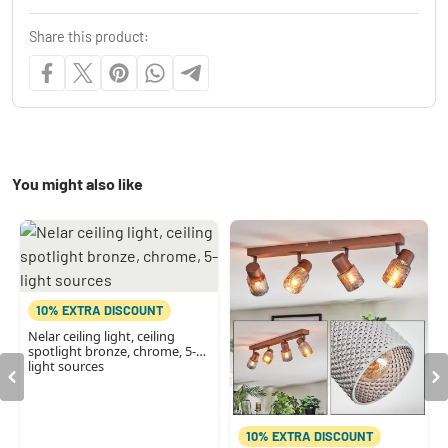
Share this product:
You might also like
10% EXTRA DISCOUNT
Nelar ceiling light, ceiling
spotlight bronze, chrome, 5-
light sources
10% EXTRA DISCOUNT