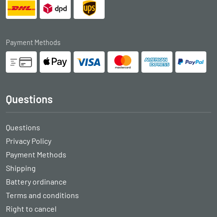
Payment Methods
Questions
Questions
Privacy Policy
Payment Methods
Shipping
Battery ordinance
Terms and conditions
Right to cancel