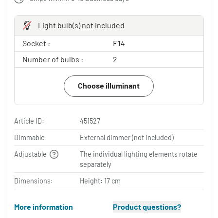
Light bulb(s)
not
included
Socket :
E14
Number of bulbs :
2
Choose illuminant
Article ID:
451527
Dimmable
External dimmer (not included)
Adjustable
The individual lighting elements rotate
separately
Dimensions:
Height: 17 cm
More information
Product questions?