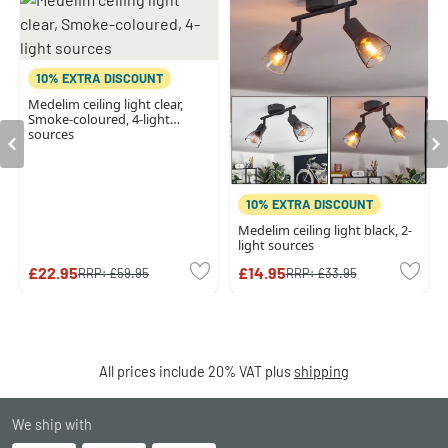
10% EXTRA DISCOUNT
Medelim ceiling light clear,
Smoke-coloured, 4-light
sources
10% EXTRA DISCOUNT
Medelim ceiling light black, 2-
light sources
£22.95
£14.95
RRP:
£59.95
RRP:
£33.95
All prices include 20% VAT plus
shipping
We ship with