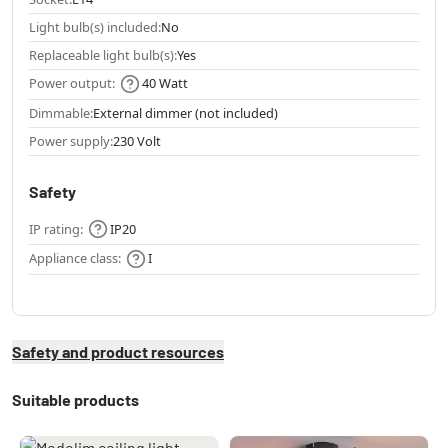
Light bulb(s) included:
No
Replaceable light bulb(s):
Yes
Power output:
40 Watt
Dimmable:
External dimmer (not included)
Power supply:
230 Volt
Safety
IP rating:
IP20
Appliance class:
I
Safety and product resources
Suitable products