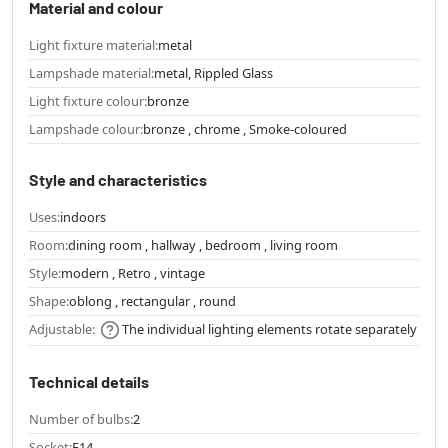
Material and colour
Light fixture material:
metal
Lampshade material:
metal, Rippled Glass
Light fixture colour:
bronze
Lampshade colour:
bronze , chrome , Smoke-coloured
Style and characteristics
Uses:
indoors
Room:
dining room , hallway , bedroom , living room
Style:
modern , Retro , vintage
Shape:
oblong , rectangular , round
Adjustable:
The individual lighting elements rotate separately
Technical details
Number of bulbs:
2
Socket:
E14