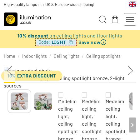
High-quality lamps +++ UK & Europe-wide shipping!
10% discount
on ceiling lights and floor lights
Save now
LIGHT
Code:
Home
/
Indoor lights
/
Ceiling lights
/
Ceiling spotlights
10% EXTRA DISCOUNT