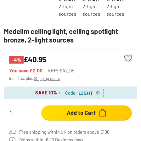
Medelim ceiling light, ceiling spotlight
bronze, 2-light sources
£40.95
-4%
You save
£2.00
RRP:
£42.95
Incl. Tax, plus
Shipping costs
SAVE 10%
:
LIGHT
Code:
Add to Cart
Free shipping within UK on orders above £100
Ships within: 6-10 Business days