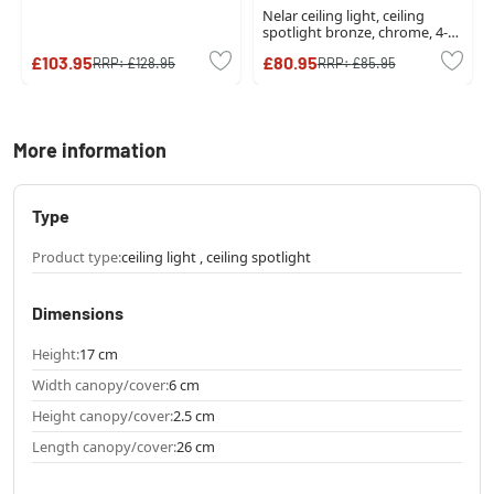
Nelar ceiling light, ceiling
spotlight bronze, chrome, 4-
light sources
£103.95
£80.95
RRP:
£128.95
RRP:
£85.95
More information
Type
Product type:
ceiling light , ceiling spotlight
Dimensions
Height:
17 cm
Width canopy/cover:
6 cm
Height canopy/cover:
2.5 cm
Length canopy/cover:
26 cm