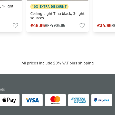
, 1-light
10% EXTRA DISCOUNT
Ceiling Light Tina black, 3-light
sources
£45.95
£34.95
RRP:
£85.95
R
All prices include 20% VAT plus
shipping
ods