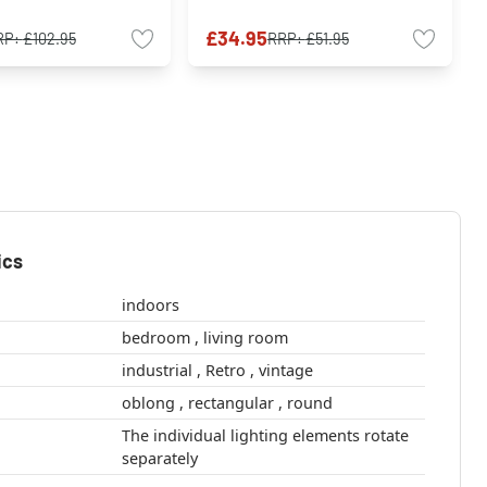
£34.95
RP:
£102.95
RRP:
£51.95
ics
indoors
bedroom , living room
industrial , Retro , vintage
oblong , rectangular , round
The individual lighting elements rotate
separately