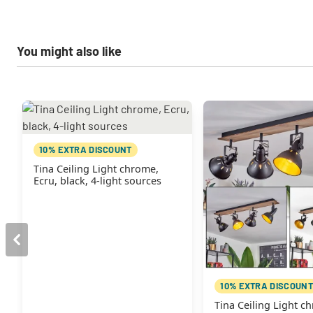
You might also like
10% EXTRA DISCOUNT
Tina Ceiling Light chrome,
Ecru, black, 4-light sources
10% EXTRA DISCOUNT
Tina Ceiling Light c