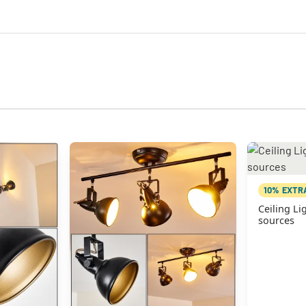
10% EXTR
Ceiling Lig
sources