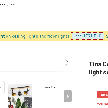
rope-wide!
unt
on ceiling lights and floor lights
LIGHT
Code:
Tina C
light 
-66
You s