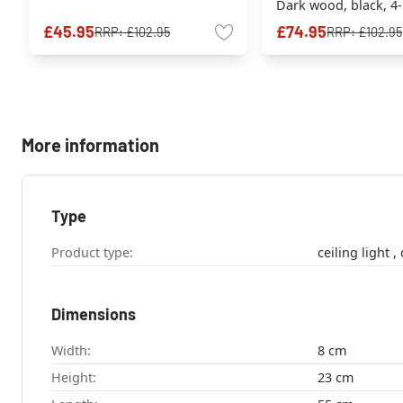
Dark wood, black, 4-
sources
£45.95
£74.95
RRP:
£102.95
RRP:
£102.95
More information
Type
Product type:
c
Dimensions
Width:
8 cm
Height:
23 cm