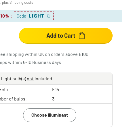
x, plus
Shipping costs
LIGHT
 10%
:
Code:
Add to Cart
ree shipping within UK on orders above £100
hips within: 6-10 Business days
Light bulb(s)
not
included
et :
E14
ber of bulbs :
3
Choose illuminant