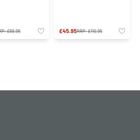
£45.95
RP:
£59.95
RRP:
£110.95