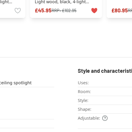
light
Light wood, black, 4-light
sources
£45.95
£80.95
RRP:
£102.95
R
Style and characterist
eiling light , ceiling spotlight
Uses:
Room:
Style:
Shape:
Adjustable: