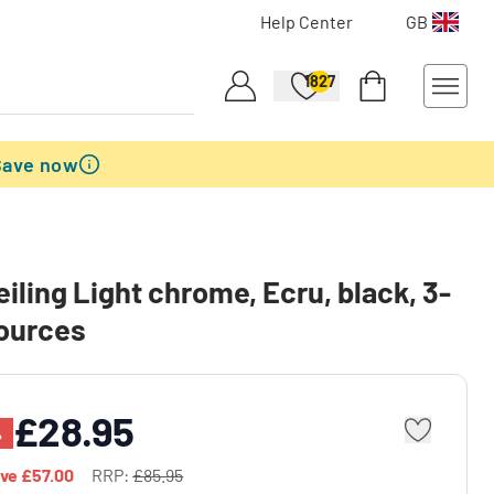
Help Center
GB
1827
Save now
eiling Light chrome, Ecru, black, 3-
sources
£28.95
%
ave
£57.00
RRP:
£85.95