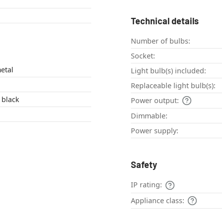
Technical details
Number of bulbs:
Socket:
etal
Light bulb(s) included:
Replaceable light bulb(s):
 black
Power output:
Dimmable:
Power supply:
Safety
IP rating:
Appliance class: