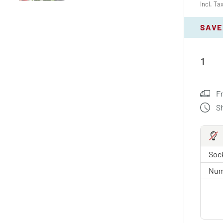
Incl. Ta
SAVE
F
S
Sock
Num