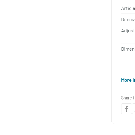
Article
Dimma
Adjus
Dimen
More i
Share t