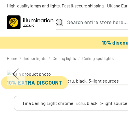
High-quality lamps and lights. Fast & secure shipping - UK and Eu
10% disco
Home
/
Indoor lights
/
Ceiling lights
/
Ceiling spotlights
10% EXTRA DISCOUNT