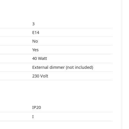
3
E14
No
Yes
40 Watt
External dimmer (not included)
230 Volt
IP20
I