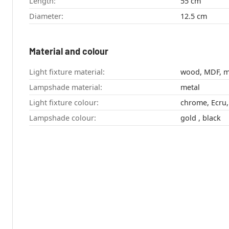
Length:
55 cm
Diameter:
12.5 cm
Material and colour
Light fixture material:
wood, MDF, m
Lampshade material:
metal
Light fixture colour:
chrome, Ecru,
Lampshade colour:
gold , black