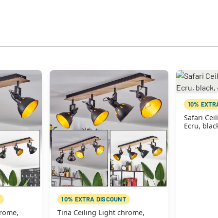
10% EXTR
Safari Cei
Ecru, blac
10% EXTRA DISCOUNT
hrome,
Tina Ceiling Light chrome,