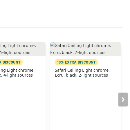
A DISCOUNT
10% EXTRA DISCOUNT
ling Light chrome,
Safari Ceiling Light chrome,
k, 4-light sources
Ecru, black, 2-light sources