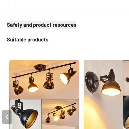
Safety and product resources
Suitable products