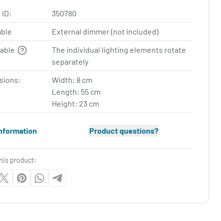
 ID:
350780
ble
External dimmer (not included)
table
The individual lighting elements rotate
separately
sions:
Width: 8 cm
Length: 55 cm
Height: 23 cm
nformation
Product questions?
his product: