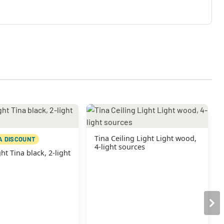
Tina Ceiling Light Light wood,
A DISCOUNT
4-light sources
ht Tina black, 2-light