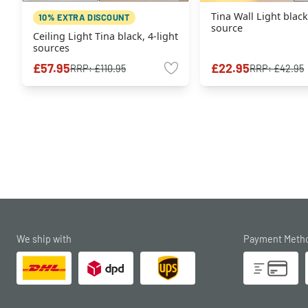
Tina Wall Light black
10% EXTRA DISCOUNT
source
Ceiling Light Tina black, 4-light
sources
£57.95
£22.95
RRP:
£110.95
RRP:
£42.95
We ship with
Payment Meth