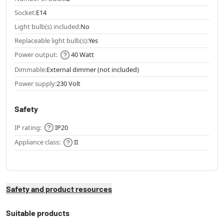
Socket:
E14
Light bulb(s) included:
No
Replaceable light bulb(s):
Yes
Power output:
40 Watt
Dimmable:
External dimmer (not included)
Power supply:
230 Volt
Safety
IP rating:
IP20
Appliance class:
II
Safety and product resources
Suitable products