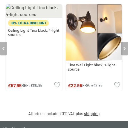
10% EXTRA DISCOUNT
Ceiling Light Tina black, 4-light
sources
Tina Wall Light black, 1-light
source
£57.95
£22.95
RRP:
£110.95
RRP:
£42.95
All prices include 20% VAT plus
shipping