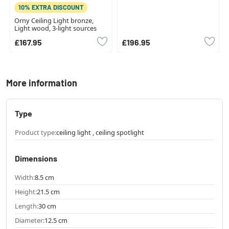
10% EXTRA DISCOUNT
Orny Ceiling Light bronze,
Light wood, 3-light sources
£167.95
£196.95
More information
Type
Product type:
ceiling light , ceiling spotlight
Dimensions
Width:
8.5 cm
Height:
21.5 cm
Length:
30 cm
Diameter:
12.5 cm