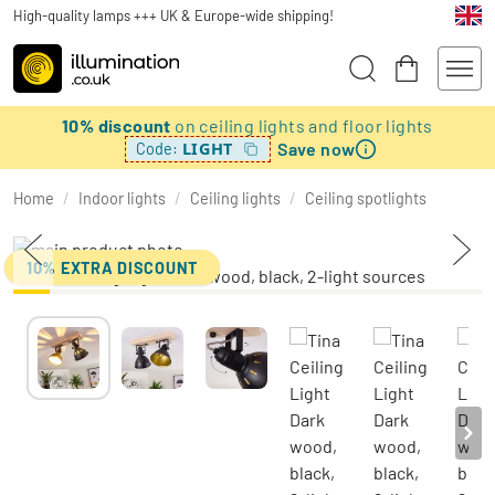
High-quality lamps +++ UK & Europe-wide shipping!
10% discount
on ceiling lights and floor lights
Save now
LIGHT
Code:
Home
/
Indoor lights
/
Ceiling lights
/
Ceiling spotlights
10% EXTRA DISCOUNT