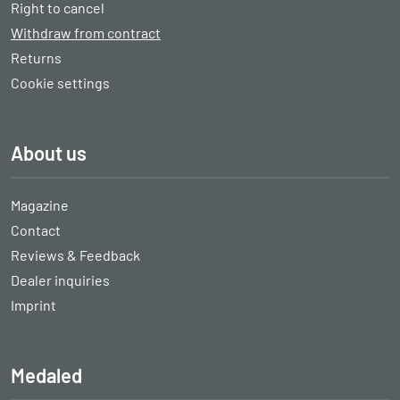
Right to cancel
Withdraw from contract
Returns
Cookie settings
About us
Magazine
Contact
Reviews & Feedback
Dealer inquiries
Imprint
Medaled