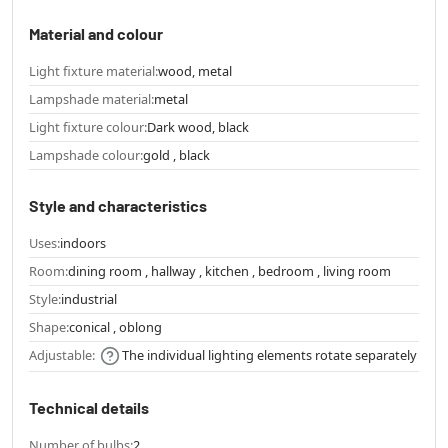
Material and colour
Light fixture material:
wood, metal
Lampshade material:
metal
Light fixture colour:
Dark wood, black
Lampshade colour:
gold , black
Style and characteristics
Uses:
indoors
Room:
dining room , hallway , kitchen , bedroom , living room
Style:
industrial
Shape:
conical , oblong
Adjustable:
The individual lighting elements rotate separately
Technical details
Number of bulbs:
2