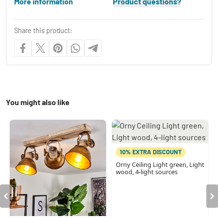
More information
Product questions?
Share this product:
You might also like
10% EXTRA DISCOUNT
Orny Ceiling Light green, Light
wood, 4-light sources