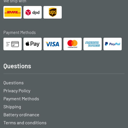
We ship with
Payment Methods
Questions
Questions
Privacy Policy
Payment Methods
Shipping
Battery ordinance
Terms and conditions