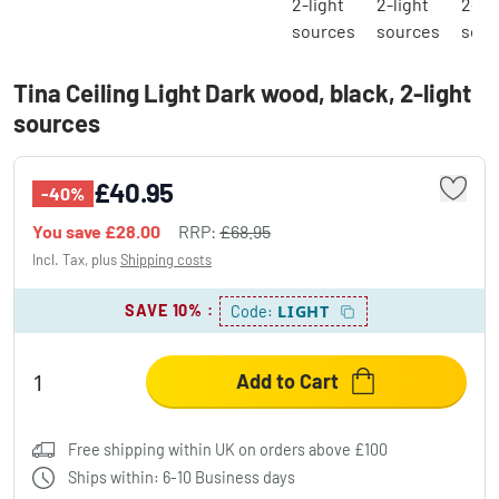
Tina Ceiling Light Dark wood, black, 2-light
sources
£40.95
-40%
You save
£28.00
RRP:
£68.95
Incl. Tax, plus
Shipping costs
SAVE 10%
:
LIGHT
Code:
Add to Cart
Free shipping within UK on orders above £100
Ships within: 6-10 Business days