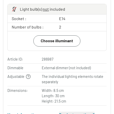
Light bulb(s)
not
included
Socket :
E14
Number of bulbs :
2
Choose illuminant
Article ID:
286987
Dimmable
External dimmer (not included)
Adjustable
The individual lighting elements rotate
separately
Dimensions:
Width: 8.5 cm
Length: 30 cm
Height: 21.5 cm