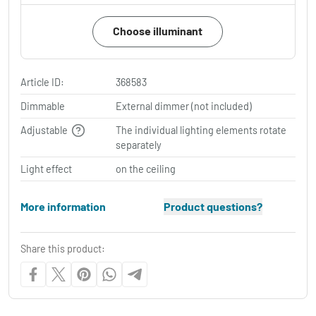
Choose illuminant
Article ID:
368583
Dimmable
External dimmer (not included)
Adjustable
The individual lighting elements rotate
separately
Light effect
on the ceiling
More information
Product questions?
Share this product: