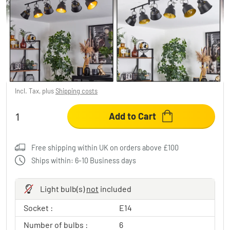
Safari Ceiling Light chrome, black, 6-light
sources
£92.95
-27%
You save
£36.00
RRP:
£128.95
Incl. Tax, plus
Shipping costs
Add to Cart
Free shipping within UK on orders above £100
Ships within: 6-10 Business days
Light bulb(s)
not
included
Socket :
E14
Number of bulbs :
6