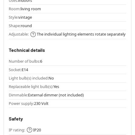
Uses:
indoors
Room:
living room
Style:
vintage
Shape:
round
Adjustable:
The individual lighting elements rotate separately
Technical details
Number of bulbs:
6
Socket:
E14
Light bulb(s) included:
No
Replaceable light bulb(s):
Yes
Dimmable:
External dimmer (not included)
Power supply:
230 Volt
Safety
IP rating:
IP20