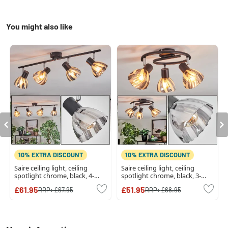
You might also like
10% EXTRA DISCOUNT
10% EXTRA DISCOUNT
Saire ceiling light, ceiling
Saire ceiling light, ceiling
spotlight chrome, black, 4-
spotlight chrome, black, 3-
light sources
light sources
£61.95
£51.95
RRP:
£67.95
RRP:
£68.95