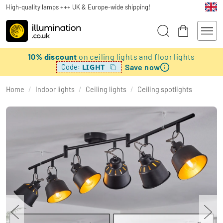
High-quality lamps +++ UK & Europe-wide shipping!
10% discount
on ceiling lights and floor lights
Save now
LIGHT
Code:
Home
/
Indoor lights
/
Ceiling lights
/
Ceiling spotlights