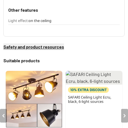
Other features
Light effect:
on the ceiling
Safety and product resources
Suitable products
10% EXTRA DISCOUNT
SAFARI Ceiling Light Ecru,
black, 6-light sources