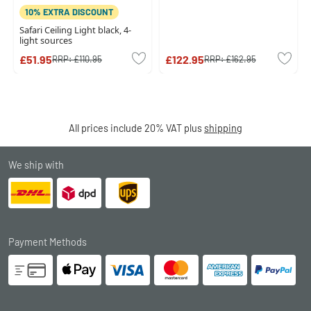
10% EXTRA DISCOUNT
Safari Ceiling Light black, 4-
light sources
£51.95
£122.95
RRP:
£110.95
RRP:
£162.95
All prices include 20% VAT plus
shipping
We ship with
Payment Methods