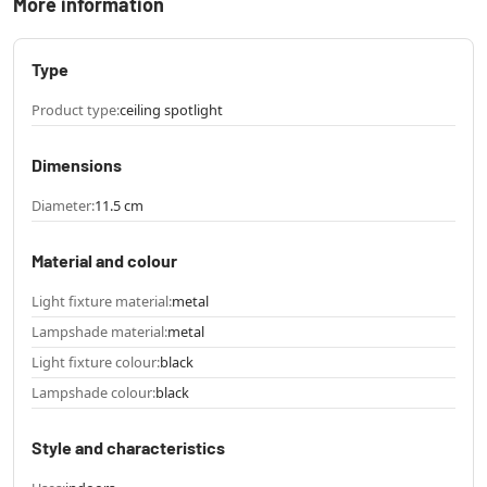
More information
Type
Product type:
ceiling spotlight
Dimensions
Diameter:
11.5 cm
Material and colour
Light fixture material:
metal
Lampshade material:
metal
Light fixture colour:
black
Lampshade colour:
black
Style and characteristics