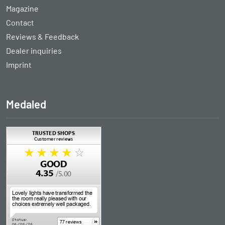
Magazine
Contact
Reviews & Feedback
Dealer inquiries
Imprint
Medaled