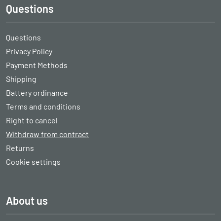
Questions
Questions
Privacy Policy
Payment Methods
Shipping
Battery ordinance
Terms and conditions
Right to cancel
Withdraw from contract
Returns
Cookie settings
About us