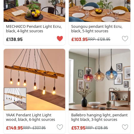
MECHAICO Pendant Light Ecru,
Soungou pendant light Ecru,
black, 4-light sources
black, 5-light sources
£138.95
£103.95
RRP:
£128.95
YAAK Pendant Light Light
Ballebro hanging light, pendant
wood, black, 6-light sources
light black, 3-light sources
£149.95
£57.95
RRP:
£307.95
RRP:
£128.95