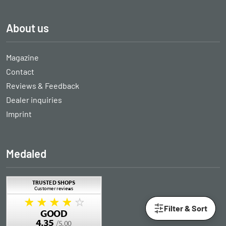
About us
Magazine
Contact
Reviews & Feedback
Dealer inquiries
Imprint
Medaled
Filter & Sort