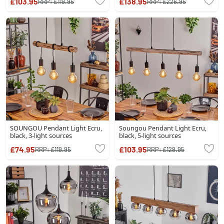
£103.95
£138.95
RRP:
£119.95
RRP:
£226.95
SOUNGOU Pendant Light Ecru,
Soungou Pendant Light Ecru,
black, 3-light sources
black, 5-light sources
£74.95
£103.95
RRP:
£119.95
RRP:
£128.95