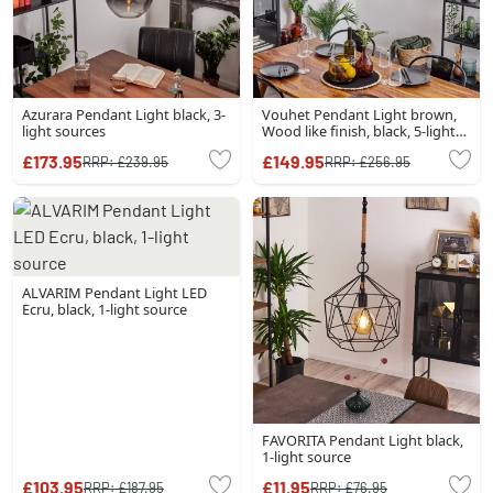
Azurara Pendant Light black, 3-
Vouhet Pendant Light brown,
light sources
Wood like finish, black, 5-light
sources
£173.95
£149.95
RRP:
£239.95
RRP:
£256.95
ALVARIM Pendant Light LED
Ecru, black, 1-light source
FAVORITA Pendant Light black,
1-light source
£103.95
£11.95
RRP:
£187.95
RRP:
£76.95