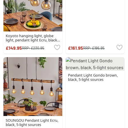
Koyoto hanging light, globe
light, pendant light Ecru, black,
4-light sources
£149.95
£161.95
RRP:
£230.95
RRP:
£196.95
Pendant Light Gondo brown,
black, 5-light sources
SOUNGOU Pendant Light Ecru,
black, 5-light sources