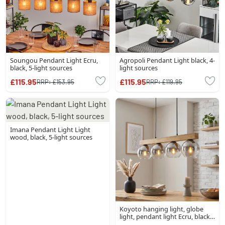
Soungou Pendant Light Ecru,
Agropoli Pendant Light black, 4-
black, 5-light sources
light sources
£115.95
£115.95
RRP:
£153.95
RRP:
£119.95
Imana Pendant Light Light
wood, black, 5-light sources
Koyoto hanging light, globe
light, pendant light Ecru, black,
4-light sources