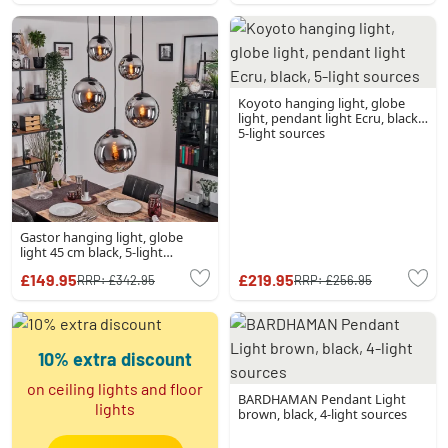
Koyoto hanging light, globe
light, pendant light Ecru, black,
5-light sources
Gastor hanging light, globe
light 45 cm black, 5-light
sources
£149.95
£219.95
RRP:
£342.95
RRP:
£256.95
10% extra discount
on ceiling lights and floor
BARDHAMAN Pendant Light
lights
brown, black, 4-light sources