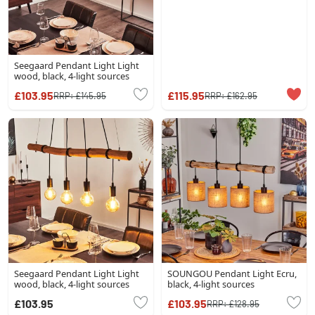
Seegaard Pendant Light Light
wood, black, 4-light sources
£103.95
£115.95
RRP:
£145.95
RRP:
£162.95
Seegaard Pendant Light Light
SOUNGOU Pendant Light Ecru,
wood, black, 4-light sources
black, 4-light sources
£103.95
£103.95
RRP:
£128.95