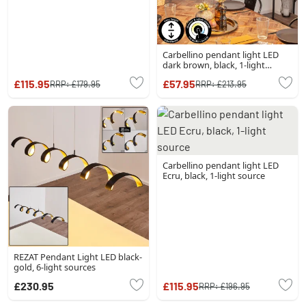
Carbellino pendant light LED
dark brown, black, 1-light
source
£115.95
£57.95
RRP:
£179.95
RRP:
£213.95
Carbellino pendant light LED
Ecru, black, 1-light source
REZAT Pendant Light LED black-
gold, 6-light sources
£230.95
£115.95
RRP:
£196.95