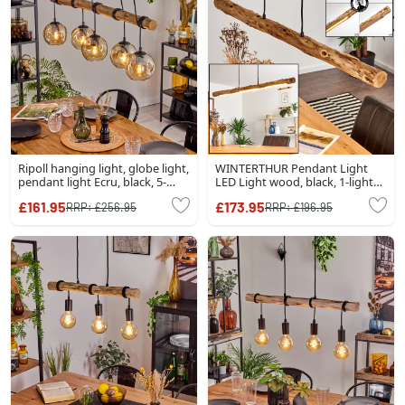
Ripoll hanging light, globe light,
WINTERTHUR Pendant Light
pendant light Ecru, black, 5-
LED Light wood, black, 1-light
light sources
source
£161.95
£173.95
RRP:
£256.95
RRP:
£196.95