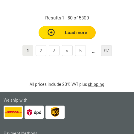
Results 1 - 60 of 5809
Load more
1
2
3
4
5
...
97
All prices include 20% VAT plus
shipping
We ship with
Payment Methods