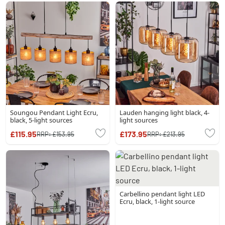
Soungou Pendant Light Ecru,
Lauden hanging light black, 4-
black, 5-light sources
light sources
£115.95
£173.95
RRP:
£153.95
RRP:
£213.95
Carbellino pendant light LED
Ecru, black, 1-light source