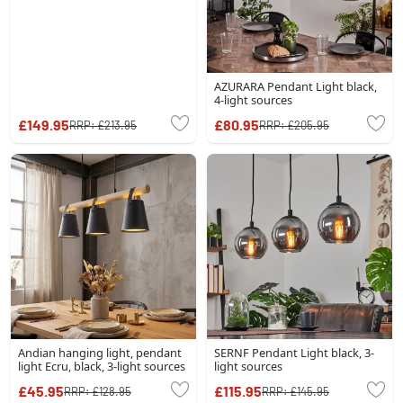
AZURARA Pendant Light black,
4-light sources
£149.95
£80.95
RRP:
£213.95
RRP:
£205.95
Andian hanging light, pendant
SERNF Pendant Light black, 3-
light Ecru, black, 3-light sources
light sources
£45.95
£115.95
RRP:
£128.95
RRP:
£145.95