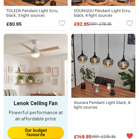
TOLEDA Pendant Light Ecru,
SOUNGOU Pendant Light Ecru,
black, 3-light sources
black, 4-light sources
£80.95
£92.95
RRP:
£119.95
Lenok Ceiling Fan
Azurara Pendant Light black, 4-
light sources
Powerful performance at
an affordable price
Our budget
favourite
£149.95
RRP:
£205.95