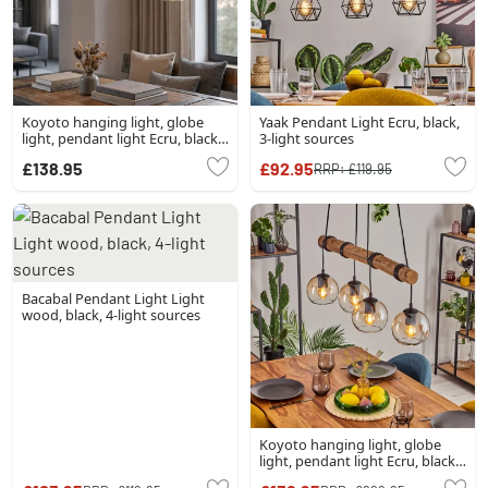
Koyoto hanging light, globe
Yaak Pendant Light Ecru, black,
light, pendant light Ecru, black,
3-light sources
4-light sources
£138.95
£92.95
RRP:
£119.95
Bacabal Pendant Light Light
wood, black, 4-light sources
Koyoto hanging light, globe
light, pendant light Ecru, black,
4-light sources