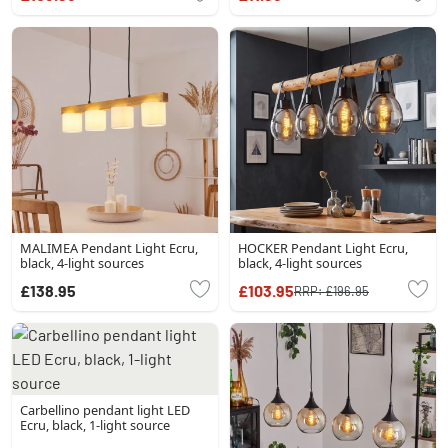
MALIMEA Pendant Light Ecru,
HOCKER Pendant Light Ecru,
black, 4-light sources
black, 4-light sources
£138.95
£103.95
RRP:
£196.95
Carbellino pendant light LED
Ecru, black, 1-light source