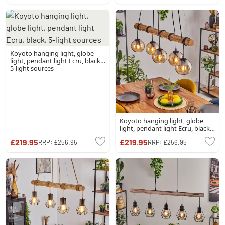
Koyoto hanging light, globe
light, pendant light Ecru, black,
5-light sources
Koyoto hanging light, globe
light, pendant light Ecru, black,
5-light sources
£219.95
£219.95
RRP:
£256.95
RRP:
£256.95