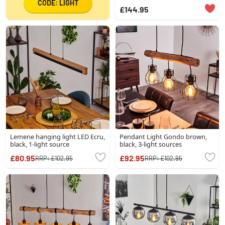
CODE: LIGHT
£144.95
Lemene hanging light LED Ecru,
Pendant Light Gondo brown,
black, 1-light source
black, 3-light sources
£80.95
£92.95
RRP:
£102.95
RRP:
£102.95