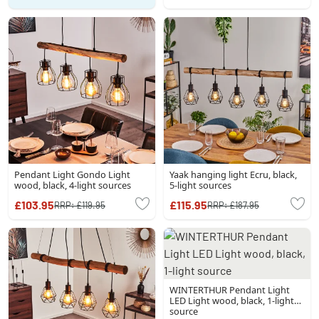
Pendant Light Gondo Light
Yaak hanging light Ecru, black,
wood, black, 4-light sources
5-light sources
£103.95
£115.95
RRP:
£119.95
RRP:
£187.95
WINTERTHUR Pendant Light
LED Light wood, black, 1-light
source