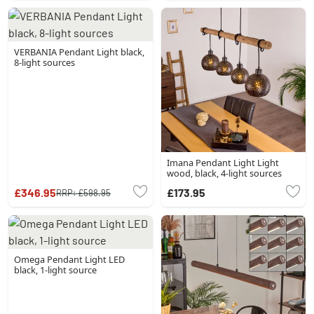
VERBANIA Pendant Light black,
8-light sources
Imana Pendant Light Light
wood, black, 4-light sources
£346.95
£173.95
RRP:
£598.95
Omega Pendant Light LED
black, 1-light source