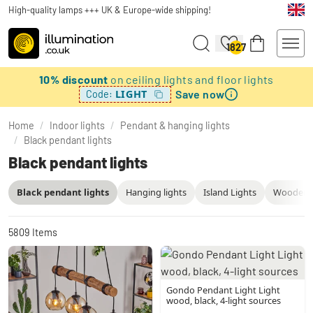
High-quality lamps +++ UK & Europe-wide shipping!
1827
10% discount
on ceiling lights and floor lights
Save now
LIGHT
Code:
Home
/
Indoor lights
/
Pendant & hanging lights
/
Black pendant lights
Black pendant lights
Black pendant lights
Hanging lights
Island Lights
Wooden P
5809
Items
Gondo Pendant Light Light
wood, black, 4-light sources