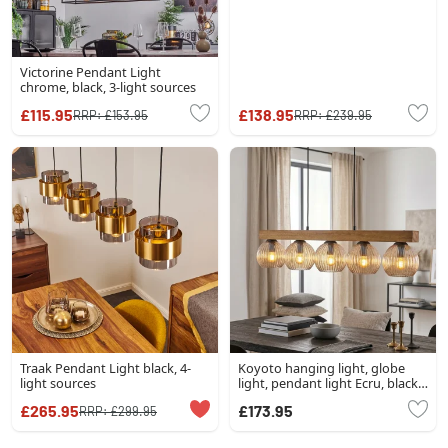
Victorine Pendant Light
chrome, black, 3-light sources
£115.95
£138.95
RRP:
£153.95
RRP:
£239.95
Traak Pendant Light black, 4-
Koyoto hanging light, globe
light sources
light, pendant light Ecru, black,
5-light sources
£265.95
£173.95
RRP:
£299.95