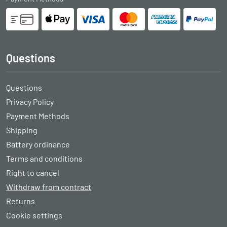
Questions
Questions
Privacy Policy
Payment Methods
Shipping
Battery ordinance
Terms and conditions
Right to cancel
Withdraw from contract
Returns
Cookie settings