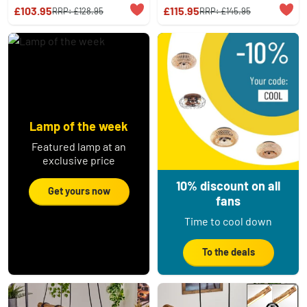
£103.95
£115.95
RRP:
£128.95
RRP:
£145.95
Lamp of the week
Featured lamp at an
exclusive price
10% discount on all
Get yours now
fans
Time to cool down
To the deals