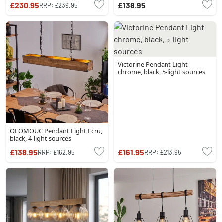
£230.95
£138.95
RRP:
£239.95
Victorine Pendant Light
chrome, black, 5-light sources
OLOMOUC Pendant Light Ecru,
black, 4-light sources
£138.95
£161.95
RRP:
£162.95
RRP:
£213.95