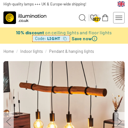
High-quality lamps +++ UK & Europe-wide shipping!
1827
10% discount
on ceiling lights and floor lights
Save now
LIGHT
Code:
Home
/
Indoor lights
/
Pendant & hanging lights