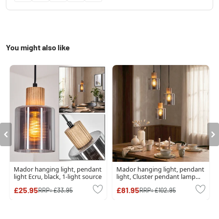
You might also like
Mador hanging light, pendant
Mador hanging light, pendant
light Ecru, black, 1-light source
light, Cluster pendant lamp
Ecru, black, 3-light sources
£25.95
£81.95
RRP:
£33.95
RRP:
£102.95