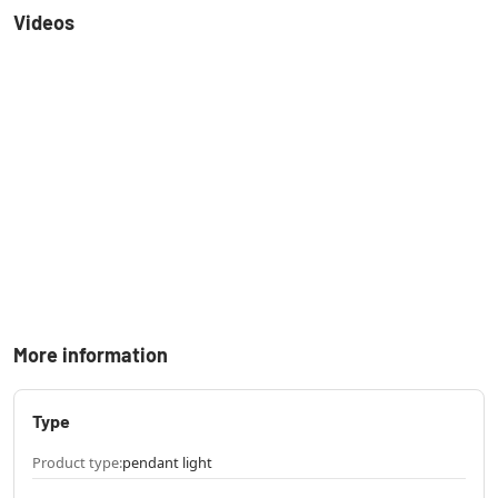
Videos
More information
Type
Product type:
pendant light