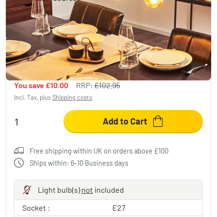
Seegaard Pendant Light Light wood, black,
4-light sources
£92.95
-9%
You save
£10.00
RRP:
£102.95
Incl. Tax, plus
Shipping costs
Add to Cart
Free shipping within UK on orders above £100
Ships within: 6-10 Business days
Light bulb(s)
not
included
Socket :
E27