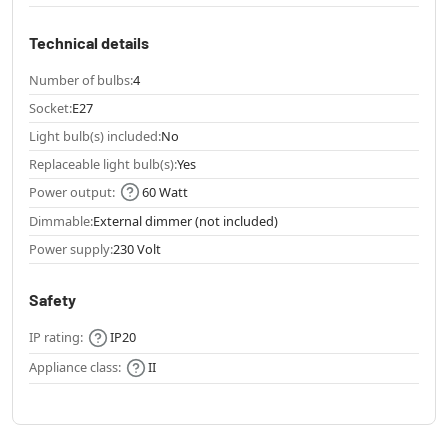
Technical details
Number of bulbs:
4
Socket:
E27
Light bulb(s) included:
No
Replaceable light bulb(s):
Yes
Power output:
60 Watt
Dimmable:
External dimmer (not included)
Power supply:
230 Volt
Safety
IP rating:
IP20
Appliance class:
II