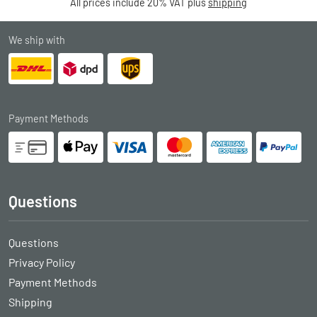
All prices include 20% VAT plus
shipping
We ship with
Payment Methods
Questions
Questions
Privacy Policy
Payment Methods
Shipping