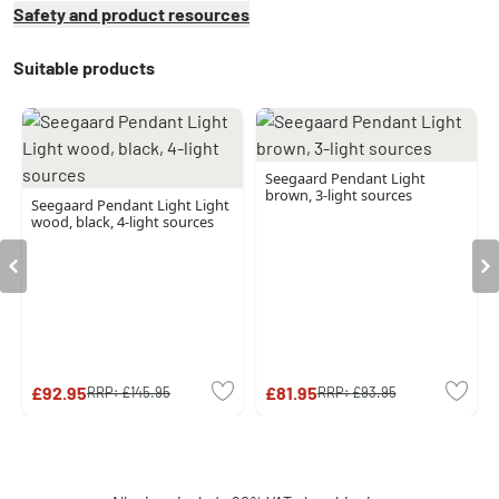
Safety and product resources
Suitable products
Seegaard Pendant Light
brown, 3-light sources
Seegaard Pendant Light Light
wood, black, 4-light sources
£92.95
£81.95
RRP:
£145.95
RRP:
£93.95