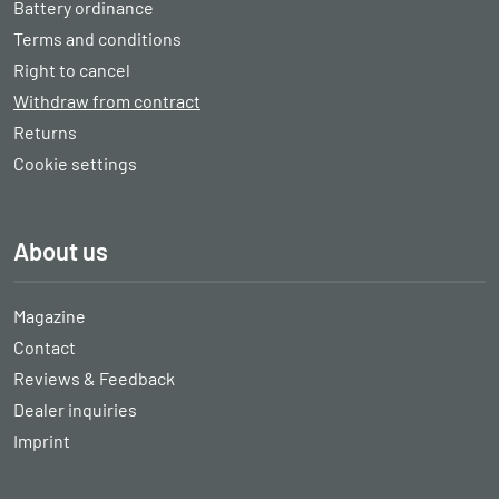
Battery ordinance
Terms and conditions
Right to cancel
Withdraw from contract
Returns
Cookie settings
About us
Magazine
Contact
Reviews & Feedback
Dealer inquiries
Imprint