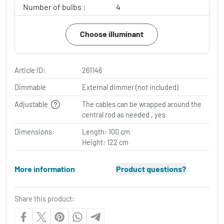
Number of bulbs :
4
Choose illuminant
Article ID:
261146
Dimmable
External dimmer (not included)
Adjustable
The cables can be wrapped around the
central rod as needed , yes
Dimensions:
Length: 100 cm
Height: 122 cm
More information
Product questions?
Share this product: