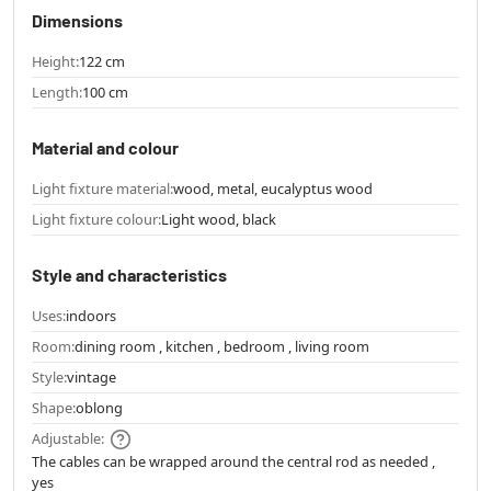
Dimensions
Height:
122 cm
Length:
100 cm
Material and colour
Light fixture material:
wood, metal, eucalyptus wood
Light fixture colour:
Light wood, black
Style and characteristics
Uses:
indoors
Room:
dining room , kitchen , bedroom , living room
Style:
vintage
Shape:
oblong
Adjustable:
The cables can be wrapped around the central rod as needed ,
yes