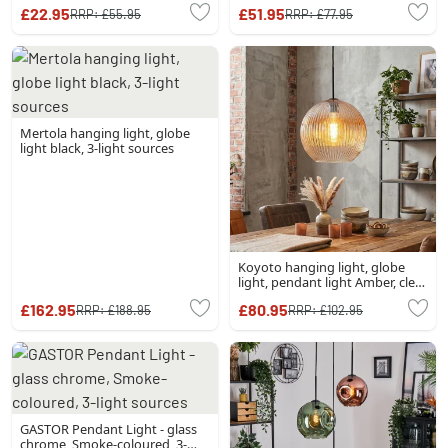
£22.95
£51.95
RRP:
£55.95
RRP:
£77.95
Mertola hanging light, globe
light black, 3-light sources
Koyoto hanging light, globe
light, pendant light Amber, clear,
1-light source
£162.95
£80.95
RRP:
£188.95
RRP:
£102.95
GASTOR Pendant Light - glass
chrome, Smoke-coloured, 3-