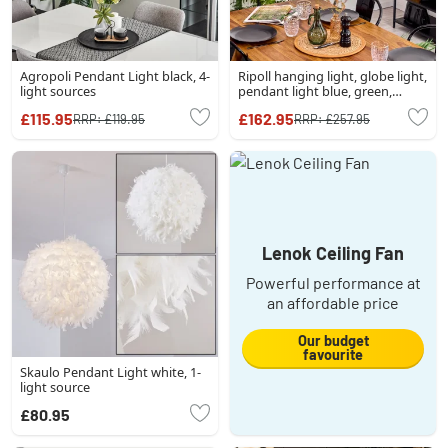
Agropoli Pendant Light black, 4-
Ripoll hanging light, globe light,
light sources
pendant light blue, green,
coppery, 5-light sources
£115.95
£162.95
RRP:
£119.95
RRP:
£257.95
Lenok Ceiling Fan
Powerful performance at
an affordable price
Our budget
favourite
Skaulo Pendant Light white, 1-
light source
£80.95