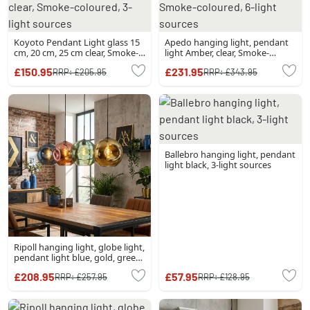
Koyoto Pendant Light glass 15
Apedo hanging light, pendant
cm, 20 cm, 25 cm clear, Smoke-
light Amber, clear, Smoke-
coloured, 3-light sources
coloured, 6-light sources
£150.95
£231.95
RRP:
£205.95
RRP:
£343.95
Ballebro hanging light, pendant
light black, 3-light sources
Ripoll hanging light, globe light,
pendant light blue, gold, green,
coppery, 4-light sources
£208.95
£57.95
RRP:
£257.95
RRP:
£128.95