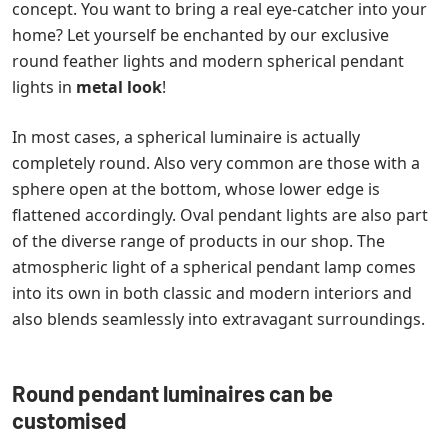
concept. You want to bring a real eye-catcher into your
home? Let yourself be enchanted by our exclusive
round feather lights and modern spherical pendant
lights in
metal look
!
In most cases, a spherical luminaire is actually
completely round. Also very common are those with a
sphere open at the bottom, whose lower edge is
flattened accordingly. Oval pendant lights are also part
of the diverse range of products in our shop. The
atmospheric light of a spherical pendant lamp comes
into its own in both classic and modern interiors and
also blends seamlessly into extravagant surroundings.
Round pendant luminaires can be
customised