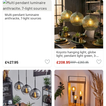
Multi pendant luminaire
anthracite, 7-light sources
Koyoto hanging light, globe
light, pendant light green, 3-
light sources
£427.95
£208.95
RRP:
£283.95