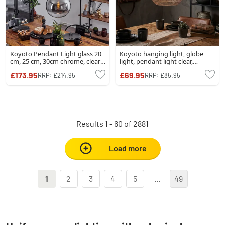
Koyoto Pendant Light glass 20
Koyoto hanging light, globe
cm, 25 cm, 30cm chrome, clear,
light, pendant light clear,
Smoke-coloured, 3-light
Smoke-coloured, 1-light source
£173.95
£69.95
RRP:
£214.95
RRP:
£85.95
sources
Results 1 - 60 of 2881
Load more
1
2
3
4
5
...
49