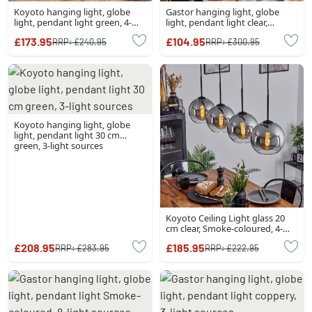
Koyoto hanging light, globe
Gastor hanging light, globe
light, pendant light green, 4-
light, pendant light clear,
light sources
Smoke-coloured, 4-light
£173.95
£104.95
RRP:
£240.95
RRP:
£300.95
sources
Koyoto hanging light, globe
light, pendant light 30 cm
green, 3-light sources
Koyoto Ceiling Light glass 20
cm clear, Smoke-coloured, 4-
light sources
£208.95
£185.95
RRP:
£283.95
RRP:
£222.95