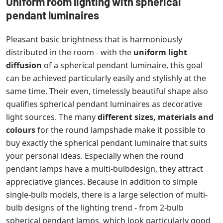
Uniform room lighting with spherical
pendant luminaires
Pleasant basic brightness that is harmoniously
distributed in the room - with the
uniform light
diffusion
of a spherical pendant luminaire, this goal
can be achieved particularly easily and stylishly at the
same time. Their even, timelessly beautiful shape also
qualifies spherical pendant luminaires as decorative
light sources. The many
different sizes, materials and
colours
for the round lampshade make it possible to
buy exactly the spherical pendant luminaire that suits
your personal ideas. Especially when the round
pendant lamps have a multi-bulbdesign, they attract
appreciative glances. Because in addition to simple
single-bulb models, there is a large selection of multi-
bulb designs of the lighting trend - from 2-bulb
spherical pendant lamps, which look particularly good