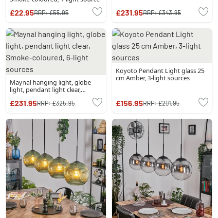
£22.95
£231.95
RRP:
£55.95
RRP:
£343.95
Koyoto Pendant Light glass 25
cm Amber, 3-light sources
Maynal hanging light, globe
light, pendant light clear,
Smoke-coloured, 6-light
£231.95
£156.95
RRP:
£325.95
RRP:
£201.95
sources