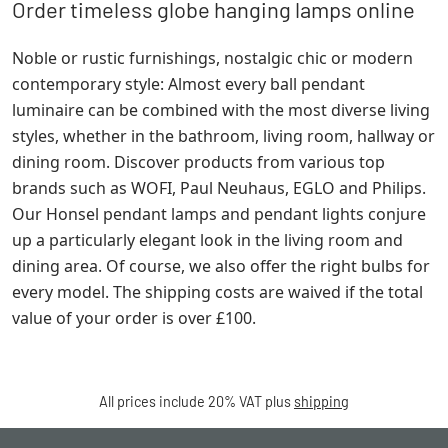
Order timeless globe hanging lamps online
Noble or rustic furnishings, nostalgic chic or modern
contemporary style: Almost every ball pendant
luminaire can be combined with the most diverse living
styles, whether in the bathroom, living room, hallway or
dining room. Discover products from various top
brands such as WOFI, Paul Neuhaus, EGLO and Philips.
Our Honsel pendant lamps and pendant lights conjure
up a particularly elegant look in the living room and
dining area. Of course, we also offer the right bulbs for
every model. The shipping costs are waived if the total
value of your order is over £100.
All prices include 20% VAT plus
shipping