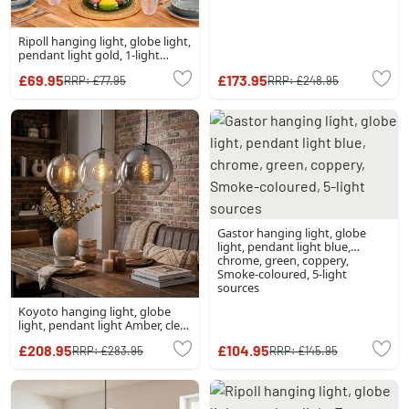
Ripoll hanging light, globe light,
pendant light gold, 1-light
source
£69.95
£173.95
RRP:
£77.95
RRP:
£248.95
Gastor hanging light, globe
light, pendant light blue,
chrome, green, coppery,
Smoke-coloured, 5-light
sources
Koyoto hanging light, globe
light, pendant light Amber, clear,
Smoke-coloured, 3-light
£208.95
£104.95
RRP:
£283.95
RRP:
£145.95
sources