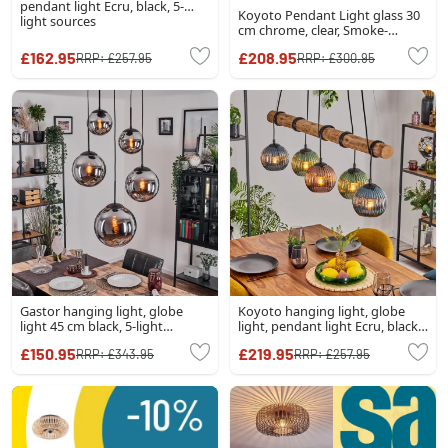
pendant light Ecru, black, 5-
Koyoto Pendant Light glass 30
light sources
cm chrome, clear, Smoke-
coloured, 3-light sources
£162.95
£208.95
RRP:
£257.95
RRP:
£300.95
Gastor hanging light, globe
Koyoto hanging light, globe
light 45 cm black, 5-light
light, pendant light Ecru, black,
sources
5-light sources
£150.95
£219.95
RRP:
£343.95
RRP:
£257.95