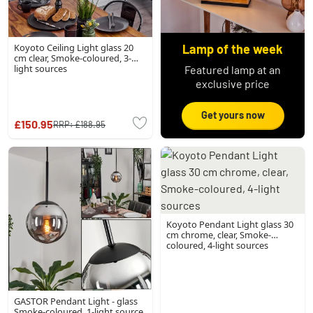
Koyoto Ceiling Light glass 20
Lamp of the week
cm clear, Smoke-coloured, 3-
light sources
Featured lamp at an
exclusive price
Get yours now
£150.95
RRP:
£188.95
Koyoto Pendant Light glass 30
cm chrome, clear, Smoke-
coloured, 4-light sources
GASTOR Pendant Light - glass
Smoke-coloured, 1-light source