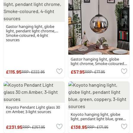
Gastor hanging light, globe
light, pendant light chrome,
Smoke-coloured, 4-light
sources
Gastor hanging light, globe
light chrome, Smoke-coloured,
1-light source
£115.95
£57.95
RRP:
£222.95
RRP:
£77.95
Koyoto Pendant Light glass 30
cm Amber, 3-light sources
Koyoto hanging light, globe
light, pendant light blue, green,
coppery, 3-light sources
£231.95
£138.95
RRP:
£257.95
RRP:
£171.95