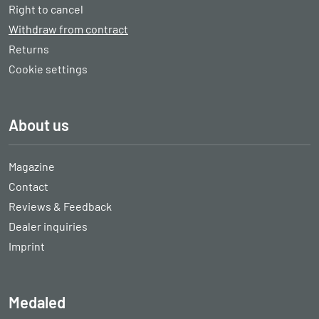
Right to cancel
Withdraw from contract
Returns
Cookie settings
About us
Magazine
Contact
Reviews & Feedback
Dealer inquiries
Imprint
Medaled