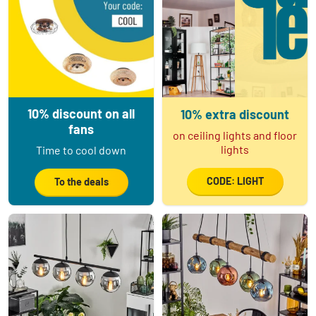
10% discount on all
10% extra discount
fans
on ceiling lights and floor
lights
Time to cool down
CODE: LIGHT
To the deals