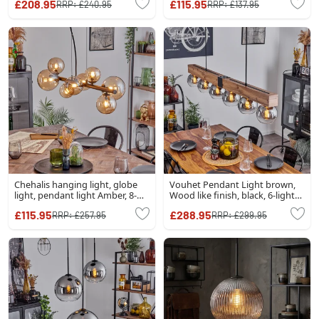
£208.95
£115.95
RRP:
£240.95
RRP:
£137.95
Chehalis hanging light, globe
Vouhet Pendant Light brown,
light, pendant light Amber, 8-
Wood like finish, black, 6-light
light sources
sources
£115.95
£288.95
RRP:
£257.95
RRP:
£299.95