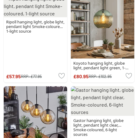
Ripoll hanging light, globe light,
pendant light Smoke-coloured,
1-light source
Koyoto hanging light, globe
light, pendant light green, 1-
light source
£57.95
£80.95
RRP:
£77.95
RRP:
£102.95
Gastor hanging light, globe
light, pendant light clear,
Smoke-coloured, 6-light
sources