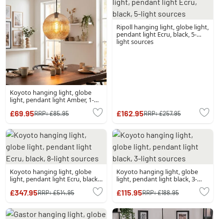
Ripoll hanging light, globe light,
pendant light Ecru, black, 5-
light sources
Koyoto hanging light, globe
light, pendant light Amber, 1-
light source
£69.95
£162.95
RRP:
£85.95
RRP:
£257.95
Koyoto hanging light, globe
Koyoto hanging light, globe
light, pendant light Ecru, black,
light, pendant light black, 3-
8-light sources
light sources
£347.95
£115.95
RRP:
£514.95
RRP:
£188.95