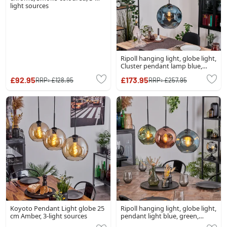
light sources
Ripoll hanging light, globe light,
Cluster pendant lamp blue,
green, coppery, 3-light sources
£92.95
£173.95
RRP:
£128.95
RRP:
£257.95
Koyoto Pendant Light globe 25
Ripoll hanging light, globe light,
cm Amber, 3-light sources
pendant light blue, green,
coppery, 3-light sources