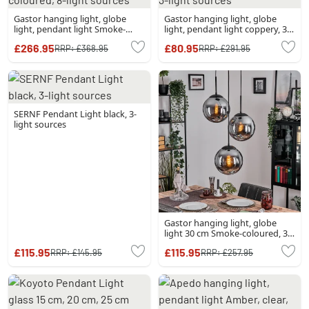
Gastor hanging light, globe
Gastor hanging light, globe
light, pendant light Smoke-
light, pendant light coppery, 3-
coloured, 8-light sources
light sources
£266.95
£80.95
RRP:
£368.95
RRP:
£291.95
SERNF Pendant Light black, 3-
light sources
Gastor hanging light, globe
light 30 cm Smoke-coloured, 3-
light sources
£115.95
£115.95
RRP:
£145.95
RRP:
£257.95