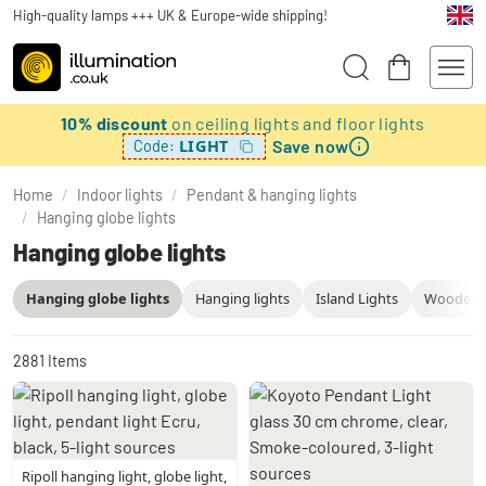
High-quality lamps +++ UK & Europe-wide shipping!
10% discount
on ceiling lights and floor lights
Save now
LIGHT
Code:
Home
/
Indoor lights
/
Pendant & hanging lights
/
Hanging globe lights
Hanging globe lights
Hanging globe lights
Hanging lights
Island Lights
Wooden P
2881
Items
Ripoll hanging light, globe light,