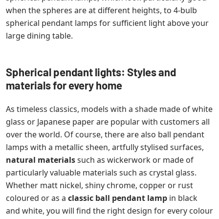
when the spheres are at different heights, to 4-bulb
spherical pendant lamps for sufficient light above your
large dining table.
Spherical pendant lights: Styles and
materials for every home
As timeless classics, models with a shade made of white
glass or Japanese paper are popular with customers all
over the world. Of course, there are also ball pendant
lamps with a metallic sheen, artfully stylised surfaces,
natural materials
such as wickerwork or made of
particularly valuable materials such as crystal glass.
Whether matt nickel, shiny chrome, copper or rust
coloured or as a
classic ball pendant lamp
in black
and white, you will find the right design for every colour