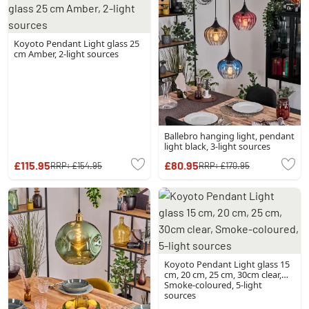
Koyoto Pendant Light glass 25
cm Amber, 2-light sources
Ballebro hanging light, pendant
light black, 3-light sources
£115.95
£80.95
RRP:
£154.95
RRP:
£170.95
Koyoto Pendant Light glass 15
cm, 20 cm, 25 cm, 30cm clear,
Smoke-coloured, 5-light
sources