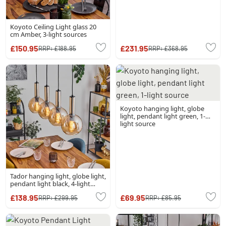
Koyoto Ceiling Light glass 20
cm Amber, 3-light sources
£150.95
£231.95
RRP:
£188.95
RRP:
£368.95
Koyoto hanging light, globe
light, pendant light green, 1-
light source
Tador hanging light, globe light,
pendant light black, 4-light
sources
£138.95
£69.95
RRP:
£299.95
RRP:
£85.95