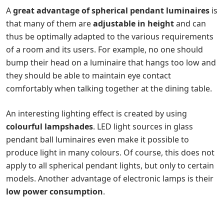
A
great advantage of spherical pendant luminaires
is
that many of them are
adjustable in height
and can
thus be optimally adapted to the various requirements
of a room and its users. For example, no one should
bump their head on a luminaire that hangs too low and
they should be able to maintain eye contact
comfortably when talking together at the dining table.
An interesting lighting effect is created by using
colourful lampshades
. LED light sources in glass
pendant ball luminaires even make it possible to
produce light in many colours. Of course, this does not
apply to all spherical pendant lights, but only to certain
models. Another advantage of electronic lamps is their
low power consumption
.