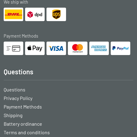
We ship with
Payment Methods
Questions
Questions
Privacy Policy
Payment Methods
Shipping
Battery ordinance
Terms and conditions