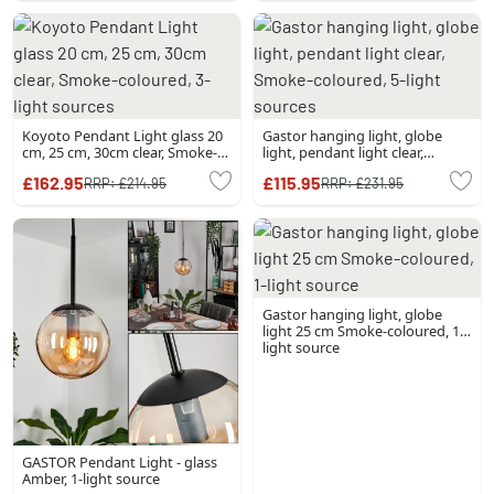
Koyoto Pendant Light glass 20
Gastor hanging light, globe
cm, 25 cm, 30cm clear, Smoke-
light, pendant light clear,
coloured, 3-light sources
Smoke-coloured, 5-light
£162.95
£115.95
RRP:
£214.95
RRP:
£231.95
sources
Gastor hanging light, globe
light 25 cm Smoke-coloured, 1-
light source
GASTOR Pendant Light - glass
Amber, 1-light source