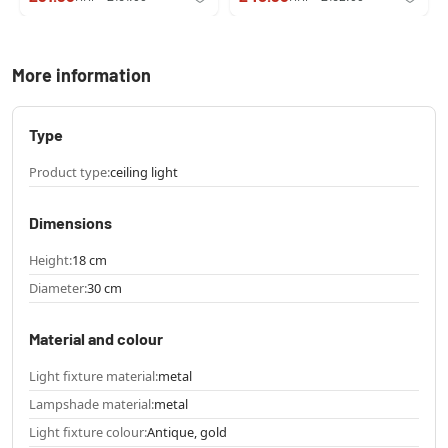
More information
Type
Product type:
ceiling light
Dimensions
Height:
18 cm
Diameter:
30 cm
Material and colour
Light fixture material:
metal
Lampshade material:
metal
Light fixture colour:
Antique, gold