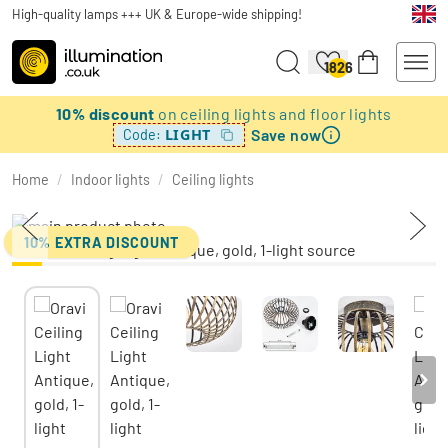
High-quality lamps +++ UK & Europe-wide shipping!
1826
10% discount
on ceiling lights and floor lights
Save now
LIGHT
Code:
Home
/
Indoor lights
/
Ceiling lights
10% EXTRA DISCOUNT