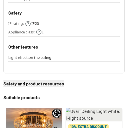
Safety
IP rating:
IP20
Appliance class:
I
Other features
Light effect:
on the ceiling
Safety and product resources
Suitable products
10% EXTRA DISCOUNT