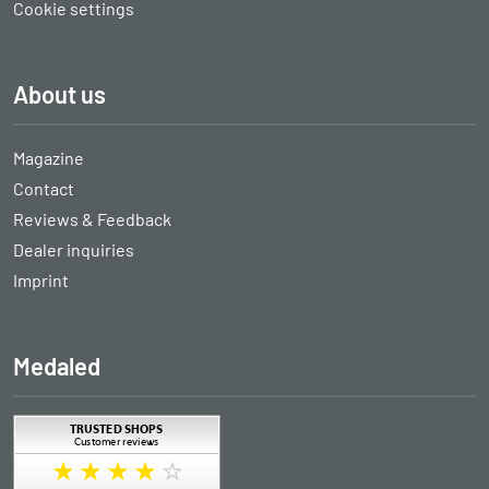
Cookie settings
About us
Magazine
Contact
Reviews & Feedback
Dealer inquiries
Imprint
Medaled