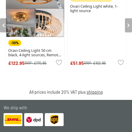
Ovari Ceiling Light white, 1-
light source
-10%
Oravi Ceiling Light 50 cm
black, 4-light sources, Remote
control
£122.95
£51.95
RRP:
£170.95
RRP:
£102.95
All prices include 20% VAT plus
shipping
We ship with