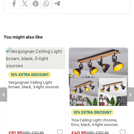
You might also like
10% EXTRA DISCOUNT
Vergoignan Ceiling Light
brown, black, 3-light sources
10% EXTRA DISCOUNT
Tina Ceiling Light chrome,
Ecru, black, 4-light sources
£81.95
£40.95
RRP:
£101.95
RRP:
£102.95