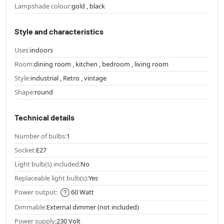
Lampshade colour:
gold , black
Style and characteristics
Uses:
indoors
Room:
dining room , kitchen , bedroom , living room
Style:
industrial , Retro , vintage
Shape:
round
Technical details
Number of bulbs:
1
Socket:
E27
Light bulb(s) included:
No
Replaceable light bulb(s):
Yes
Power output:
60 Watt
Dimmable:
External dimmer (not included)
Power supply:
230 Volt