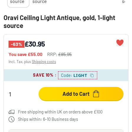
Oravi Ceiling Light Antique, gold, 1-light
source
£30.95
-63%
You save
£55.00
RRP:
£85.95
Incl. Tax, plus
Shipping costs
SAVE 10%
:
LIGHT
Code:
Add to Cart
Free shipping within UK on orders above £100
Ships within: 6-10 Business days