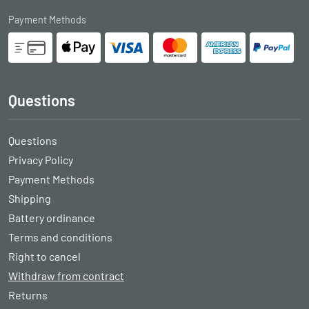
Payment Methods
Questions
Questions
Privacy Policy
Payment Methods
Shipping
Battery ordinance
Terms and conditions
Right to cancel
Withdraw from contract
Returns