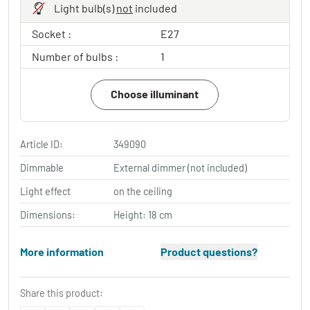
Light bulb(s)
not
included
Socket :
E27
Number of bulbs :
1
Choose illuminant
Article ID:
349090
Dimmable
External dimmer (not included)
Light effect
on the ceiling
Dimensions:
Height: 18 cm
More information
Product questions?
Share this product: