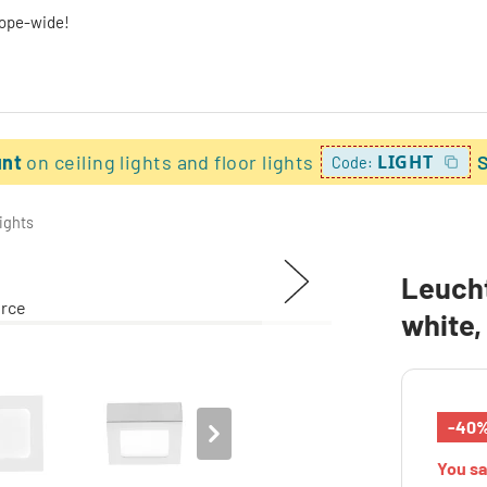
rope-wide!
unt
on ceiling lights and floor lights
LIGHT
Code:
lights
Leucht
white,
-40
You s