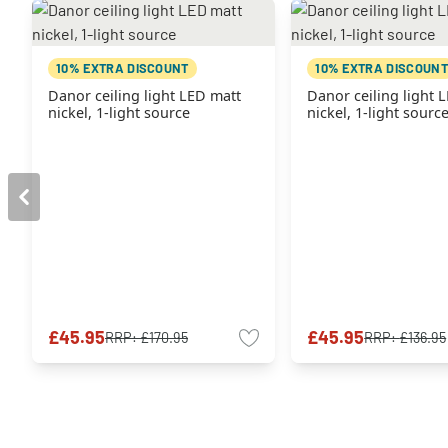
10% EXTRA DISCOUNT
10% EXTRA DISCOUNT
Danor ceiling light LED matt
Danor ceiling light 
nickel, 1-light source
nickel, 1-light sourc
£45.95
£45.95
RRP:
£170.95
RRP:
£136.95