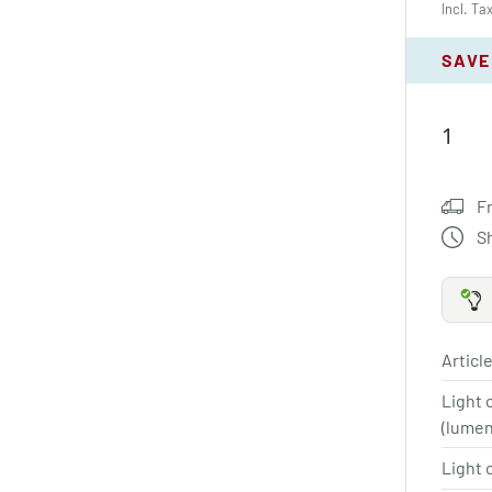
Incl. Ta
SAVE
F
S
Article
Light 
(lume
Light 