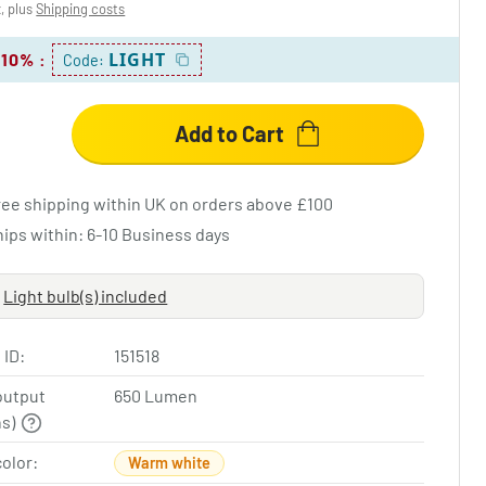
x, plus
Shipping costs
LIGHT
 10%
:
Code:
Add to Cart
ree shipping within UK on orders above £100
hips within: 6-10 Business days
Light bulb(s) included
 ID:
151518
output
650 Lumen
ns)
color:
Warm white