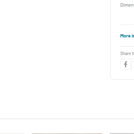
Dimen
More i
Share t