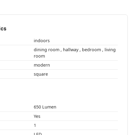
ics
indoors
dining room , hallway , bedroom , living
room
modern
square
650 Lumen
Yes
1
LED