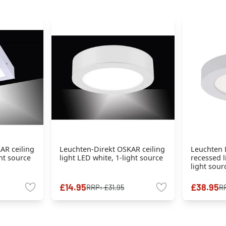
AR ceiling
Leuchten-Direkt OSKAR ceiling
Leuchten 
ght source
light LED white, 1-light source
recessed l
light sour
£14.95
£38.95
RRP:
£31.95
R