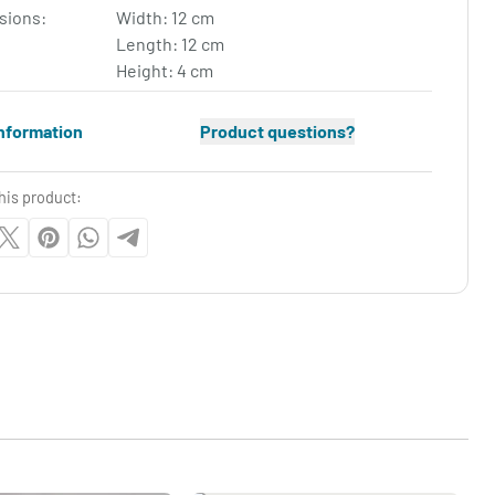
sions:
Width: 12 cm
Length: 12 cm
Height: 4 cm
nformation
Product questions?
his product: