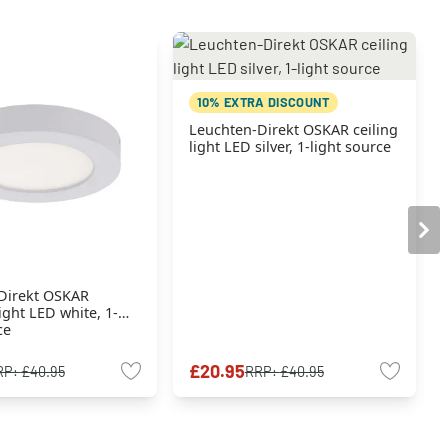
10% EXTRA DISCOUNT
Leuchten-Direkt OSKAR ceiling
light LED silver, 1-light source
Direkt OSKAR
ight LED white, 1-
ce
£20.95
RP:
£40.95
RRP:
£40.95