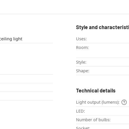
Style and characterist
eiling light , ceiling light
Uses:
Room:
Style:
Shape:
Technical details
Light output (lumens):
LED:
Number of bulbs:
Socket: