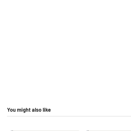
You might also like