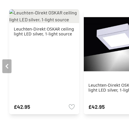
Leuchten-Direkt OSKAR ceiling
light LED silver, 1-light source
Leuchten-Direkt OSK
light LED silver, 1-li
£42.95
£42.95