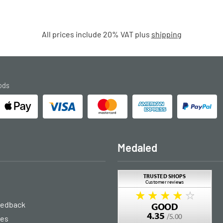
All prices include 20% VAT plus
shipping
ods
Medaled
eedback
ies