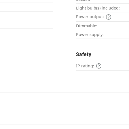
Light bulb(s) included:
Power output:
Dimmable:
Power supply:
Safety
IP rating: