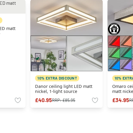
LED matt
e
10% EXTRA DISCOUNT
10% EXTR
Danor ceiling light LED matt
Omaro ceil
nickel, 1-light source
matt nicke
Colour ch
£40.95
£34.95
RRP:
£85.95
R