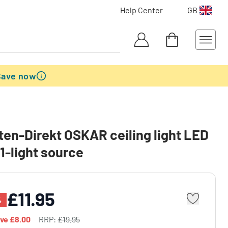
Help Center
GB
Save now
en-Direkt OSKAR ceiling light LED
 1-light source
£11.95
%
ave
£8.00
RRP:
£19.95