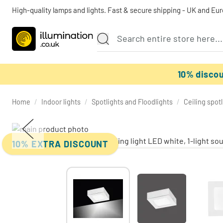
High-quality lamps and lights. Fast & secure shipping - UK and Eu
10% disco
Home
/
Indoor lights
/
Spotlights and Floodlights
/
Ceiling spot
10% EXTRA DISCOUNT