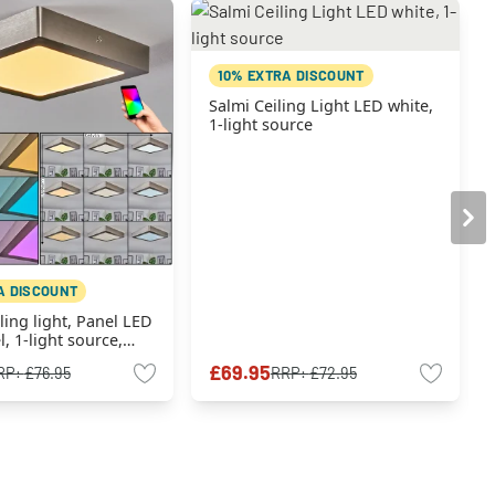
10% EXTRA DISCOUNT
Salmi Ceiling Light LED white,
1-light source
A DISCOUNT
ing light, Panel LED
l, 1-light source,
anger
£69.95
RP:
£76.95
RRP:
£72.95