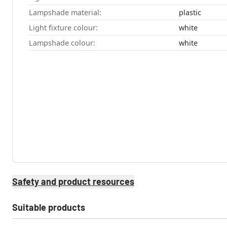
Lampshade material:
plastic
Light fixture colour:
white
Lampshade colour:
white
Safety and product resources
Suitable products