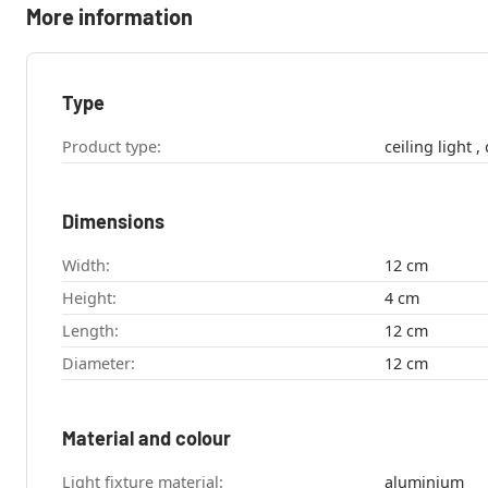
More information
Type
Product type:
c
Dimensions
Width:
12 cm
Height:
4 cm
Length:
12 cm
Diameter:
12 cm
Material and colour
Light fixture material:
aluminium