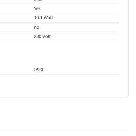
Yes
10.1 Watt
no
230 Volt
IP20