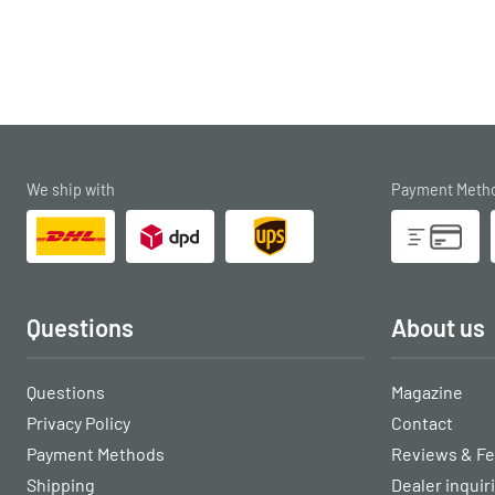
We ship with
Payment Meth
Questions
About us
Questions
Magazine
Privacy Policy
Contact
Payment Methods
Reviews & F
Shipping
Dealer inquir