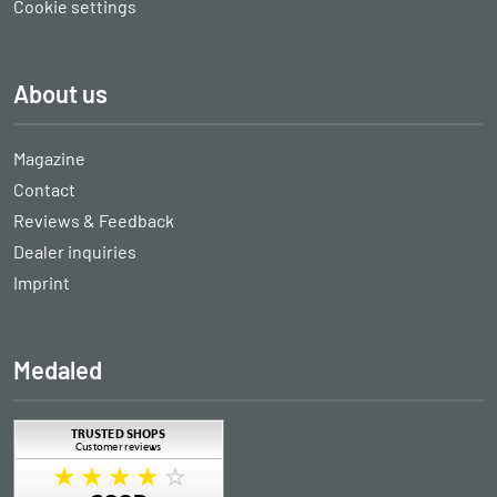
Cookie settings
About us
Magazine
Contact
Reviews & Feedback
Dealer inquiries
Imprint
Medaled