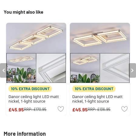
You might also like
10% EXTRA DISCOUNT
10% EXTRA DISCOUNT
Danor ceiling light LED matt
Danor ceiling light LED matt
nickel, 1-light source
nickel, 1-light source
£45.95
£45.95
RRP:
£170.95
RRP:
£136.95
More information