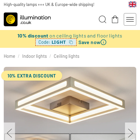
High-quality lamps +++ UK & Europe-wide shipping!
10% discount
on ceiling lights and floor lights
Save now
LIGHT
Code:
Home
/
Indoor lights
/
Ceiling lights
10% EXTRA DISCOUNT