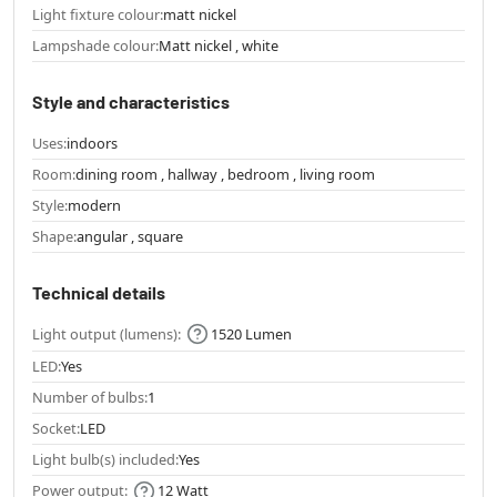
Light fixture colour:
matt nickel
Lampshade colour:
Matt nickel , white
Style and characteristics
Uses:
indoors
Room:
dining room , hallway , bedroom , living room
Style:
modern
Shape:
angular , square
Technical details
Light output (lumens):
1520 Lumen
LED:
Yes
Number of bulbs:
1
Socket:
LED
Light bulb(s) included:
Yes
Power output:
12 Watt