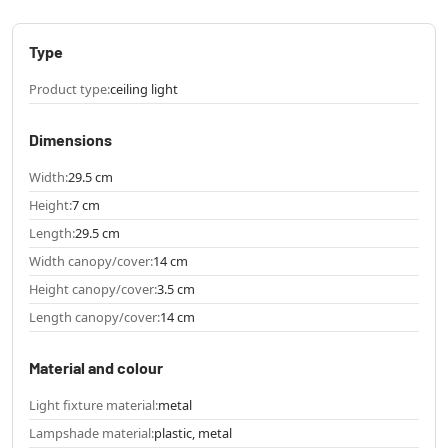
Type
Product type:
ceiling light
Dimensions
Width:
29.5 cm
Height:
7 cm
Length:
29.5 cm
Width canopy/cover:
14 cm
Height canopy/cover:
3.5 cm
Length canopy/cover:
14 cm
Material and colour
Light fixture material:
metal
Lampshade material:
plastic, metal