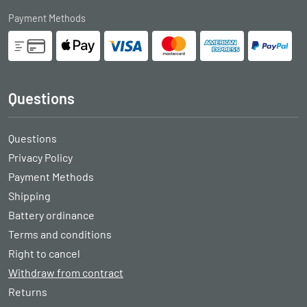
Payment Methods
Questions
Questions
Privacy Policy
Payment Methods
Shipping
Battery ordinance
Terms and conditions
Right to cancel
Withdraw from contract
Returns