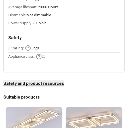
Average lifespan:
25000 Hours
Dimmable:
Not dimmable
Power supply:
230 Volt
Safety
IP rating:
IP20
Appliance class:
II
Safety and product resources
Suitable products