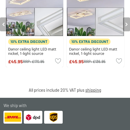
10% EXTRA DISCOUNT
10% EXTRA DISCOUNT
Danor ceiling light LED matt
Danor ceiling light LED matt
nickel, 1-light source
nickel, 1-light source
£45.95
£45.95
RRP:
£170.95
RRP:
£136.95
All prices include 20% VAT plus
shipping
We ship with