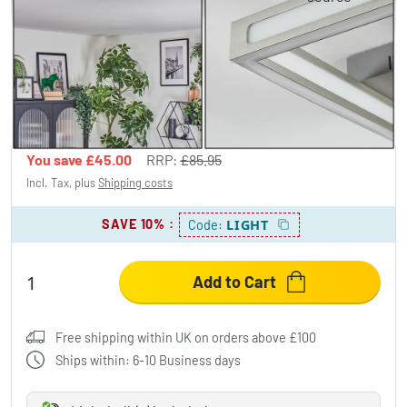
Danor ceiling light LED matt nickel, 1-light
source
£40.95
-52%
You save
£45.00
RRP:
£85.95
Incl. Tax, plus
Shipping costs
SAVE 10%
:
LIGHT
Code:
Add to Cart
Free shipping within UK on orders above £100
Ships within: 6-10 Business days