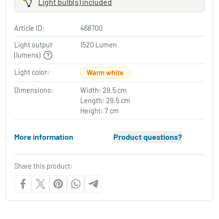
Light bulb(s) included
Article ID:
468700
Light output
1520 Lumen
(lumens)
Light color:
Warm white
Dimensions:
Width: 29.5 cm
Length: 29.5 cm
Height: 7 cm
More information
Product questions?
Share this product: