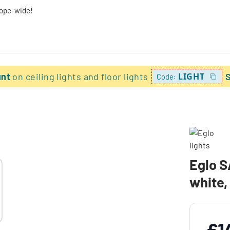
rope-wide!
unt
on ceiling lights and floor lights
LIGHT
Code:
Eglo 
white,
£1