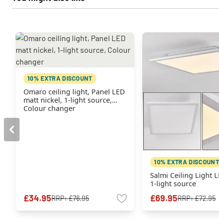
10% EXTRA DISCOUNT
Omaro ceiling light, Panel LED
matt nickel, 1-light source,
Colour changer
10% EXTRA DISCOUNT
Salmi Ceiling Light 
1-light source
£34.95
£69.95
RRP:
£76.95
RRP:
£72.95