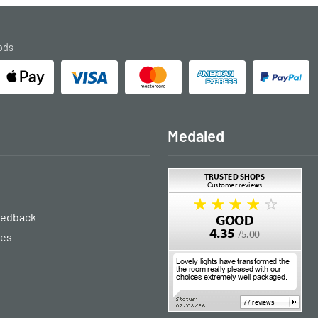
ods
Medaled
eedback
ies