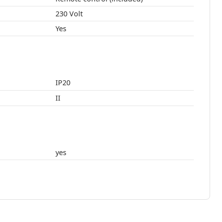
230 Volt
Yes
IP20
II
yes