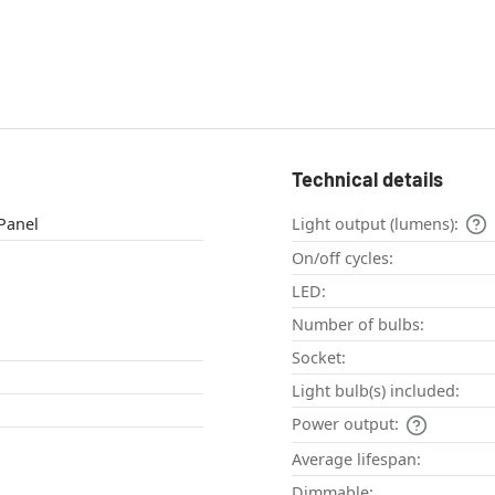
Technical details
eiling light , Panel
Light output (lumens):
On/off cycles:
LED:
Number of bulbs:
Socket:
Light bulb(s) included:
Power output:
Average lifespan:
Dimmable: