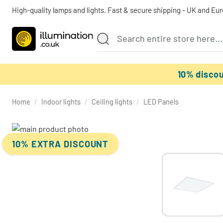
High-quality lamps and lights. Fast & secure shipping - UK and Eu
10% disco
Home
/
Indoor lights
/
Ceiling lights
/
LED Panels
10% EXTRA DISCOUNT