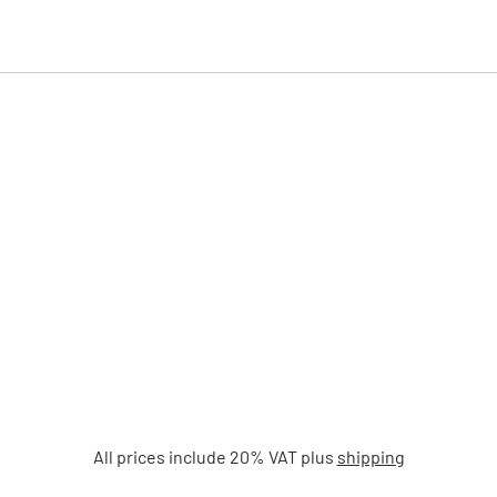
All prices include 20% VAT plus
shipping