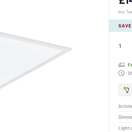
Incl. Ta
SAVE
F
S
Article
Dimma
Light 