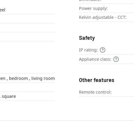
Power supply:
eel
Kelvin adjustable - CCT:
Safety
IP rating:
Appliance class:
hallway , kitchen , bedroom , living room
Other features
Remote control:
angular , Flat , square