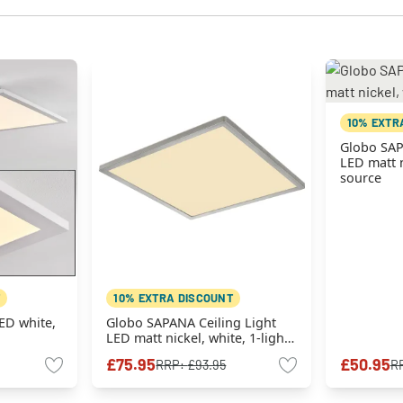
10% EXTR
Globo SAP
LED matt n
source
10% EXTRA DISCOUNT
LED white,
Globo SAPANA Ceiling Light
LED matt nickel, white, 1-light
source
£75.95
£50.95
RRP:
£93.95
R