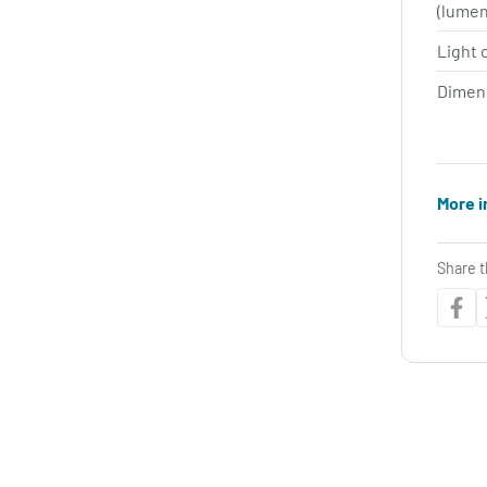
(lume
Light 
Dimen
More i
Share t