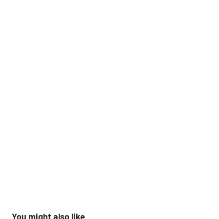
You might also like