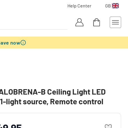
Help Center
GB
Save now
SALOBRENA-B Ceiling Light LED
 1-light source, Remote control
49.95