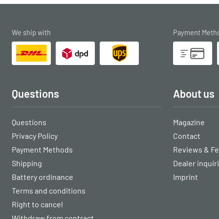
We ship with
Payment Meth
Questions
About us
Questions
Magazine
Privacy Policy
Contact
Payment Methods
Reviews & F
Shipping
Dealer inquir
Battery ordinance
Imprint
Terms and conditions
Right to cancel
Withdraw from contract