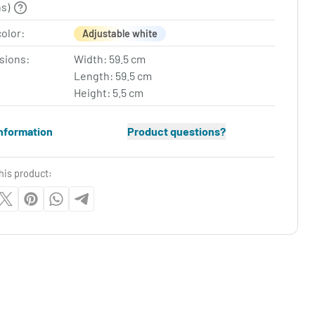
ns)
color:
Adjustable white
sions:
Width: 59.5 cm
Length: 59.5 cm
Height: 5.5 cm
nformation
Product questions?
his product: