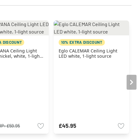
A DISCOUNT
10% EXTRA DISCOUNT
ANA Ceiling Light
Eglo CALEMAR Ceiling Light
ickel, white, 1-light
LED white, 1-light source
£45.95
RP:
£59.95