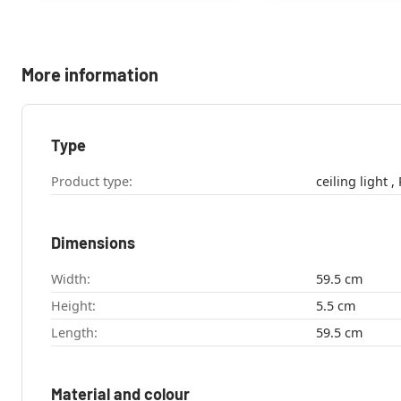
More information
Type
Product type:
c
Dimensions
Width:
59.5 cm
Height:
5.5 cm
Length:
59.5 cm
Material and colour