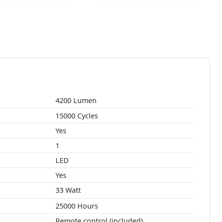
4200 Lumen
15000 Cycles
Yes
1
LED
Yes
33 Watt
25000 Hours
Remote control (included)