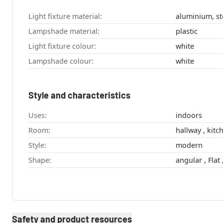
Light fixture material:
aluminium, st
Lampshade material:
plastic
Light fixture colour:
white
Lampshade colour:
white
Style and characteristics
Uses:
indoors
Room:
Style:
modern
Shape:
Safety and product resources