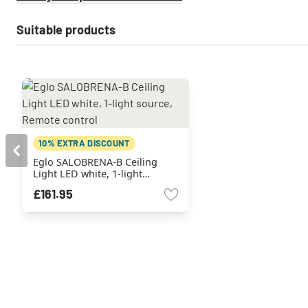
Suitable products
10% EXTRA DISCOUNT
Eglo SALOBRENA-B Ceiling
Light LED white, 1-light
source, Remote control
£161.95