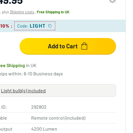
x, plus
Shipping costs
,
Free Shipping
in UK
LIGHT
 10%
:
Code:
Add to Cart
ree Shipping
in UK
hips within: 6-10 Business days
Light bulb(s) included
 ID:
292802
ble
Remote control (included)
output
4200 Lumen