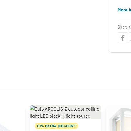
More i
Share t
10% EXTRA DISCOUNT