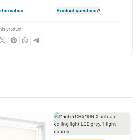
nformation
Product questions?
his product: