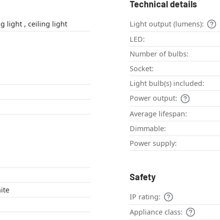
Technical details
outdoor ceiling light , ceiling light
Light output (lumens):
LED:
Number of bulbs:
Socket:
Light bulb(s) included:
Power output:
Average lifespan:
Dimmable:
Power supply:
Safety
ite
IP rating:
Appliance class: