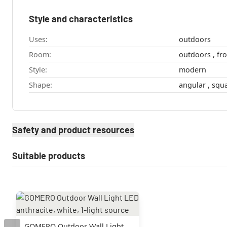
Style and characteristics
Uses:
outdoors
Room:
Style:
modern
Shape:
angular , 
Safety and product resources
Suitable products
GOMERO Outdoor Wall Light