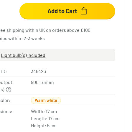
Add to Cart
ree shipping within UK on orders above £100
hips within: 2-3 weeks
Light bulb(s) included
 ID:
345423
output
900 Lumen
ns)
color:
Warm white
sions:
Width: 17 cm
Length: 17 cm
Height: 5 cm