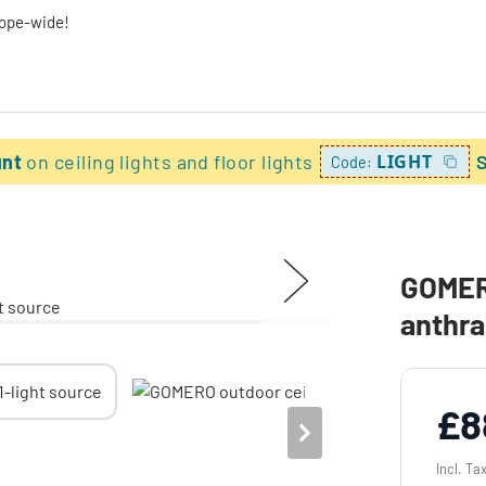
rope-wide!
unt
on ceiling lights and floor lights
LIGHT
Code:
GOMERO
anthra
£8
Incl. Ta