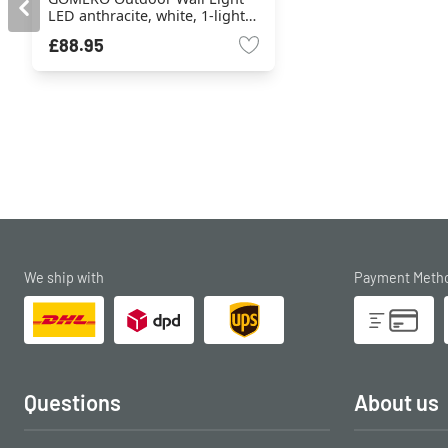
LED anthracite, white, 1-light
source
£88.95
We ship with
Payment Meth
Questions
About us