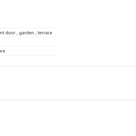
outdoors , front door , garden , terrace
square