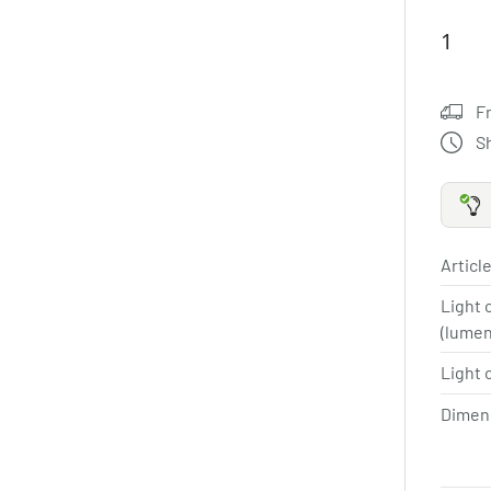
F
S
Article
Light 
(lume
Light 
Dimen