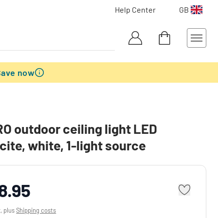
Help Center
GB
Save now
 outdoor ceiling light LED
cite, white, 1-light source
8.95
x, plus
Shipping costs