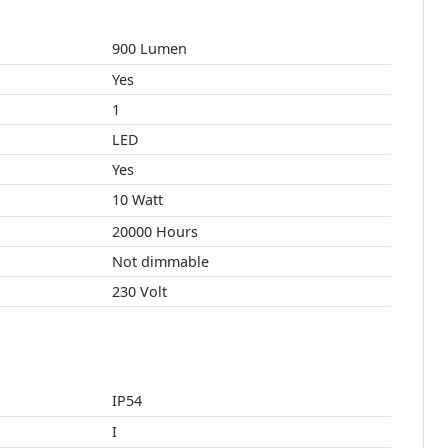
900 Lumen
Yes
1
LED
Yes
10 Watt
20000 Hours
Not dimmable
230 Volt
IP54
I