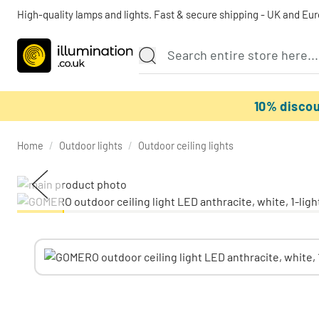
High-quality lamps and lights. Fast & secure shipping - UK and Eu
10% disco
Home
/
Outdoor lights
/
Outdoor ceiling lights