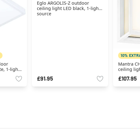
Eglo ARGOLIS-Z outdoor
ceiling light LED black, 1-light
source
10% EXTR
door
Mantra C
e, 1-light
ceiling lig
source
£91.95
£107.95