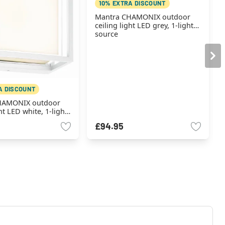
10% EXTRA DISCOUNT
Mantra CHAMONIX outdoor
ceiling light LED grey, 1-light
source
A DISCOUNT
HAMONIX outdoor
ht LED white, 1-light
£94.95