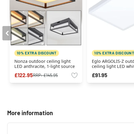
10% EXTRA DISCOUNT
10% EXTRA DISCOUNT
Nonza outdoor ceiling light
Eglo ARGOLIS-Z out
LED anthracite, 1-light source
ceiling light LED whit
source
£122.95
£91.95
RRP:
£145.95
More information