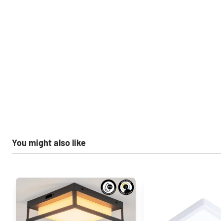
You might also like