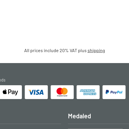
All prices include 20% VAT plus
shipping
ods
Medaled