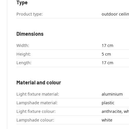
Type
Product type:
Dimensions
Width:
17 cm
Height:
5 cm
Length:
17 cm
Material and colour
Light fixture material:
aluminium
Lampshade material:
plastic
Light fixture colour:
anthracite, wh
Lampshade colour:
white