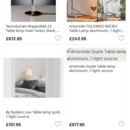
Tecnolumen Wagenfeld 23
Artemide TOLOMEO MICRO
Table lamp matt nickel, black, 1-
Table Lamp aluminium, 1-light
light source
source
£613.95
£243.95
Artemide Gople Table lamp
aluminium, 1-light source
By Rydens Lexi Table lamp gold,
1-light source
£101.95
£917.95