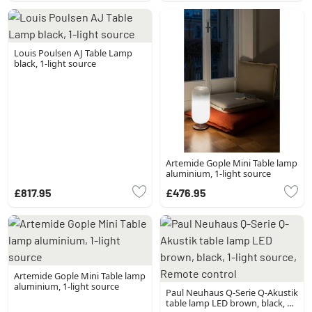
Louis Poulsen AJ Table Lamp
black, 1-light source
Artemide Gople Mini Table lamp
aluminium, 1-light source
£817.95
£476.95
Artemide Gople Mini Table lamp
aluminium, 1-light source
Paul Neuhaus Q-Serie Q-Akustik
table lamp LED brown, black, 1-