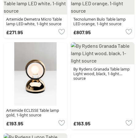
Artemide Demetra Micro Table
Tecnolumen Bulo Table lamp
lamp LED white, 1-light source
LED orange, 1-light source
£271.95
£807.95
By Rydens Granada Table lamp
Light wood, black, 1-light
source
Artemide ECLISSE Table lamp
gold, 1-light source
£193.95
£163.95