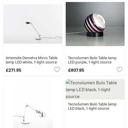
Artemide Demetra Micro Table
Tecnolumen Bulo Table lamp
lamp LED white, 1-light source
LED purple, 1-light source
£271.95
£807.95
Tecnolumen Bulo Table lamp
LED black, 1-light source