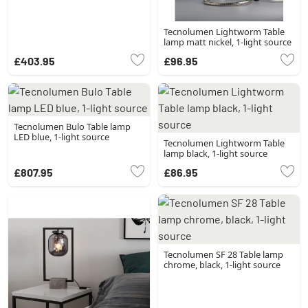
Tecnolumen Lightworm Table
lamp matt nickel, 1-light source
£403.95
£96.95
Tecnolumen Bulo Table lamp
LED blue, 1-light source
Tecnolumen Lightworm Table
lamp black, 1-light source
£807.95
£86.95
Tecnolumen SF 28 Table lamp
chrome, black, 1-light source