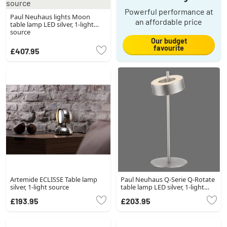
Powerful performance at
Paul Neuhaus lights Moon
an affordable price
table lamp LED silver, 1-light
source
Our budget
favourite
£407.95
Artemide ECLISSE Table lamp
Paul Neuhaus Q-Serie Q-Rotate
silver, 1-light source
table lamp LED silver, 1-light
source
£193.95
£203.95