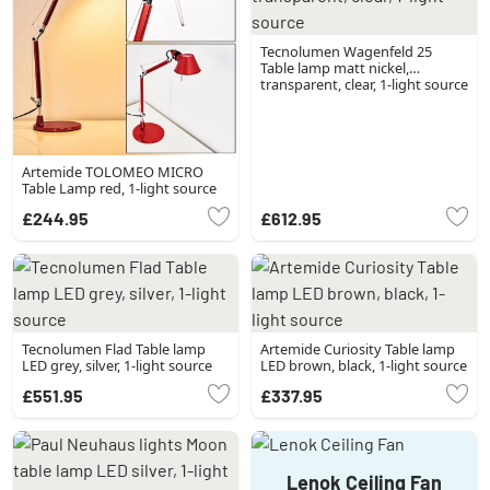
Tecnolumen Wagenfeld 25
Table lamp matt nickel,
transparent, clear, 1-light source
Artemide TOLOMEO MICRO
Table Lamp red, 1-light source
£244.95
£612.95
Tecnolumen Flad Table lamp
Artemide Curiosity Table lamp
LED grey, silver, 1-light source
LED brown, black, 1-light source
£551.95
£337.95
Lenok Ceiling Fan