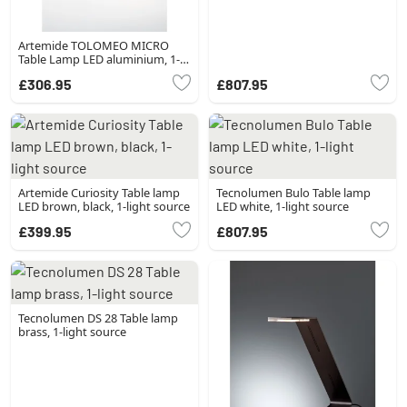
Artemide TOLOMEO MICRO
Table Lamp LED aluminium, 1-
light source
£306.95
£807.95
Artemide Curiosity Table lamp
Tecnolumen Bulo Table lamp
LED brown, black, 1-light source
LED white, 1-light source
£399.95
£807.95
Tecnolumen DS 28 Table lamp
brass, 1-light source