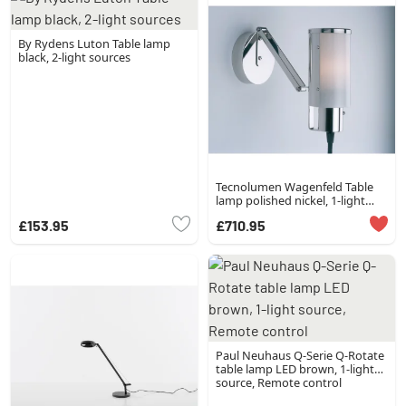
By Rydens Luton Table lamp
black, 2-light sources
Tecnolumen Wagenfeld Table
lamp polished nickel, 1-light
source
£153.95
£710.95
Paul Neuhaus Q-Serie Q-Rotate
table lamp LED brown, 1-light
source, Remote control