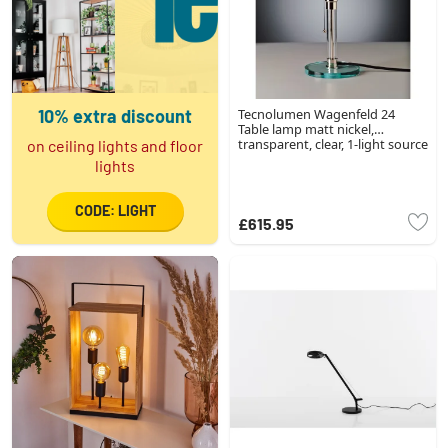
10% extra discount
Tecnolumen Wagenfeld 24
Table lamp matt nickel,
transparent, clear, 1-light source
on ceiling lights and floor
lights
CODE: LIGHT
£615.95