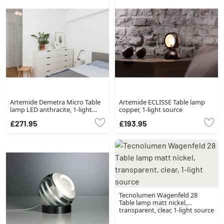
Artemide Demetra Micro Table
Artemide ECLISSE Table lamp
lamp LED anthracite, 1-light
copper, 1-light source
source
£271.95
£193.95
Tecnolumen Wagenfeld 28
Table lamp matt nickel,
transparent, clear, 1-light source