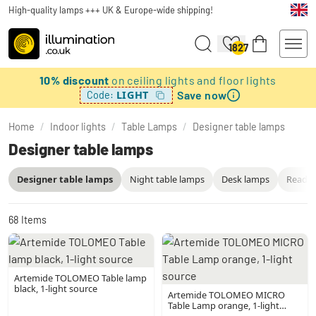
High-quality lamps +++ UK & Europe-wide shipping!
1827
10% discount
on ceiling lights and floor lights
Save now
LIGHT
Code:
Home
/
Indoor lights
/
Table Lamps
/
Designer table lamps
Designer table lamps
Designer table lamps
Night table lamps
Desk lamps
Readin
68
Items
Artemide TOLOMEO Table lamp
black, 1-light source
Artemide TOLOMEO MICRO
Table Lamp orange, 1-light