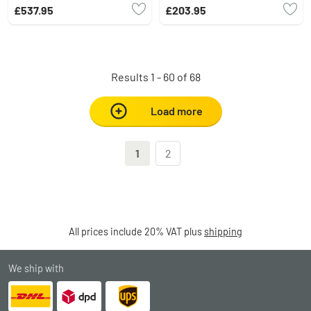
light source, Remote control
£537.95
£203.95
Results 1 - 60 of 68
Load more
1
2
All prices include 20% VAT plus
shipping
We ship with