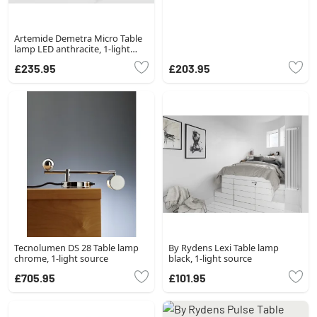
Artemide Demetra Micro Table
lamp LED anthracite, 1-light
source
£235.95
£203.95
Tecnolumen DS 28 Table lamp
By Rydens Lexi Table lamp
chrome, 1-light source
black, 1-light source
£705.95
£101.95