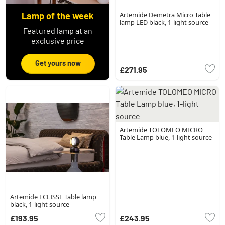
Lamp of the week
Artemide Demetra Micro Table
lamp LED black, 1-light source
Featured lamp at an
exclusive price
Get yours now
£271.95
Artemide TOLOMEO MICRO
Table Lamp blue, 1-light source
Artemide ECLISSE Table lamp
black, 1-light source
£193.95
£243.95