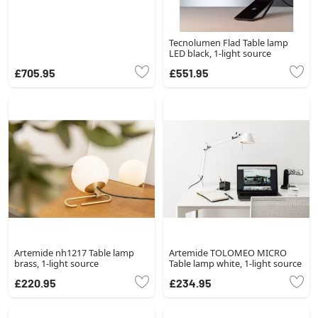
Tecnolumen Flad Table lamp
LED black, 1-light source
£705.95
£551.95
Artemide nh1217 Table lamp
Artemide TOLOMEO MICRO
brass, 1-light source
Table lamp white, 1-light source
£220.95
£234.95