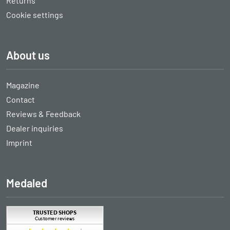
Returns
Cookie settings
About us
Magazine
Contact
Reviews & Feedback
Dealer inquiries
Imprint
Medaled