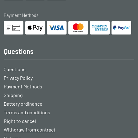
Payment Methods
Questions
Questions
Privacy Policy
Payment Methods
Shipping
Battery ordinance
Terms and conditions
Right to cancel
Withdraw from contract