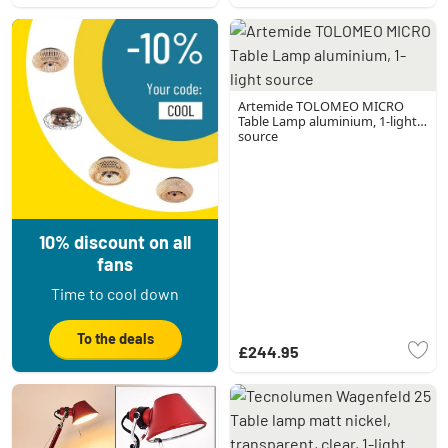
Artemide TOLOMEO MICRO
Table Lamp aluminium, 1-light
source
10% discount on all
fans
Time to cool down
To the deals
£244.95