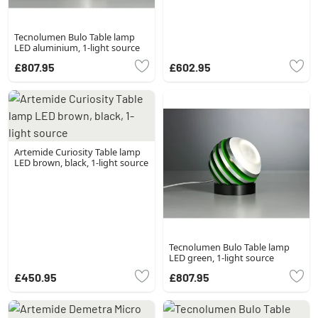
Tecnolumen Bulo Table lamp
LED aluminium, 1-light source
£807.95
£602.95
Artemide Curiosity Table lamp
LED brown, black, 1-light source
Tecnolumen Bulo Table lamp
LED green, 1-light source
£450.95
£807.95