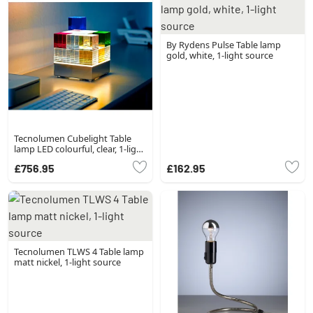
By Rydens Pulse Table lamp
gold, white, 1-light source
Tecnolumen Cubelight Table
lamp LED colourful, clear, 1-light
source
£756.95
£162.95
Tecnolumen TLWS 4 Table lamp
matt nickel, 1-light source