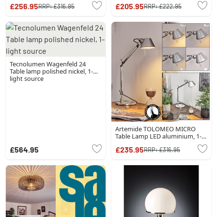
source
£256.95
£205.95
RRP:
£316.95
RRP:
£222.95
Tecnolumen Wagenfeld 24
Table lamp polished nickel, 1-
light source
Artemide TOLOMEO MICRO
Table Lamp LED aluminium, 1-
light source
£564.95
£235.95
RRP:
£316.95