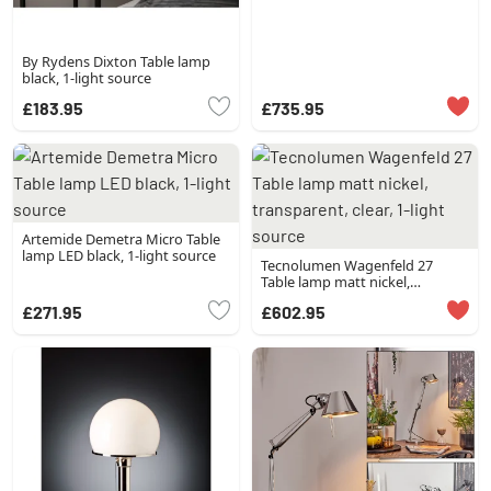
By Rydens Dixton Table lamp
black, 1-light source
£183.95
£735.95
Artemide Demetra Micro Table
lamp LED black, 1-light source
Tecnolumen Wagenfeld 27
Table lamp matt nickel,
transparent, clear, 1-light source
£271.95
£602.95