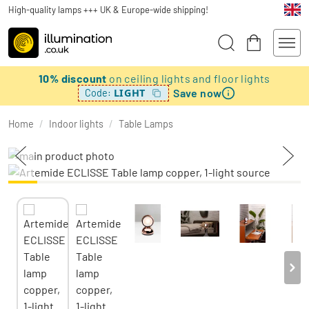
High-quality lamps +++ UK & Europe-wide shipping!
10% discount
on ceiling lights and floor lights
Save now
LIGHT
Code:
Home
/
Indoor lights
/
Table Lamps