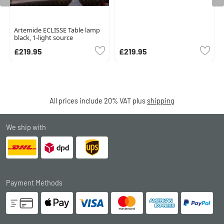
Artemide ECLISSE Table lamp
black, 1-light source
£219.95
£219.95
All prices include 20% VAT plus
shipping
We ship with
Payment Methods