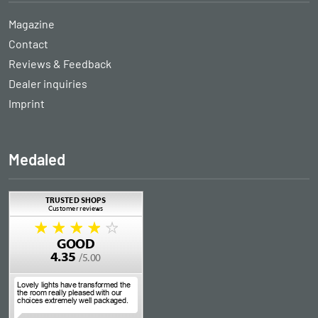
Magazine
Contact
Reviews & Feedback
Dealer inquiries
Imprint
Medaled