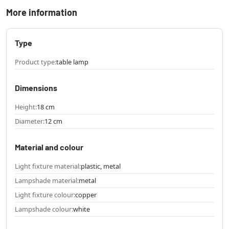
More information
Type
Product type:
table lamp
Dimensions
Height:
18 cm
Diameter:
12 cm
Material and colour
Light fixture material:
plastic, metal
Lampshade material:
metal
Light fixture colour:
copper
Lampshade colour:
white