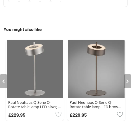
You might also like
Paul Neuhaus Q-Serie Q-
Paul Neuhaus Q-Serie Q-
Rotate table lamp LED silver, 1-
Rotate table lamp LED brown,
light source
1-light source, Remote control
£229.95
£229.95