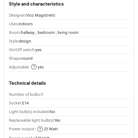
Style and characteristics
Designer:
Vico Magistretti
Uses:
indoors
Room:
hallway , bedroom , living room
Style:
design
On/Off switch:
yes
Shape:
round
Adjustable:
yes
Technical details
Number of bulbs:
1
Socket:
E14
Light bulb(s) included:
No
Replaceable light bulb(s):
Yes
Power output:
25 Watt
Power supply:
230 Volt