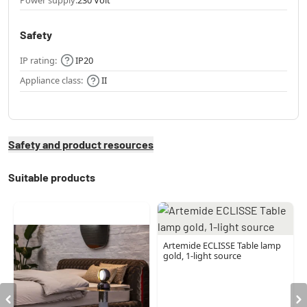
Safety
IP rating:
IP20
Appliance class:
II
Safety and product resources
Suitable products
Artemide ECLISSE Table lamp
gold, 1-light source