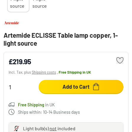
Artemide ECLISSE Table lamp copper, 1-
light source
£219.95
Incl. Tax, plus
Shipping costs
,
Free Shipping
in UK
Add to Cart
Free Shipping
in UK
Ships within: 10-14 Business days
Light bulb(s)
not
included