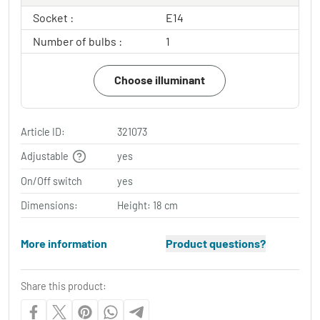
Socket :
E14
Number of bulbs :
1
Choose illuminant
Article ID:
321073
Adjustable
yes
On/Off switch
yes
Dimensions:
Height: 18 cm
More information
Product questions?
Share this product: