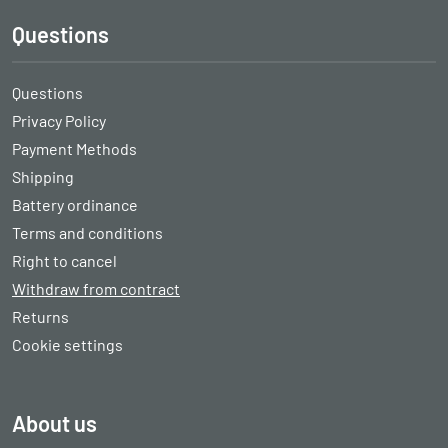
Questions
Questions
Privacy Policy
Payment Methods
Shipping
Battery ordinance
Terms and conditions
Right to cancel
Withdraw from contract
Returns
Cookie settings
About us