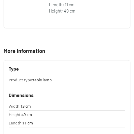
Length: 11 cm
Height: 49 cm
More information
Type
Product type:
table lamp
Dimensions
Width:
13 cm
Height:
49 cm
Length:
11 cm