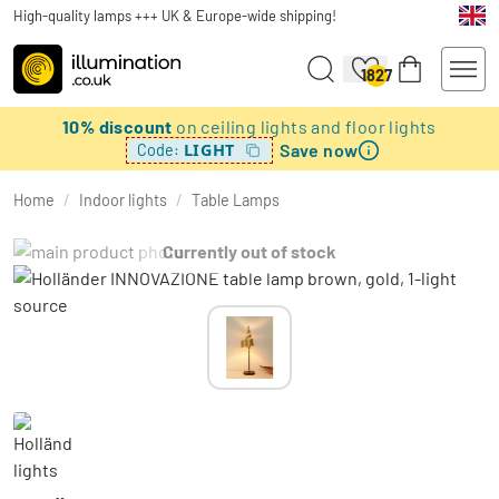
High-quality lamps +++ UK & Europe-wide shipping!
1827
10% discount
on ceiling lights and floor lights
Save now
LIGHT
Code:
Home
/
Indoor lights
/
Table Lamps
Currently out of stock