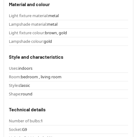
Material and colour
Light fixture material:
metal
Lampshade material:
metal
Light fixture colour:
brown, gold
Lampshade colour:
gold
Style and characteristics
Uses:
indoors
Room:
bedroom , living room
Style:
classic
Shape:
round
Technical details
Number of bulbs:
1
Socket:
G9