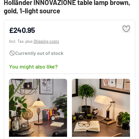
Holländer INNOVAZIONE table lamp brown,
gold, 1-light source
£240.95
Incl. Tax, plus
Shipping costs
Currently out of stock
You might also like?