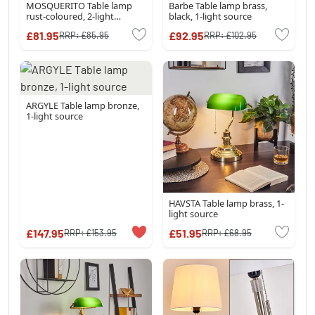
MOSQUERITO Table lamp
Barbe Table lamp brass,
rust-coloured, 2-light
black, 1-light source
sources
£81.95
£92.95
RRP:
£85.95
RRP:
£102.95
ARGYLE Table lamp bronze,
1-light source
HAVSTA Table lamp brass, 1-
light source
£147.95
£51.95
RRP:
£153.95
RRP:
£68.95