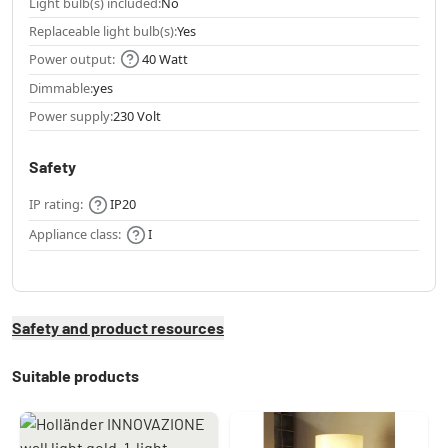
Light bulb(s) included:
No
Replaceable light bulb(s):
Yes
Power output:
40 Watt
Dimmable:
yes
Power supply:
230 Volt
Safety
IP rating:
IP20
Appliance class:
I
Safety and product resources
Suitable products