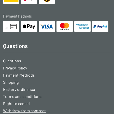
Payment Methods
Questions
Questions
Privacy Policy
Payment Methods
Shipping
Battery ordinance
Terms and conditions
Right to cancel
Withdraw from contract