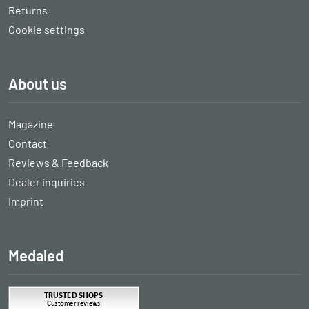
Returns
Cookie settings
About us
Magazine
Contact
Reviews & Feedback
Dealer inquiries
Imprint
Medaled