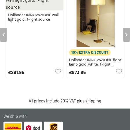
Holländer INNOVAZIONE wall
light gold, 1-light source
10% EXTRA DISCOUNT
Holländer INNOVAZIONE floor
lamp gold, white, 1-light
source
£291.95
£873.95
All prices include 20% VAT plus
shipping
We ship with