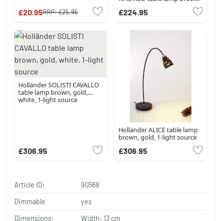
gold, 1-light source
£20.95
£224.95
RRP:
£25.95
Holländer SOLISTI CAVALLO
table lamp brown, gold,
white, 1-light source
Holländer ALICE table lamp
brown, gold, 1-light source
£306.95
£306.95
Article ID:
90568
Dimmable
yes
Dimensions:
Width: 13 cm