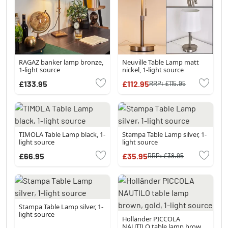
RAGAZ banker lamp bronze,
Neuville Table Lamp matt
1-light source
nickel, 1-light source
£133.95
£112.95
RRP:
£115.95
TIMOLA Table Lamp black, 1-
Stampa Table Lamp silver, 1-
light source
light source
£66.95
£35.95
RRP:
£38.95
Stampa Table Lamp silver, 1-
light source
Holländer PICCOLA
NAUTILO table lamp brown,