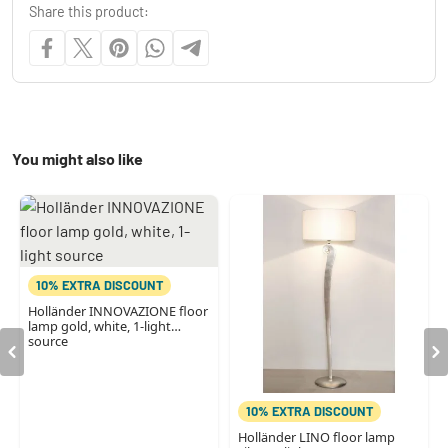
Share this product:
You might also like
10% EXTRA DISCOUNT
Holländer INNOVAZIONE floor
lamp gold, white, 1-light
source
10% EXTRA DISCOUNT
Holländer LINO floor lamp