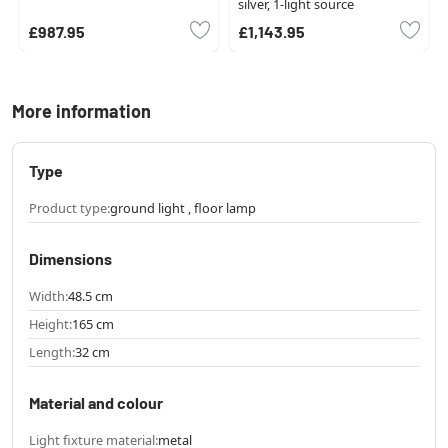
silver, 1-light source
£987.95
£1,143.95
More information
Type
Product type:
ground light , floor lamp
Dimensions
Width:
48.5 cm
Height:
165 cm
Length:
32 cm
Material and colour
Light fixture material:
metal