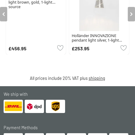
light brown, gold, 1-light
source
Holländer INNOVAZIONE
pendant light silver, 1-light
source
£456.95
£253.95
All prices include 20% VAT plus
shipping
We ship with
Payment Methods