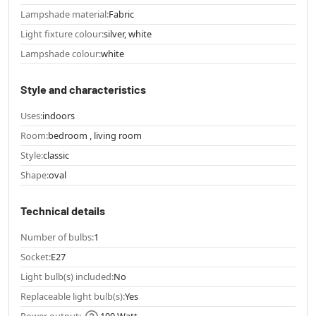
Lampshade material:
Fabric
Light fixture colour:
silver, white
Lampshade colour:
white
Style and characteristics
Uses:
indoors
Room:
bedroom , living room
Style:
classic
Shape:
oval
Technical details
Number of bulbs:
1
Socket:
E27
Light bulb(s) included:
No
Replaceable light bulb(s):
Yes