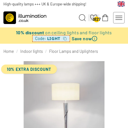
High-quality lamps +++ UK & Europe-wide shipping!
1827
10% discount
on ceiling lights and floor lights
Save now
LIGHT
Code:
Home
/
Indoor lights
/
Floor Lamps and Uplighters
10% EXTRA DISCOUNT