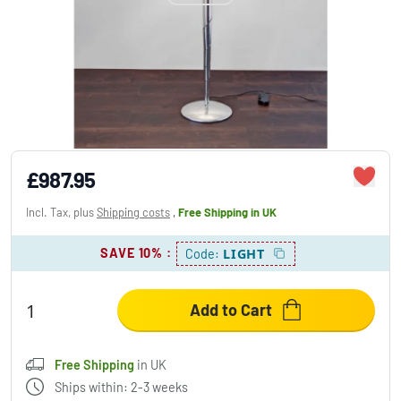
Holländer INNOVAZIONE floor lamp silver,
white, 1-light source
£987.95
Incl. Tax, plus
Shipping costs
,
Free Shipping
in UK
SAVE 10%
:
LIGHT
Code:
Add to Cart
Free Shipping
in UK
Ships within: 2-3 weeks