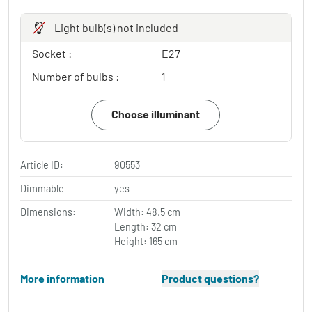
Light bulb(s)
not
included
Socket :
E27
Number of bulbs :
1
Choose illuminant
Article ID:
90553
Dimmable
yes
Dimensions:
Width: 48.5 cm
Length: 32 cm
Height: 165 cm
More information
Product questions?