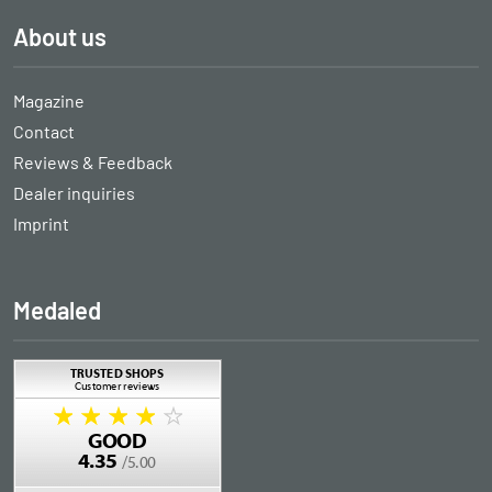
About us
Magazine
Contact
Reviews & Feedback
Dealer inquiries
Imprint
Medaled