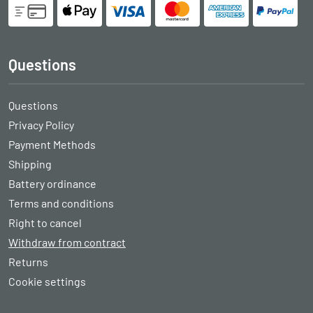
Questions
Questions
Privacy Policy
Payment Methods
Shipping
Battery ordinance
Terms and conditions
Right to cancel
Withdraw from contract
Returns
Cookie settings