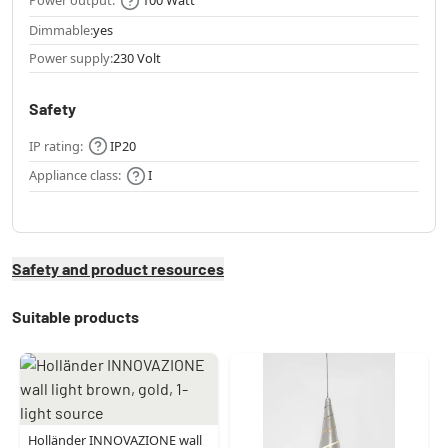
Power output:
100 Watt
Dimmable:
yes
Power supply:
230 Volt
Safety
IP rating:
IP20
Appliance class:
I
Safety and product resources
Suitable products
Holländer INNOVAZIONE wall