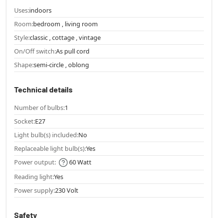
Uses:
indoors
Room:
bedroom , living room
Style:
classic , cottage , vintage
On/Off switch:
As pull cord
Shape:
semi-circle , oblong
Technical details
Number of bulbs:
1
Socket:
E27
Light bulb(s) included:
No
Replaceable light bulb(s):
Yes
Power output:
60 Watt
Reading light:
Yes
Power supply:
230 Volt
Safety