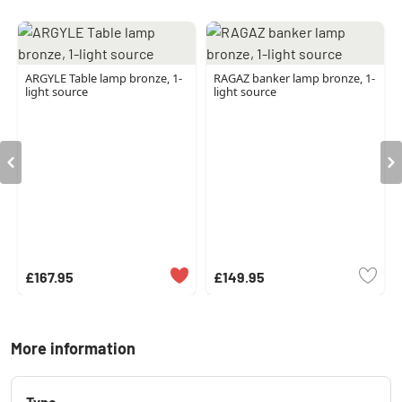
ARGYLE Table lamp bronze, 1-
RAGAZ banker lamp bronze, 1-
light source
light source
£167.95
£149.95
More information
Type