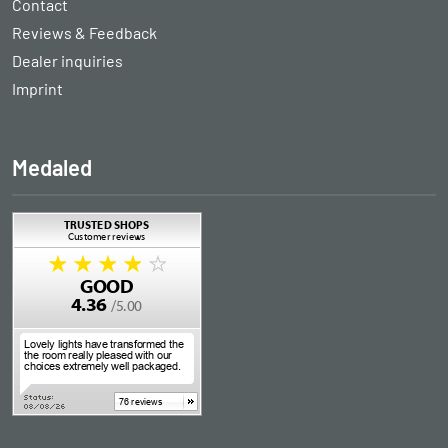
Contact
Reviews & Feedback
Dealer inquiries
Imprint
Medaled