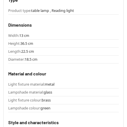
Product type:
table lamp , Reading light
Dimensions
Width:
13 cm
Height:
36.5 cm
Length:
22.5 cm
Diameter:
18.5 cm
Material and colour
Light fixture material:
metal
Lampshade material:
glass
Light fixture colour:
brass
Lampshade colour:
green
Style and characteristics