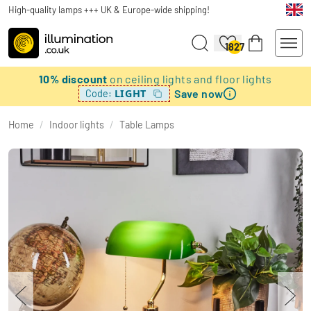
High-quality lamps +++ UK & Europe-wide shipping!
1827
10% discount
on ceiling lights and floor lights
Save now
LIGHT
Code:
Home
/
Indoor lights
/
Table Lamps