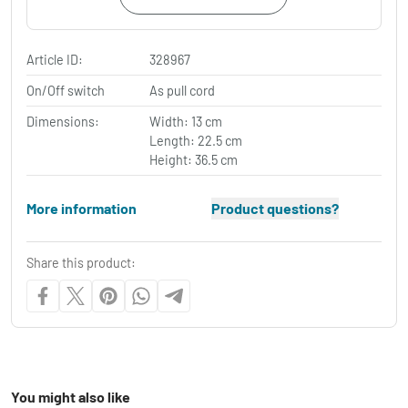
Article ID:
328967
On/Off switch
As pull cord
Dimensions:
Width: 13 cm
Length: 22.5 cm
Height: 36.5 cm
More information
Product questions?
Share this product:
You might also like