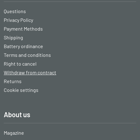
Questions
Privacy Policy
Payment Methods
Shipping
Battery ordinance
Terms and conditions
Right to cancel
Withdraw from contract
Returns
Cookie settings
About us
Magazine