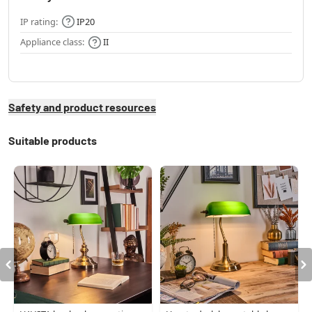
IP rating:
IP20
Appliance class:
II
Safety and product resources
Suitable products