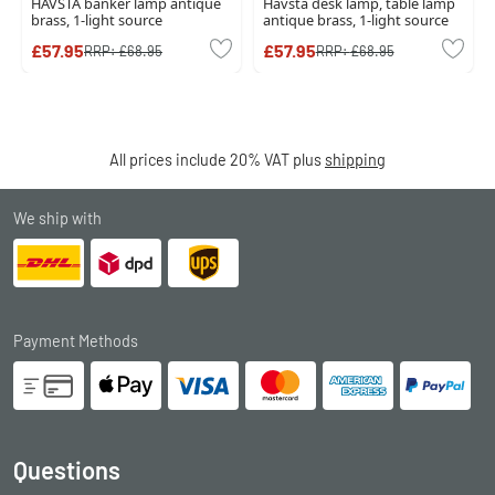
HAVSTA banker lamp antique
Havsta desk lamp, table lamp
brass, 1-light source
antique brass, 1-light source
£57.95
£57.95
RRP:
£68.95
RRP:
£68.95
All prices include 20% VAT plus
shipping
We ship with
Payment Methods
Questions