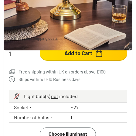
HAVSTA Table lamp brass, 1-light source
£57.95
-15%
You save
£11.00
RRP:
£68.95
Incl. Tax, plus
Shipping costs
Add to Cart
Free shipping within UK on orders above £100
Ships within: 6-10 Business days
Light bulb(s)
not
included
Socket :
E27
Number of bulbs :
1
Choose illuminant