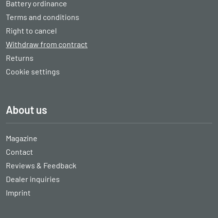
Battery ordinance
Terms and conditions
Right to cancel
Withdraw from contract
Returns
Cookie settings
About us
Magazine
Contact
Reviews & Feedback
Dealer inquiries
Imprint