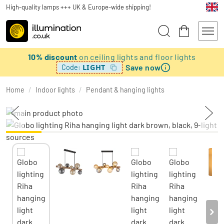
High-quality lamps +++ UK & Europe-wide shipping!
10% discount
on ceiling lights and floor lights
Save now
LIGHT
Code:
Home
/
Indoor lights
/
Pendant & hanging lights