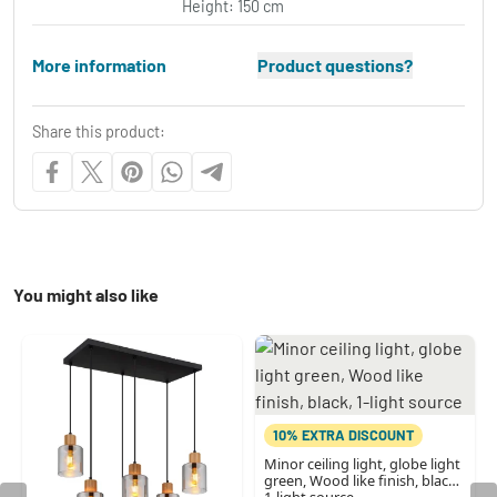
Height: 150 cm
More information
Product questions?
Share this product:
You might also like
10% EXTRA DISCOUNT
Minor ceiling light, globe light
green, Wood like finish, black,