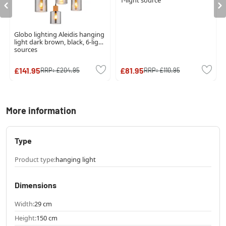
1-light source
Globo lighting Aleidis hanging
light dark brown, black, 6-light
sources
£141.95
£81.95
RRP:
£204.95
RRP:
£110.95
More information
Type
Product type:
hanging light
Dimensions
Width:
29 cm
Height:
150 cm