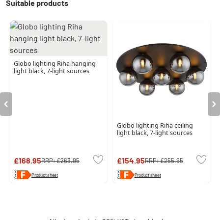
Suitable products
Globo lighting Riha hanging
light black, 7-light sources
Globo lighting Riha ceiling
light black, 7-light sources
£168.95
£154.95
RRP:
£263.95
RRP:
£255.95
Product sheet
Product sheet