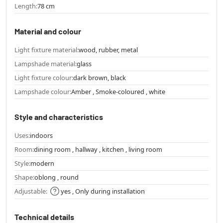
Length:
78 cm
Material and colour
Light fixture material:
wood, rubber, metal
Lampshade material:
glass
Light fixture colour:
dark brown, black
Lampshade colour:
Amber , Smoke-coloured , white
Style and characteristics
Uses:
indoors
Room:
dining room , hallway , kitchen , living room
Style:
modern
Shape:
oblong , round
Adjustable:
yes , Only during installation
Technical details