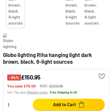
Globo lighting Riha hanging light dark
brown, black, 9-light sources
£150.95
-34%
You save
£79.00
RRP:
£229.95
Incl. Tax, plus
Shipping costs
,
Free Shipping
in UK
Add to Cart