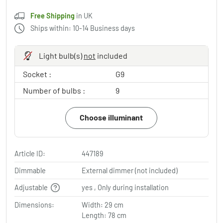
Free Shipping
in UK
Ships within: 10-14 Business days
Light bulb(s)
not
included
Socket :
G9
Number of bulbs :
9
Choose illuminant
Article ID:
447189
Dimmable
External dimmer (not included)
Adjustable
yes , Only during installation
Dimensions:
Width: 29 cm
Length: 78 cm