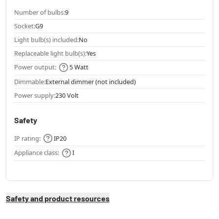
Number of bulbs:
9
Socket:
G9
Light bulb(s) included:
No
Replaceable light bulb(s):
Yes
Power output:
5 Watt
Dimmable:
External dimmer (not included)
Power supply:
230 Volt
Safety
IP rating:
IP20
Appliance class:
I
Safety and product resources