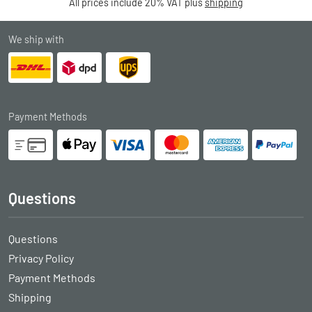
All prices include 20% VAT plus
shipping
We ship with
Payment Methods
Questions
Questions
Privacy Policy
Payment Methods
Shipping