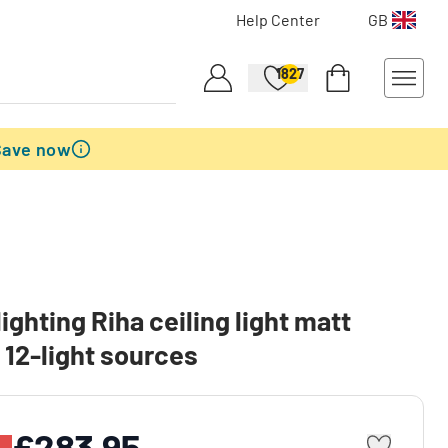
Help Center
GB
1827
Save now
lighting Riha ceiling light matt
, 12-light sources
£283.95