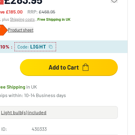
%
ave
£185.00
RRP:
£468.95
x, plus
Shipping costs
,
Free Shipping
in UK
Product sheet
LIGHT
 10%
:
Code:
Add to Cart
ree Shipping
in UK
hips within: 10-14 Business days
Light bulb(s) included
 ID:
430333