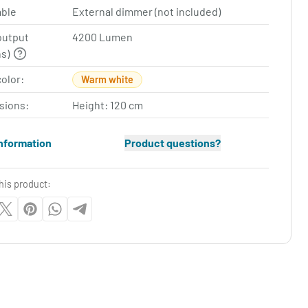
ble
External dimmer (not included)
output
4200 Lumen
ns)
color:
Warm white
sions:
Height: 120 cm
nformation
Product questions?
his product: