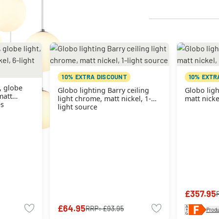
10% EXTRA DISCOUNT
10% EXTR
, globe
Globo lighting Barry ceiling
Globo ligh
matt
light chrome, matt nickel, 1-
matt nicke
es
light source
£357.95
£64.95
RRP:
£93.95
Produ