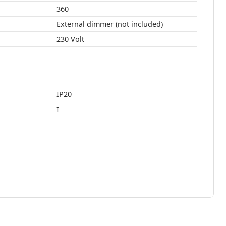
360
External dimmer (not included)
230 Volt
IP20
I