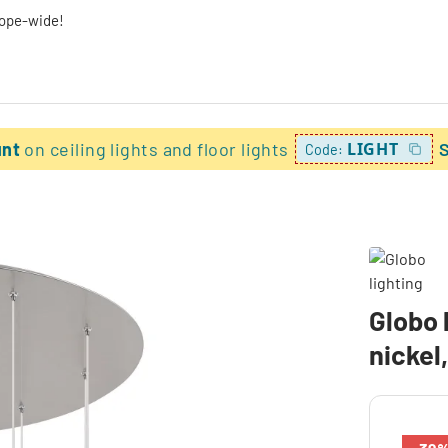
rope-wide!
unt
on ceiling lights and floor lights
LIGHT
Code:
Globo 
nickel