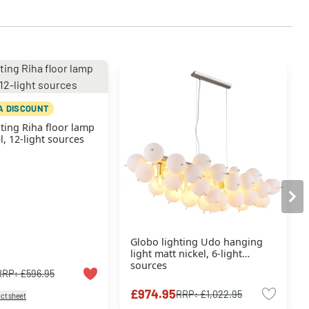
A DISCOUNT
ting Riha floor lamp
l, 12-light sources
Globo lighting Udo hanging
light matt nickel, 6-light
sources
RRP:
£596.95
£974.95
RRP:
£1,022.95
ct sheet