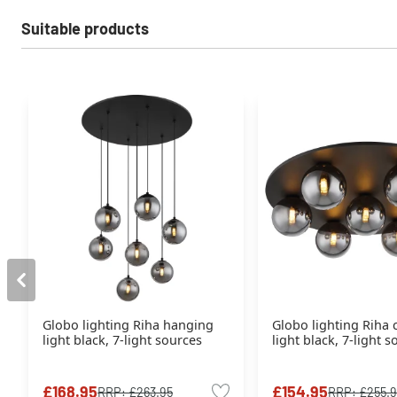
Suitable products
Globo lighting Riha hanging
Globo lighting Riha c
light black, 7-light sources
light black, 7-light 
£168.95
£154.95
RRP:
£263.95
RRP:
£255.