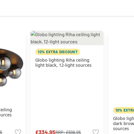
10% EXTRA DISCOUNT
Globo lighting Riha ceiling
light black, 12-light sources
eiling
10% EXTR
sources
Globo ligh
dark brown
sources
£334.95
95
RRP:
£596.95