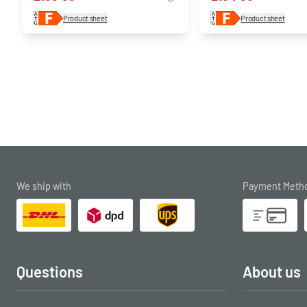
Product sheet
Product sheet
We ship with
Payment Meth
Questions
About us