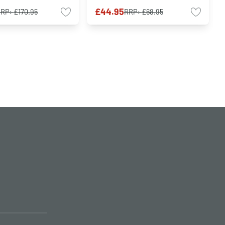
£44.95
RRP:
£170.95
RRP:
£68.95