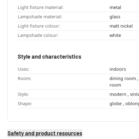
Light fixture material:
metal
Lampshade material:
glass
Light fixture colour:
matt nickel
Lampshade colour:
white
Style and characteristics
Uses:
indoors
Room:
dining room , hallway , kitchen , living
room
Style:
modern , 
Shape:
Safety and product resources