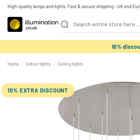
High-quality lamps and lights. Fast & secure shipping - UK and Eu
10% disco
Home
/
Indoor lights
/
Ceiling lights
10% EXTRA DISCOUNT