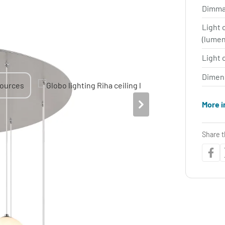
Dimma
Light 
(lume
Light 
Dimen
More i
Share t