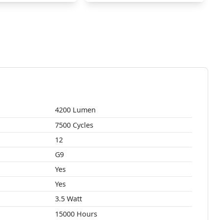
4200 Lumen
7500 Cycles
12
G9
Yes
Yes
3.5 Watt
15000 Hours