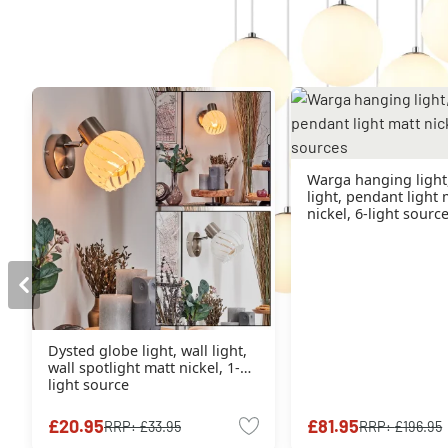
You might also like
Warga hanging light
light, pendant light 
nickel, 6-light sourc
Dysted globe light, wall light,
wall spotlight matt nickel, 1-
light source
£20.95
£81.95
RRP:
£33.95
RRP:
£196.95