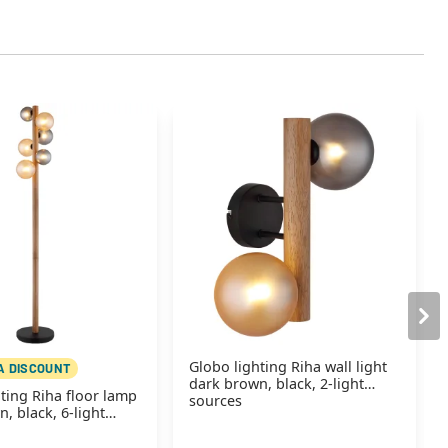
Globo lighting Riha wall light
A DISCOUNT
dark brown, black, 2-light
ting Riha floor lamp
sources
, black, 6-light