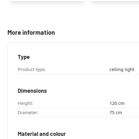
More information
Type
Product type:
ceiling light
Dimensions
Height:
120 cm
Diameter:
75 cm
Material and colour