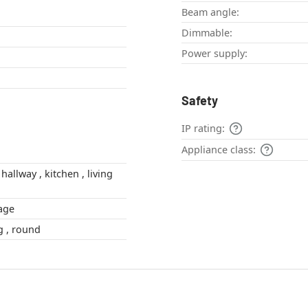
Beam angle:
Dimmable:
Power supply:
Safety
IP rating:
Appliance class:
vintage
globe , oblong , round