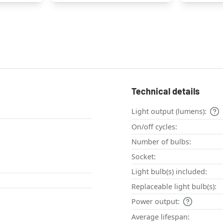
Technical details
Light output (lumens):
On/off cycles:
Number of bulbs:
Socket:
Light bulb(s) included:
Replaceable light bulb(s):
Power output:
Average lifespan: