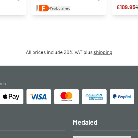
£109.95
Product sheet
All prices include 20% VAT plus
shipping
ods
Medaled