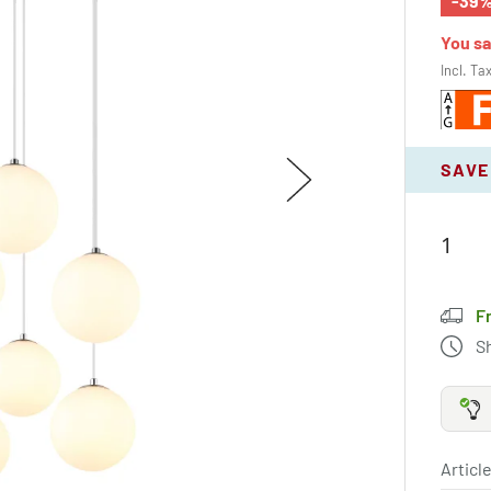
-39
You s
Incl. Ta
SAVE
F
S
Article