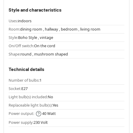
Style and characteristics
Uses:
indoors
Room:
dining room , hallway , bedroom , living room
Style:
Boho Style , vintage
On/Off switch:
On the cord
Shape:
round , mushroom shaped
Technical details
Number of bulbs:
1
Socket:
E27
Light bulb(s) included:
No
Replaceable light bulb(s):
Yes
Power output:
40 Watt
Power supply:
230 Volt