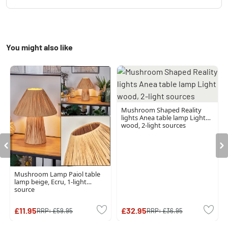
You might also like
Mushroom Shaped Reality
lights Anea table lamp Light
wood, 2-light sources
Mushroom Lamp Paiol table
lamp beige, Ecru, 1-light
source
£11.95
£32.95
RRP:
£59.95
RRP:
£36.95