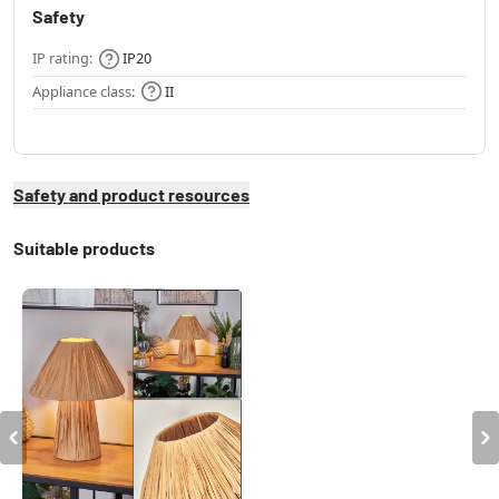
Safety
IP rating:
IP20
Appliance class:
II
Safety and product resources
Suitable products