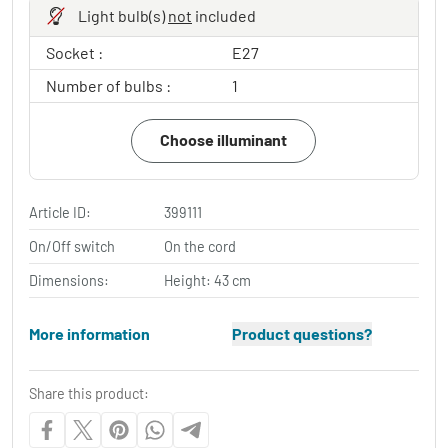
Light bulb(s)
not
included
Socket :
E27
Number of bulbs :
1
Choose illuminant
Article ID:
399111
On/Off switch
On the cord
Dimensions:
Height: 43 cm
More information
Product questions?
Share this product: