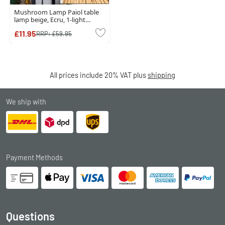
Mushroom Lamp Paiol table
lamp beige, Ecru, 1-light
source
£11.95
RRP:
£59.95
All prices include 20% VAT plus
shipping
We ship with
Payment Methods
Questions