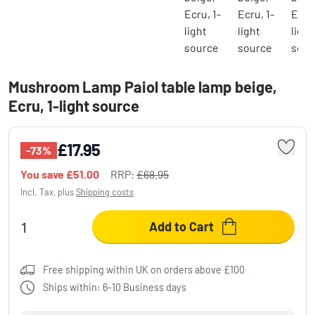
Mushroom Lamp Paiol table lamp beige,
Ecru, 1-light source
£17.95
-73%
You save
£51.00
RRP:
£68.95
Incl. Tax, plus
Shipping costs
Add to Cart
Free shipping within UK on orders above £100
Ships within: 6-10 Business days