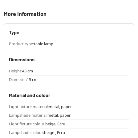
More information
Type
Product type:
table lamp
Dimensions
Height:
43 cm
Diameter:
15 cm
Material and colour
Light fixture material:
metal, paper
Lampshade material:
metal, paper
Light fixture colour:
beige, Ecru
Lampshade colour:
beige , Ecru