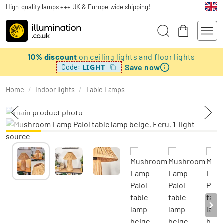
High-quality lamps +++ UK & Europe-wide shipping!
10% discount
on ceiling lights and floor lights
Save now
LIGHT
Code:
Home
/
Indoor lights
/
Table Lamps