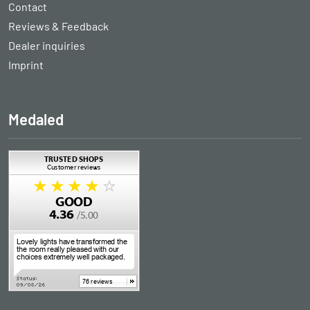
Contact
Reviews & Feedback
Dealer inquiries
Imprint
Medaled