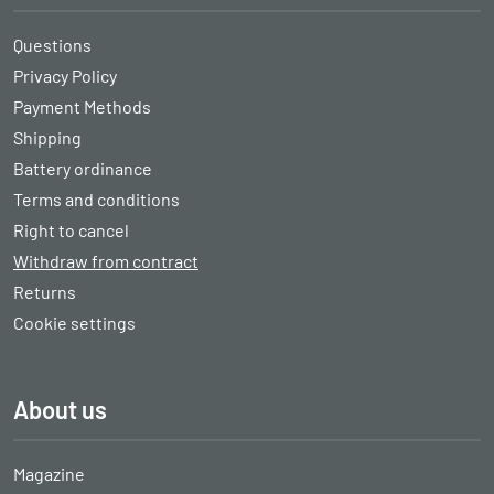
Questions
Privacy Policy
Payment Methods
Shipping
Battery ordinance
Terms and conditions
Right to cancel
Withdraw from contract
Returns
Cookie settings
About us
Magazine