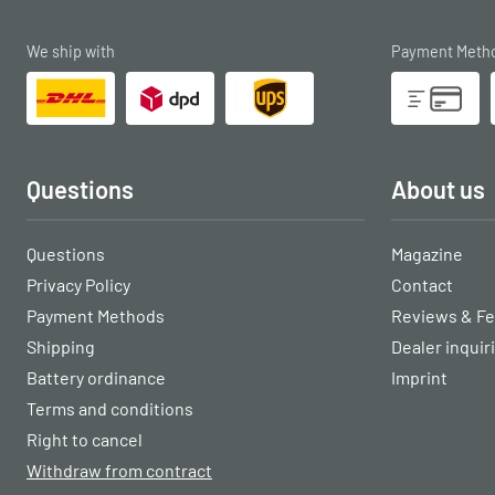
We ship with
Payment Meth
Questions
About us
Questions
Magazine
Privacy Policy
Contact
Payment Methods
Reviews & F
Shipping
Dealer inquir
Battery ordinance
Imprint
Terms and conditions
Right to cancel
Withdraw from contract