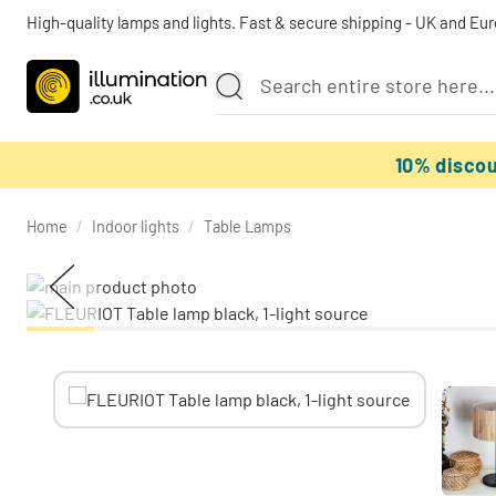
High-quality lamps and lights. Fast & secure shipping - UK and Eu
10% disco
Home
/
Indoor lights
/
Table Lamps