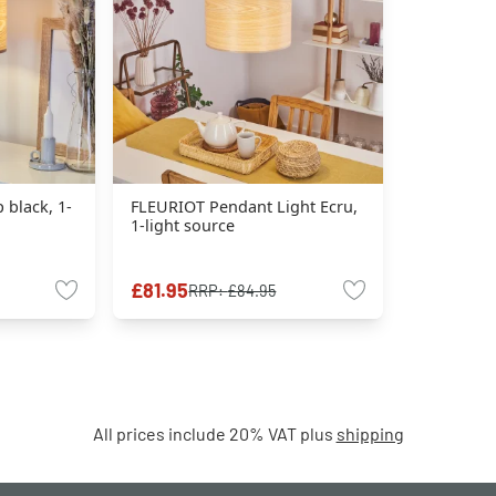
 black, 1-
FLEURIOT Pendant Light Ecru,
1-light source
£81.95
RRP:
£84.95
All prices include 20% VAT plus
shipping