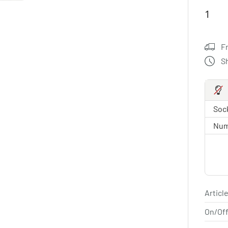
F
S
Sock
Num
Article
On/Off