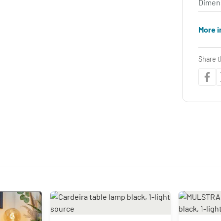
Dimen
More i
Share t