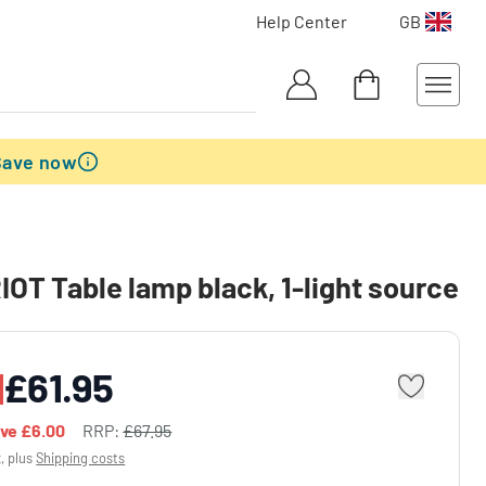
Help Center
GB
Save now
OT Table lamp black, 1-light source
£61.95
ave
£6.00
RRP:
£67.95
x, plus
Shipping costs