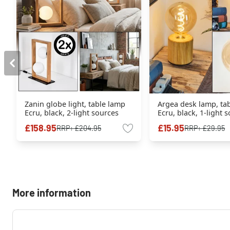
Zanin globe light, table lamp
Argea desk lamp, ta
Ecru, black, 2-light sources
Ecru, black, 1-light 
£158.95
£15.95
RRP:
£204.95
RRP:
£29.95
More information