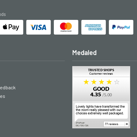
ods
Medaled
eedback
ies