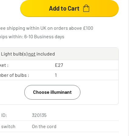
Add to Cart
ree shipping within UK on orders above £100
hips within: 6-10 Business days
Light bulb(s)
not
included
et :
E27
ber of bulbs :
1
Choose illuminant
 ID:
320135
 switch
On the cord