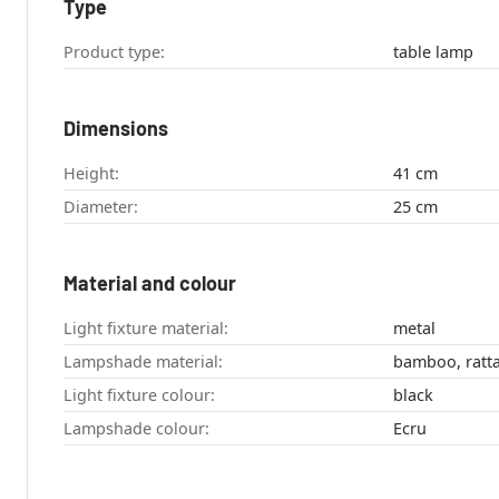
Type
Product type:
table lamp
Dimensions
Height:
41 cm
Diameter:
25 cm
Material and colour
Light fixture material:
metal
Lampshade material:
bamboo, ratt
Light fixture colour:
black
Lampshade colour:
Ecru