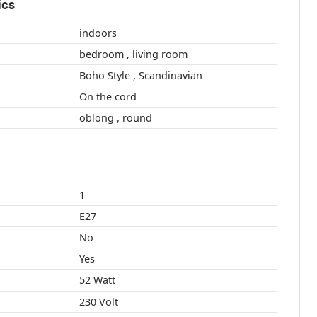
ics
indoors
bedroom , living room
Boho Style , Scandinavian
On the cord
oblong , round
1
E27
No
Yes
52 Watt
230 Volt