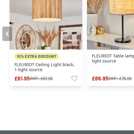
FLEURIOT Table lamp
10% EXTRA DISCOUNT
light source
FLEURIOT Ceiling Light black,
1-light source
£61.95
£66.95
RRP:
£67.95
RRP:
£76.95