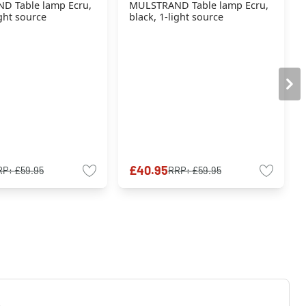
D Table lamp Ecru,
MULSTRAND Table lamp Ecru,
ight source
black, 1-light source
£40.95
RP:
£59.95
RRP:
£59.95