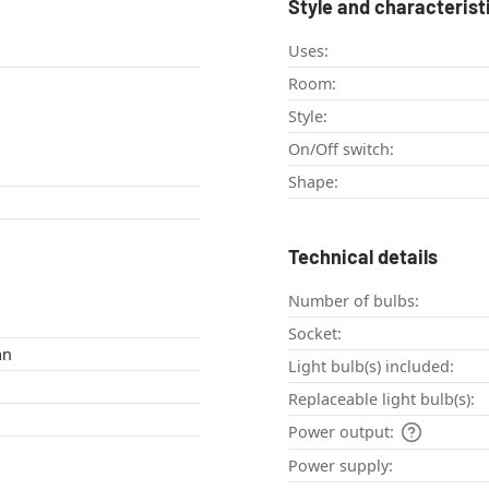
Style and characterist
Uses:
Room:
Style:
On/Off switch:
Shape:
Technical details
Number of bulbs:
Socket:
an
Light bulb(s) included:
Replaceable light bulb(s):
Power output:
Power supply: