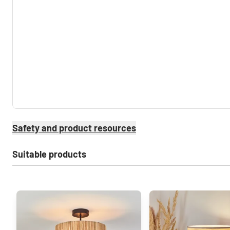
Safety and product resources
Suitable products