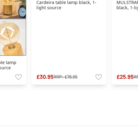
Cardeira table lamp black, 1-
MULSTRAN
light source
black, 1-l
ble lamp
source
£30.95
£25.95
RRP:
£76.95
R