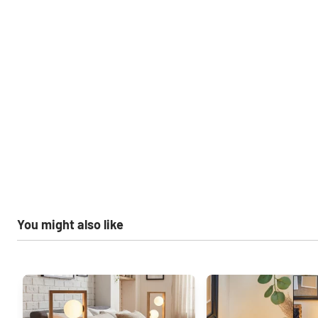
You might also like