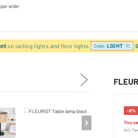
rope-wide!
unt
on ceiling lights and floor lights
LIGHT
Code:
FLEURI
-8%
You s
Incl. Ta