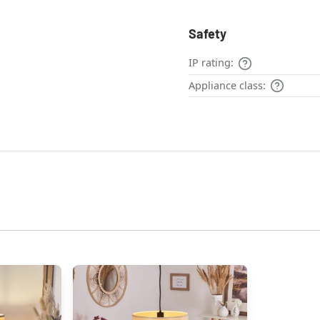
Safety
IP rating:
Appliance class: