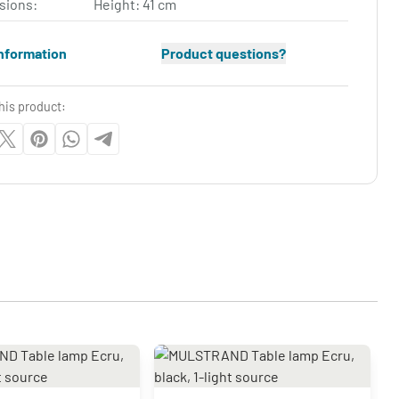
sions:
Height: 41 cm
nformation
Product questions?
his product: