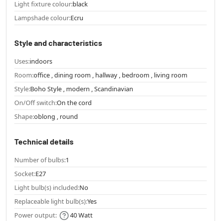
Light fixture colour:
black
Lampshade colour:
Ecru
Style and characteristics
Uses:
indoors
Room:
office , dining room , hallway , bedroom , living room
Style:
Boho Style , modern , Scandinavian
On/Off switch:
On the cord
Shape:
oblong , round
Technical details
Number of bulbs:
1
Socket:
E27
Light bulb(s) included:
No
Replaceable light bulb(s):
Yes
Power output:
40 Watt