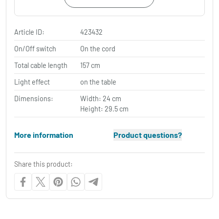
Article ID:
423432
On/Off switch
On the cord
Total cable length
157 cm
Light effect
on the table
Dimensions:
Width: 24 cm
Height: 29.5 cm
More information
Product questions?
Share this product: