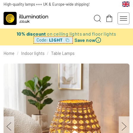
High-quality lamps +++ UK & Europe-wide shipping!
10% discount
on ceiling lights and floor lights
Save now
LIGHT
Code:
Home
/
Indoor lights
/
Table Lamps