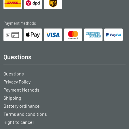
Payment Methods
Questions
Questions
Privacy Policy
Payment Methods
Shipping
Battery ordinance
Terms and conditions
Right to cancel