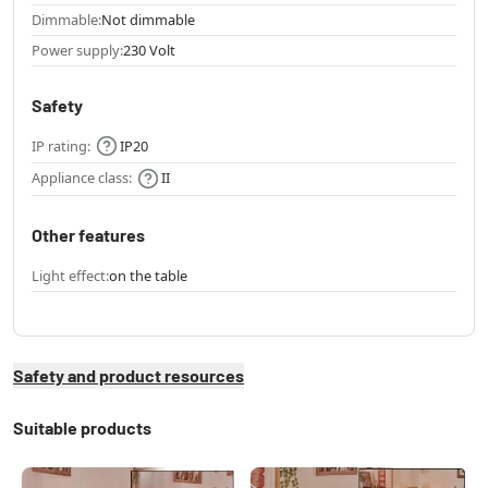
Dimmable:
Not dimmable
Power supply:
230 Volt
Safety
IP rating:
IP20
Appliance class:
II
Other features
Light effect:
on the table
Safety and product resources
Suitable products