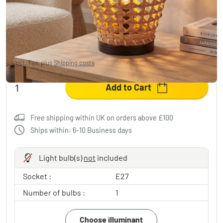
Cardeira table lamp black, 1-light source
£34.95
-54%
You save
£42.00
RRP:
£76.95
Incl. Tax, plus
Shipping costs
Add to Cart
Free shipping within UK on orders above £100
Ships within: 6-10 Business days
Light bulb(s)
not
included
Socket :
E27
Number of bulbs :
1
Choose illuminant