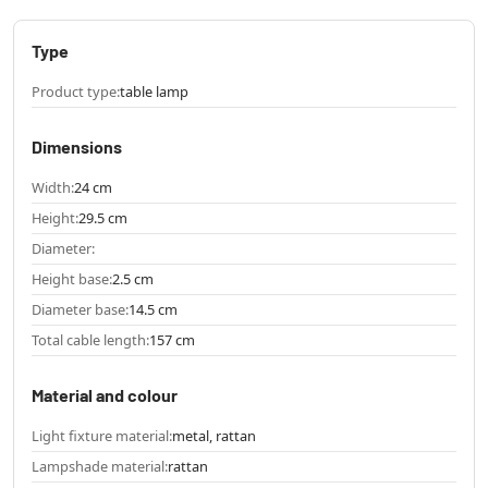
Type
Product type:
table lamp
Dimensions
Width:
24 cm
Height:
29.5 cm
Diameter:
Height base:
2.5 cm
Diameter base:
14.5 cm
Total cable length:
157 cm
Material and colour
Light fixture material:
metal, rattan
Lampshade material:
rattan