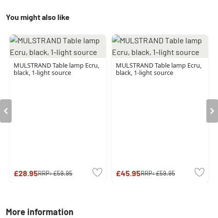
You might also like
MULSTRAND Table lamp Ecru,
MULSTRAND Table lamp Ecru,
black, 1-light source
black, 1-light source
£28.95
£45.95
RRP:
£59.95
RRP:
£59.95
More information