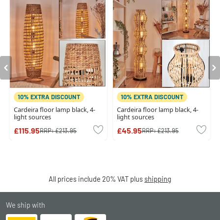
10% EXTRA DISCOUNT
10% EXTRA DISCOUNT
Cardeira floor lamp black, 4-
Cardeira floor lamp black, 4-
light sources
light sources
£115.95
£45.95
RRP:
£213.95
RRP:
£213.95
All prices include 20% VAT plus
shipping
We ship with