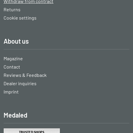
Withdraw from contract
Returns
Cookie settings
About us
Magazine
Contact
Reviews & Feedback
Dealer inquiries
Imprint
Medaled