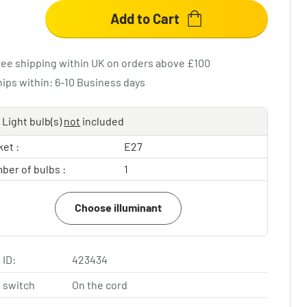
Add to Cart
ree shipping within UK on orders above £100
hips within: 6-10 Business days
Light bulb(s)
not
included
et :
E27
ber of bulbs :
1
Choose illuminant
 ID:
423434
 switch
On the cord