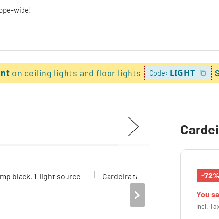
rope-wide!
unt
on ceiling lights and floor lights
LIGHT
Code:
Cardei
-72
You s
Incl. Ta