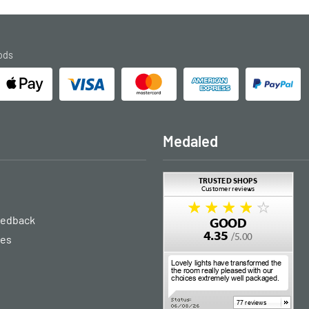
ods
Medaled
eedback
ies