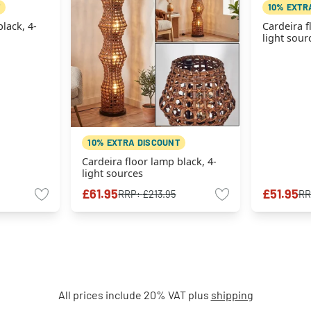
10% EXTR
lack, 4-
Cardeira f
light sour
10% EXTRA DISCOUNT
Cardeira floor lamp black, 4-
light sources
£61.95
£51.95
RRP:
£213.95
RR
All prices include 20% VAT plus
shipping