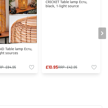
CRICKET Table lamp Ecru,
black, 1-light source
D Table lamp Ecru,
ight sources
£10.95
RP:
£84.95
RRP:
£42.95