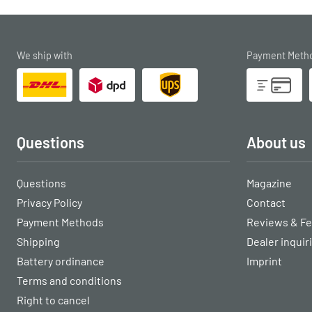
We ship with
Payment Meth
Questions
About us
Questions
Magazine
Privacy Policy
Contact
Payment Methods
Reviews & F
Shipping
Dealer inquir
Battery ordinance
Imprint
Terms and conditions
Right to cancel