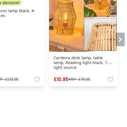
A DISCOUNT
loor lamp black, 4-
ces
Cardeira desk lamp, table
lamp, Reading light black, 1-
light source
£10.95
P:
£213.95
RRP:
£76.95