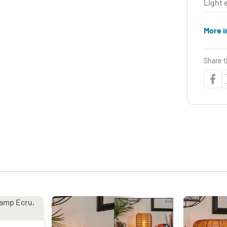
Light 
More i
Share t