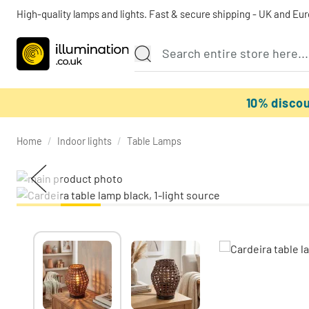
High-quality lamps and lights. Fast & secure shipping - UK and Eu
10% disco
Home
/
Indoor lights
/
Table Lamps