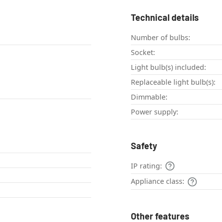
Technical details
Number of bulbs:
Socket:
Light bulb(s) included:
Replaceable light bulb(s):
Dimmable:
Power supply:
Safety
IP rating:
Appliance class:
Other features