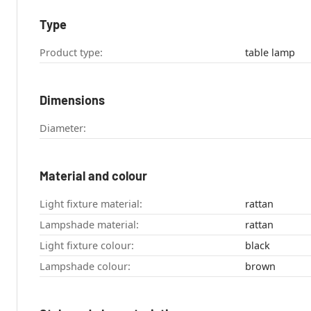
Type
Product type:
table lamp
Dimensions
Diameter:
Material and colour
Light fixture material:
rattan
Lampshade material:
rattan
Light fixture colour:
black
Lampshade colour:
brown