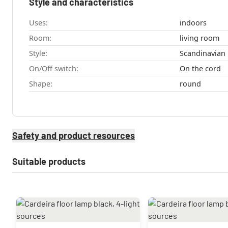
Style and characteristics
Uses:
indoors
Room:
living room
Style:
Scandinavian
On/Off switch:
On the cord
Shape:
round
Safety and product resources
Suitable products