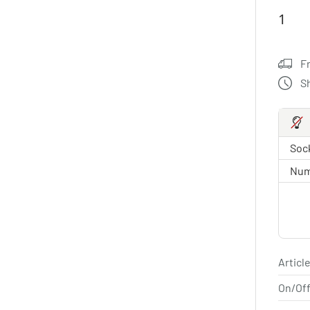
F
S
Sock
Num
Article
On/Off