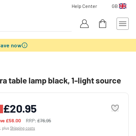
Help Center
GB
Save now
ra table lamp black, 1-light source
£20.95
%
ave
£56.00
RRP:
£76.95
x, plus
Shipping costs