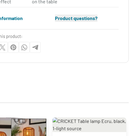
effect
on the table
nformation
Product questions?
his product: