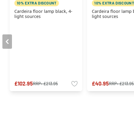
10% EXTRA DISCOUNT
10% EXTRA DISCOUNT
Cardeira floor lamp black, 4-
Cardeira floor lamp b
light sources
light sources
£102.95
£40.95
RRP:
£213.95
RRP:
£213.95