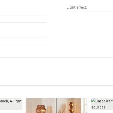
Light effect: