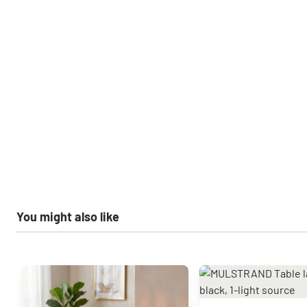
You might also like