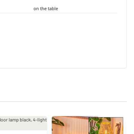
on the table