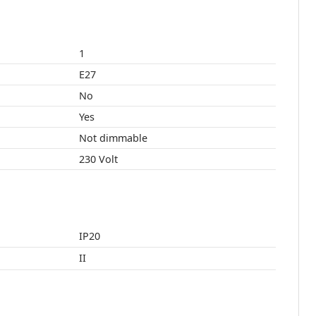
1
E27
No
Yes
Not dimmable
230 Volt
IP20
II