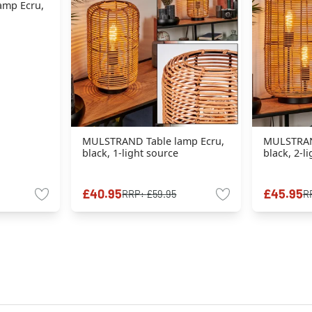
amp Ecru,
MULSTRAND Table lamp Ecru,
MULSTRAN
black, 1-light source
black, 2-l
£40.95
£45.95
RRP:
£59.95
R