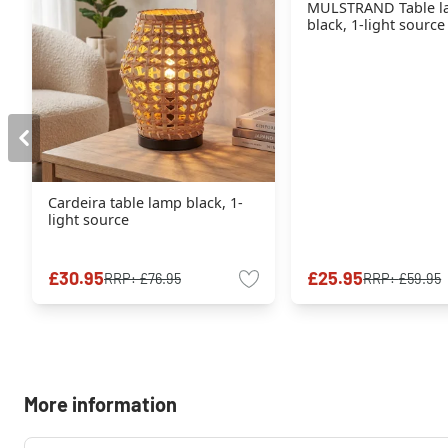
MULSTRAND Table l
black, 1-light source
Cardeira table lamp black, 1-
light source
£30.95
£25.95
RRP:
£76.95
RRP:
£59.95
More information