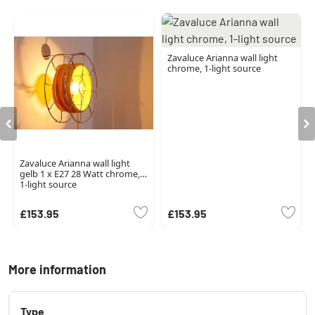
Zavaluce Arianna wall light
chrome, 1-light source
Zavaluce Arianna wall light
gelb 1 x E27 28 Watt chrome,
1-light source
£153.95
£153.95
More information
Type