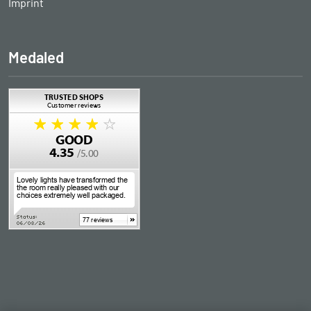
Imprint
Medaled