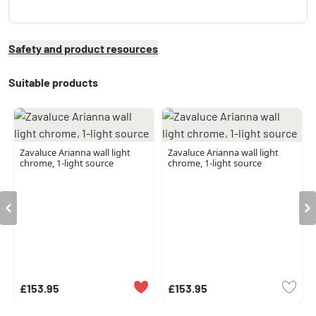
Safety and product resources
Suitable products
Zavaluce Arianna wall light
Zavaluce Arianna wall light
chrome, 1-light source
chrome, 1-light source
£153.95
£153.95