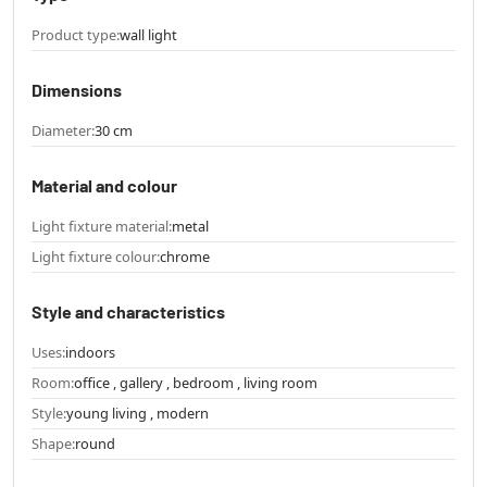
Product type:
wall light
Dimensions
Diameter:
30 cm
Material and colour
Light fixture material:
metal
Light fixture colour:
chrome
Style and characteristics
Uses:
indoors
Room:
office , gallery , bedroom , living room
Style:
young living , modern
Shape:
round