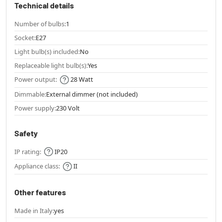
Technical details
Number of bulbs:
1
Socket:
E27
Light bulb(s) included:
No
Replaceable light bulb(s):
Yes
Power output:
28 Watt
Dimmable:
External dimmer (not included)
Power supply:
230 Volt
Safety
IP rating:
IP20
Appliance class:
II
Other features
Made in Italy:
yes