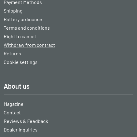
Payment Methods
Shipping
Battery ordinance
Terms and conditions
Right to cancel
Withdraw from contract
Returns
Cookie settings
About us
Magazine
Contact
Reviews & Feedback
Dealer inquiries