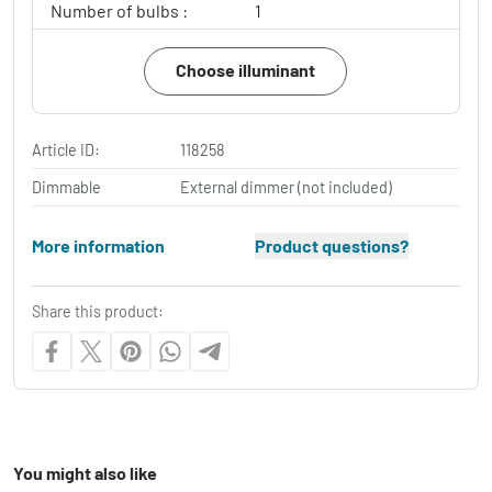
Number of bulbs :
1
Choose illuminant
Article ID:
118258
Dimmable
External dimmer (not included)
More information
Product questions?
Share this product:
You might also like