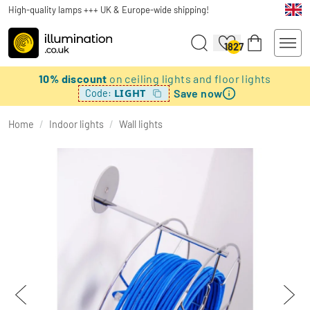
High-quality lamps +++ UK & Europe-wide shipping!
1827
10% discount
on ceiling lights and floor lights
Save now
LIGHT
Code:
Home
/
Indoor lights
/
Wall lights