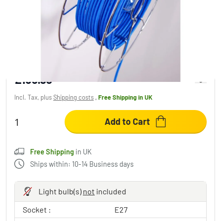
Zavaluce Arianna wall light chrome, 1-light
source
£153.95
Incl. Tax, plus
Shipping costs
,
Free Shipping
in UK
Add to Cart
Free Shipping
in UK
Ships within: 10-14 Business days
Light bulb(s)
not
included
Socket :
E27