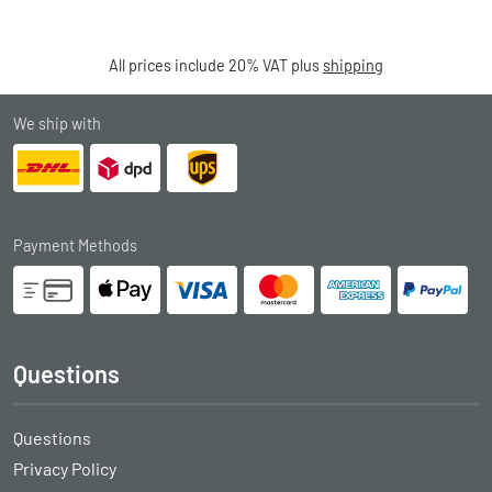
All prices include 20% VAT plus
shipping
We ship with
Payment Methods
Questions
Questions
Privacy Policy