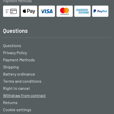
Payment Methods
Questions
Questions
Privacy Policy
Payment Methods
Shipping
Battery ordinance
Terms and conditions
Right to cancel
Withdraw from contract
Returns
Cookie settings