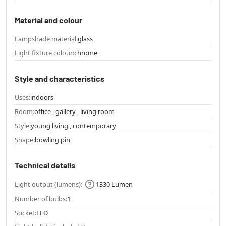
Material and colour
Lampshade material:
glass
Light fixture colour:
chrome
Style and characteristics
Uses:
indoors
Room:
office , gallery , living room
Style:
young living , contemporary
Shape:
bowling pin
Technical details
Light output (lumens):
1330 Lumen
Number of bulbs:
1
Socket:
LED