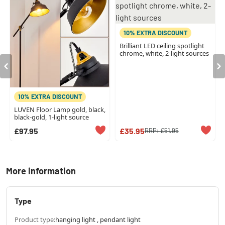
10% EXTRA DISCOUNT
Brilliant LED ceiling spotlight
chrome, white, 2-light sources
10% EXTRA DISCOUNT
LUVEN Floor Lamp gold, black,
black-gold, 1-light source
£97.95
£35.95
RRP:
£51.95
More information
Type
Product type:
hanging light , pendant light