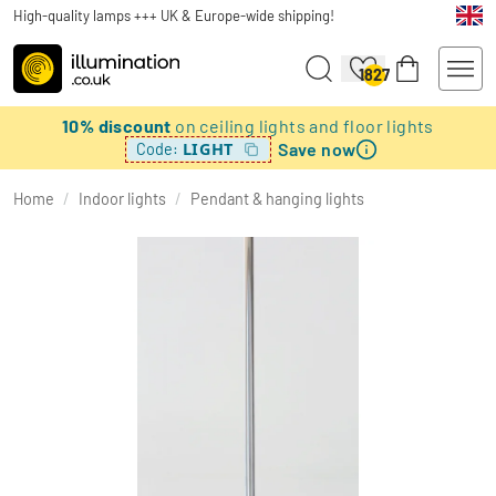
High-quality lamps +++ UK & Europe-wide shipping!
1827
10% discount
on ceiling lights and floor lights
Save now
LIGHT
Code:
Home
/
Indoor lights
/
Pendant & hanging lights