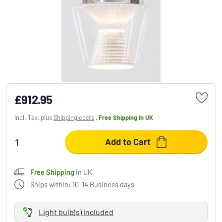
Serien Lighting ANNEX Pendant Light
chrome, 1-light source
£912.95
Incl. Tax, plus
Shipping costs
,
Free Shipping
in UK
Add to Cart
Free Shipping
in UK
Ships within: 10-14 Business days
Light bulb(s) included