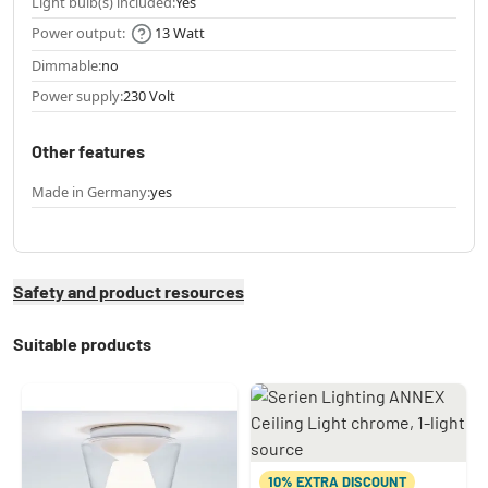
Light bulb(s) included:
Yes
Power output:
13 Watt
Dimmable:
no
Power supply:
230 Volt
Other features
Made in Germany:
yes
Safety and product resources
Suitable products
10% EXTRA DISCOUNT