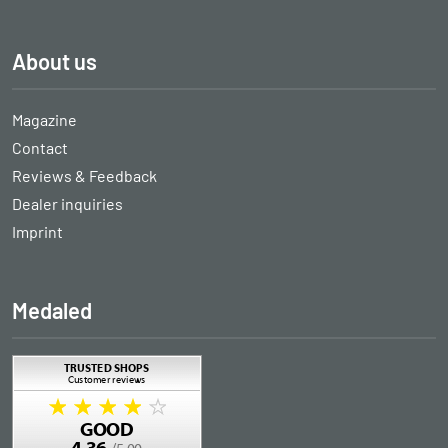
About us
Magazine
Contact
Reviews & Feedback
Dealer inquiries
Imprint
Medaled