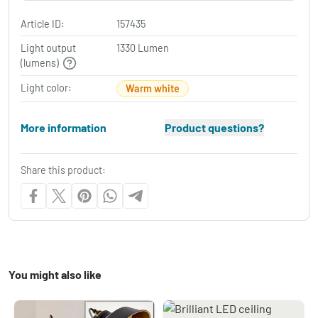
Article ID:
157435
Light output
1330 Lumen
(lumens)
Light color:
Warm white
More information
Product questions?
Share this product:
You might also like