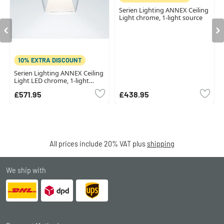
Serien Lighting ANNEX Ceiling
Light chrome, 1-light source
10% EXTRA DISCOUNT
Serien Lighting ANNEX Ceiling
Light LED chrome, 1-light
source
£571.95
£438.95
All prices include 20% VAT plus
shipping
We ship with