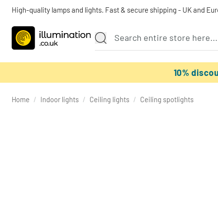
High-quality lamps and lights. Fast & secure shipping - UK and Eu
10% disco
Home
/
Indoor lights
/
Ceiling lights
/
Ceiling spotlights