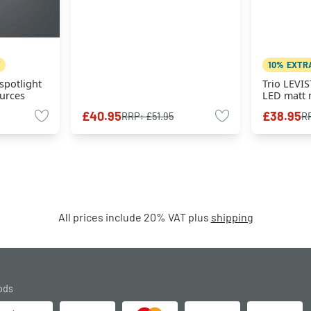
10% EXTR
spotlight
Trio LEVIS
ources
LED matt n
sources
£40.95
£38.95
RRP:
£51.95
R
All prices include 20% VAT plus
shipping
ods