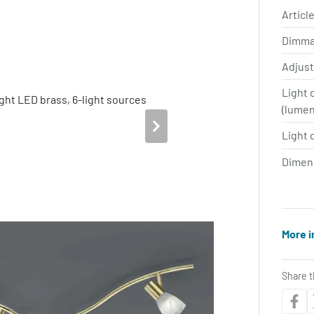
Article
Dimma
Adjus
Light 
(lume
Light 
Dimen
More i
Share t