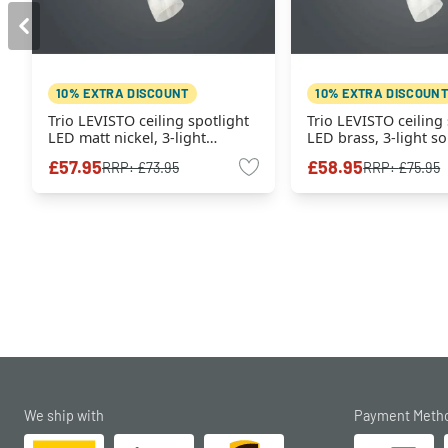
10% EXTRA DISCOUNT
10% EXTRA DISCOUNT
Trio LEVISTO ceiling spotlight
Trio LEVISTO ceiling 
LED matt nickel, 3-light
LED brass, 3-light s
sources
£57.95
£58.95
RRP:
£73.95
RRP:
£75.95
We ship with
Payment Meth