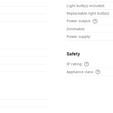
Light bulb(s) included:
Replaceable light bulb(s):
Power output:
Dimmable:
Power supply:
Safety
IP rating:
Appliance class: