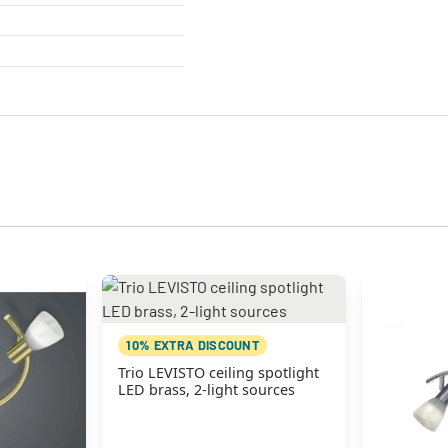
10% EXTRA DISCOUNT
Trio LEVISTO ceiling spotlight
LED brass, 2-light sources