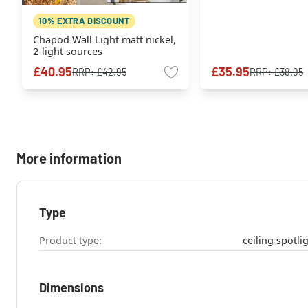
10% EXTRA DISCOUNT
Chapod Wall Light matt nickel,
2-light sources
£40.95
£35.95
RRP:
£42.95
RRP:
£38.95
More information
Type
Product type:
Dimensions