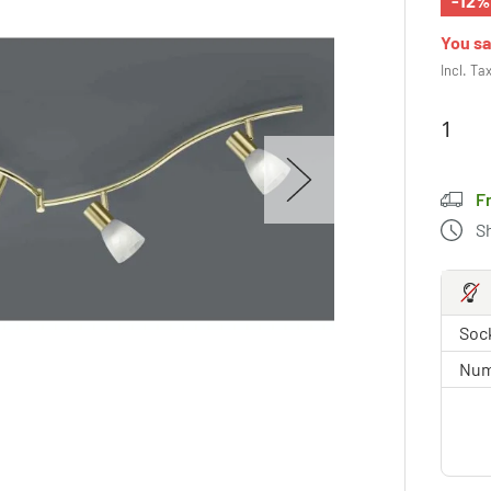
-12%
You s
Incl. Ta
F
S
Sock
Num