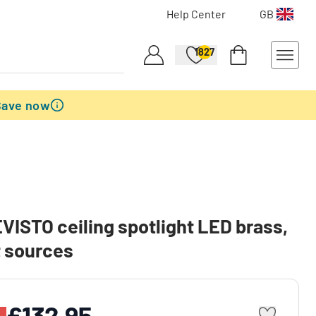
Help Center
GB
1827
Save now
EVISTO ceiling spotlight LED brass,
t sources
£132.95