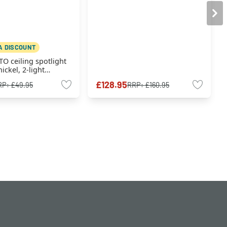
A DISCOUNT
TO ceiling spotlight
ickel, 2-light
£128.95
RP:
£49.95
RRP:
£160.95