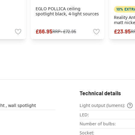
EGLO POLLICA ceiling
10% EXTR
spotlight black, 4-light sources
Reality An
matt nicke
£66.95
£23.95
RRP:
£72.95
R
Technical details
ceiling spotlight , wall spotlight
Light output (lumens):
LED:
Number of bulbs:
Socket: