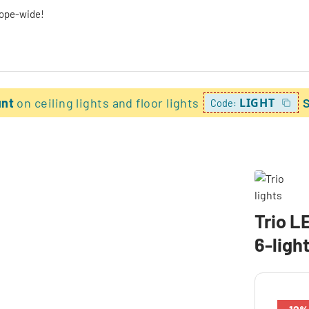
rope-wide!
unt
on ceiling lights and floor lights
LIGHT
Code:
Trio L
6-ligh