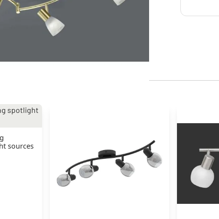
ng
ght sources