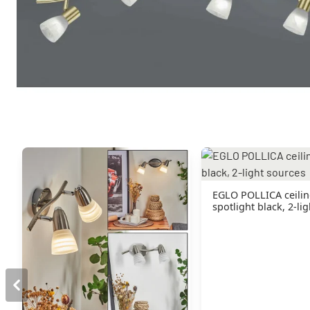
You might also like
EGLO POLLICA ceili
spotlight black, 2-li