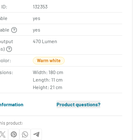
 ID:
132353
ble
yes
table
yes
output
470 Lumen
ns)
color:
Warm white
sions:
Width: 180 cm
Length: 11 cm
Height: 21 cm
nformation
Product questions?
his product: