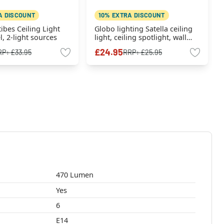
A DISCOUNT
10% EXTRA DISCOUNT
tibes Ceiling Light
Globo lighting Satella ceiling
l, 2-light sources
light, ceiling spotlight, wall
light, wall spotlight chrome,
£24.95
RP:
£33.95
RRP:
£25.95
black, 1-light source
470 Lumen
Yes
6
E14