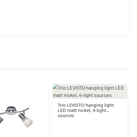
Trio LEVISTO hanging light
LED matt nickel, 4-light
sources