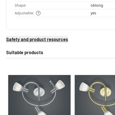
Shape:
oblong
Adjustable:
yes
Safety and product resources
Suitable products