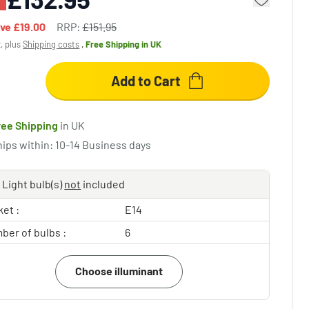
ave
£19.00
RRP:
£151.95
x, plus
Shipping costs
,
Free Shipping
in UK
Add to Cart
ree Shipping
in UK
hips within: 10-14 Business days
Light bulb(s)
not
included
et :
E14
ber of bulbs :
6
Choose illuminant