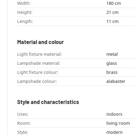
Width:
180 cm
Height:
21 cm
Length:
11 cm
Material and colour
Light fixture material:
metal
Lampshade material:
glass
Light fixture colour:
brass
Lampshade colour:
alabaster
Style and characteristics
Uses:
indoors
Room:
living room
Style:
modern