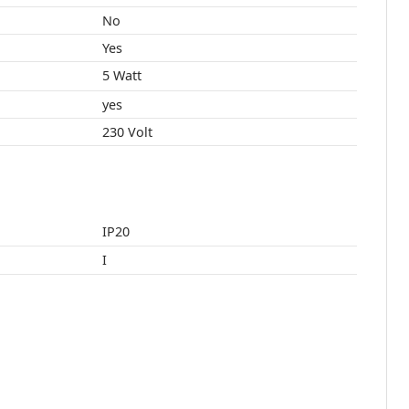
No
Yes
5 Watt
yes
230 Volt
IP20
I