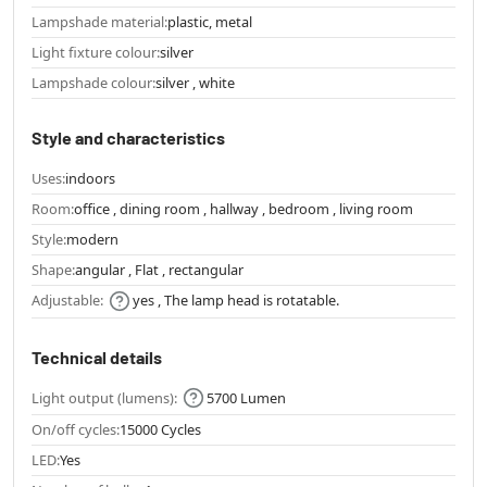
Lampshade material:
plastic, metal
Light fixture colour:
silver
Lampshade colour:
silver , white
Style and characteristics
Uses:
indoors
Room:
office , dining room , hallway , bedroom , living room
Style:
modern
Shape:
angular , Flat , rectangular
Adjustable:
yes , The lamp head is rotatable.
Technical details
Light output (lumens):
5700 Lumen
On/off cycles:
15000 Cycles
LED:
Yes