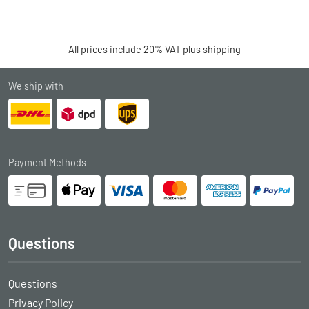
All prices include 20% VAT plus
shipping
We ship with
Payment Methods
Questions
Questions
Privacy Policy