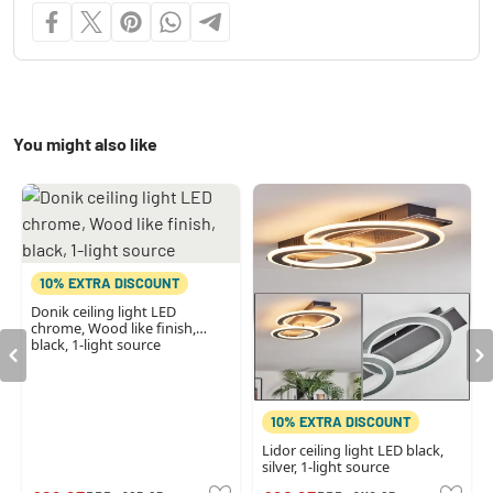
You might also like
10% EXTRA DISCOUNT
Donik ceiling light LED
chrome, Wood like finish,
black, 1-light source
10% EXTRA DISCOUNT
Lidor ceiling light LED black,
silver, 1-light source