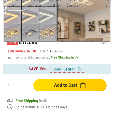
Torresella ceiling light LED silver, 1-light
source, Remote control
£173.95
-7%
You save
£14.00
RRP:
£187.95
Incl. Tax, plus
Shipping costs
,
Free Shipping
in UK
SAVE 10%
:
LIGHT
Code:
Add to Cart
Free Shipping
in UK
Ships within: 6-10 Business days