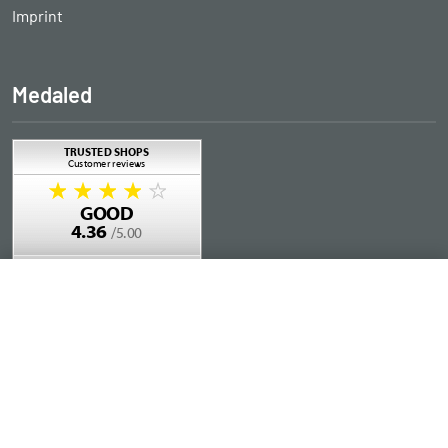
Imprint
Medaled
Add to Cart