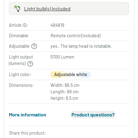
Light bulb(s) included
Article ID:
484819
Dimmable
Remote control (included)
Adjustable
yes , The lamp head is rotatable.
Light output
5700 Lumen
(lumens)
Light color:
Adjustable white
Dimensions:
Width: 69.5 cm
Length: 99 cm
Height: 6.5 cm
More information
Product questions?
Share this product: