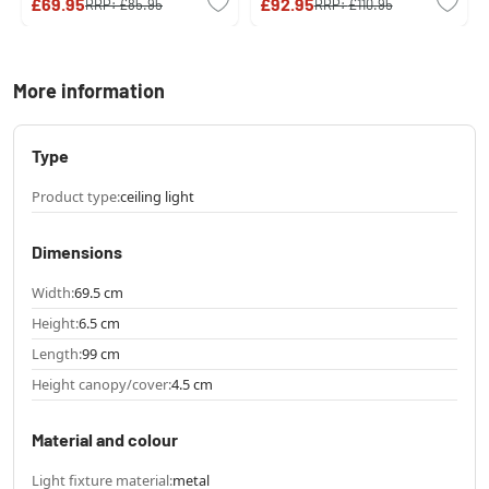
£69.95
£92.95
RRP:
£85.95
RRP:
£110.95
More information
Type
Product type:
ceiling light
Dimensions
Width:
69.5 cm
Height:
6.5 cm
Length:
99 cm
Height canopy/cover:
4.5 cm
Material and colour
Light fixture material:
metal