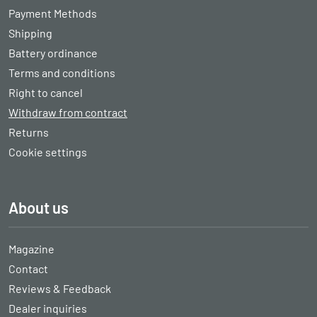
Payment Methods
Shipping
Battery ordinance
Terms and conditions
Right to cancel
Withdraw from contract
Returns
Cookie settings
About us
Magazine
Contact
Reviews & Feedback
Dealer inquiries