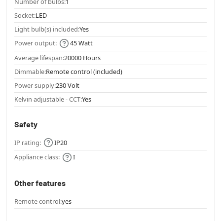
Number of bulbs:
1
Socket:
LED
Light bulb(s) included:
Yes
Power output:
45 Watt
Average lifespan:
20000 Hours
Dimmable:
Remote control (included)
Power supply:
230 Volt
Kelvin adjustable - CCT:
Yes
Safety
IP rating:
IP20
Appliance class:
I
Other features
Remote control:
yes