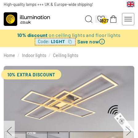
High-quality lamps +++ UK & Europe-wide shipping!
1827
10% discount
on ceiling lights and floor lights
Save now
LIGHT
Code:
Home
/
Indoor lights
/
Ceiling lights
10% EXTRA DISCOUNT