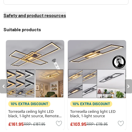
Safety and product resources
Suitable products
10% EXTRA DISCOUNT
10% EXTRA DISCOUNT
Torresella ceiling light LED
Torresella ceiling light LED
black, 1-light source, Remote
black, 1-light source
control
£161.95
£103.95
RRP:
£187.95
RRP:
£119.95