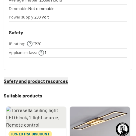
Dimmable:
Not dimmable
Power supply:
230 Volt
Safety
IP rating:
IP20
Appliance class:
I
Safety and product resources
Suitable products
10% EXTRA DISCOUNT