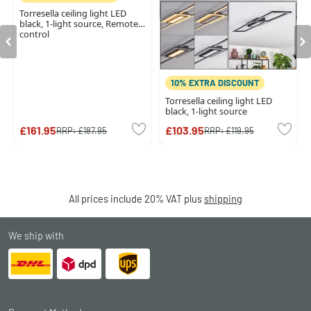
Torresella ceiling light LED
black, 1-light source, Remote
control
10% EXTRA DISCOUNT
Torresella ceiling light LED
black, 1-light source
£161.95
£103.95
RRP:
£187.95
RRP:
£119.95
All prices include 20% VAT plus
shipping
We ship with