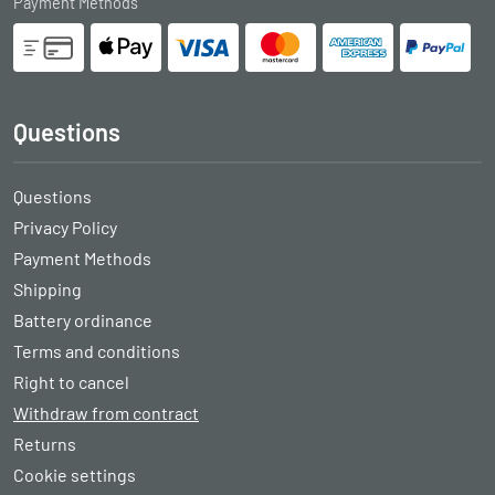
Payment Methods
Questions
Questions
Privacy Policy
Payment Methods
Shipping
Battery ordinance
Terms and conditions
Right to cancel
Withdraw from contract
Returns
Cookie settings