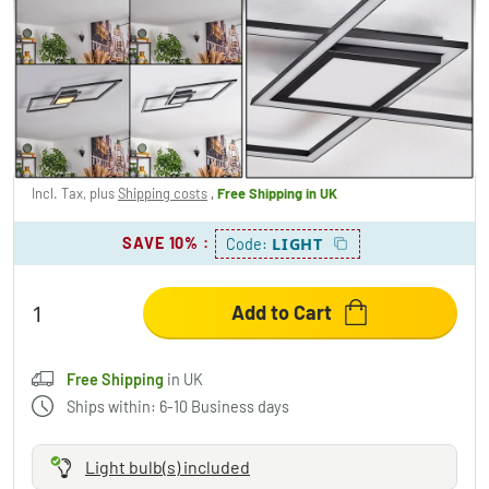
Torresella ceiling light LED black, 1-light
source
£138.95
-14%
You save
£24.00
RRP:
£162.95
Incl. Tax, plus
Shipping costs
,
Free Shipping
in UK
SAVE 10%
:
LIGHT
Code:
Add to Cart
Free Shipping
in UK
Ships within: 6-10 Business days
Light bulb(s) included