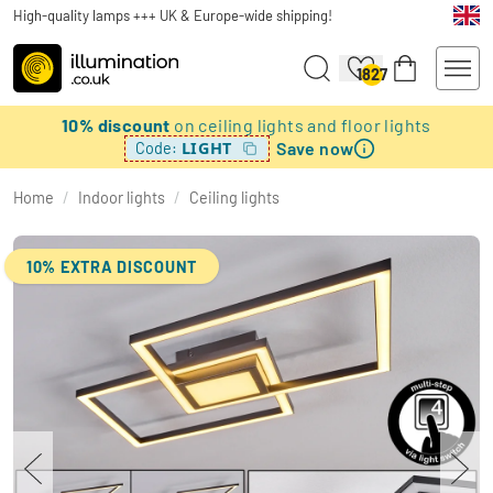
High-quality lamps +++ UK & Europe-wide shipping!
1827
10% discount
on ceiling lights and floor lights
Save now
LIGHT
Code:
Home
/
Indoor lights
/
Ceiling lights
10% EXTRA DISCOUNT