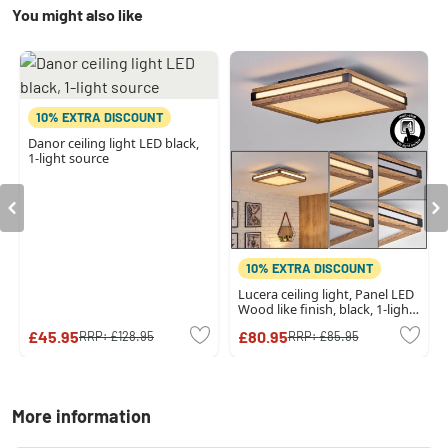
You might also like
10% EXTRA DISCOUNT
Danor ceiling light LED black,
1-light source
10% EXTRA DISCOUNT
Lucera ceiling light, Panel LED
Wood like finish, black, 1-light
source
£45.95
£80.95
RRP:
£128.95
RRP:
£85.95
More information