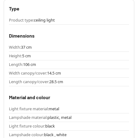
Type
Product type:
ceiling light
Dimensions
Width:
37 cm
Height:
5 cm
Length:
106 cm
Width canopy/cover:
14.5 cm
Length canopy/cover:
28.5 cm
Material and colour
Light fixture material:
metal
Lampshade material:
plastic, metal
Light fixture colour:
black
Lampshade colour:
black , white