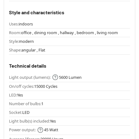
Style and characteristics
Uses:
indoors
Room:
office , dining room , hallway , bedroom , living room
Style:
modern
Shape:
angular , Flat
Technical details
Light output (lumens):
5600 Lumen
On/off cycles:
15000 Cycles
LED:
Yes
Number of bulbs:
1
Socket:
LED
Light bulb(s) included:
Yes
Power output:
45 Watt
Average lifespan:
20000 Hours