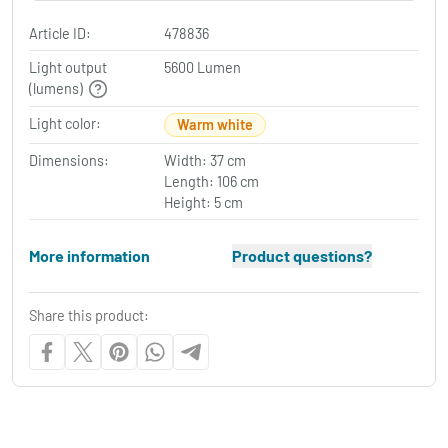
Article ID:
478836
Light output
5600 Lumen
(lumens)
Light color:
Warm white
Dimensions:
Width: 37 cm
Length: 106 cm
Height: 5 cm
More information
Product questions?
Share this product: