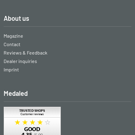
About us
Magazine
Contact
Reviews & Feedback
Dealer inquiries
Imprint
Medaled