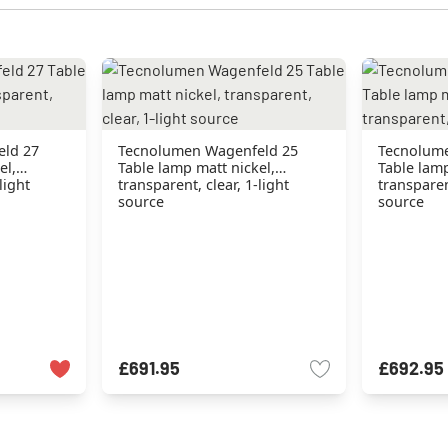
eld 27
Tecnolumen Wagenfeld 25
Tecnolume
el,
Table lamp matt nickel,
Table lamp
light
transparent, clear, 1-light
transparent
source
source
£691.95
£692.95