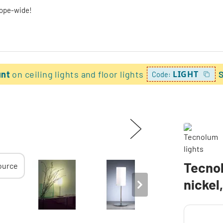
rope-wide!
unt
on ceiling lights and floor lights
LIGHT
Code:
Tecno
nickel