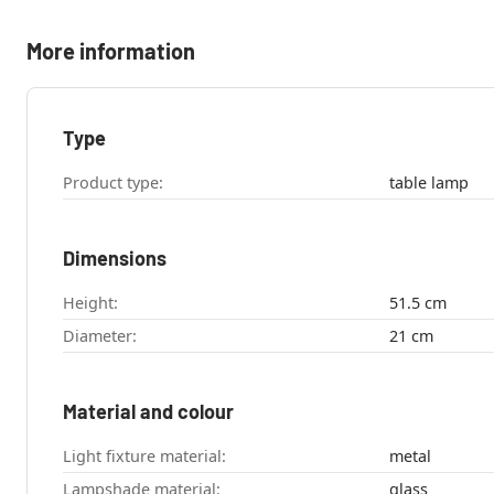
More information
Type
Product type:
table lamp
Dimensions
Height:
51.5 cm
Diameter:
21 cm
Material and colour
Light fixture material:
metal
Lampshade material:
glass