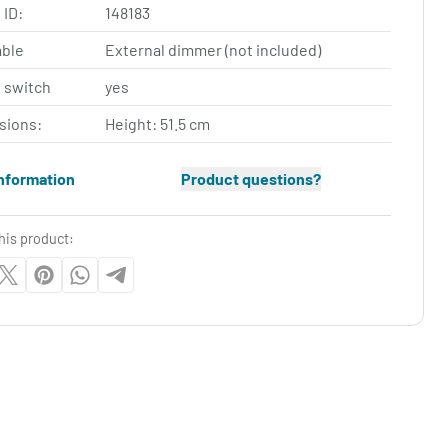
 ID:
148183
ble
External dimmer (not included)
 switch
yes
sions:
Height: 51.5 cm
nformation
Product questions?
his product: