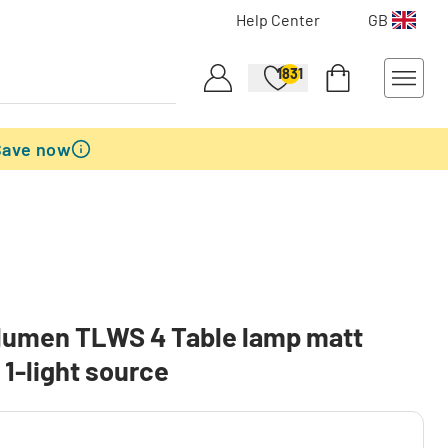
Help Center
GB
1831
Save now
lumen TLWS 4 Table lamp matt
, 1-light source