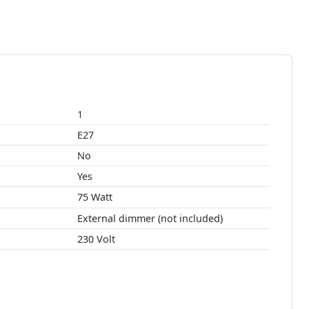
1
E27
No
Yes
75 Watt
External dimmer (not included)
230 Volt