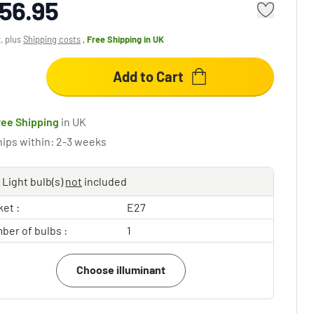
56.95
x, plus
Shipping costs
,
Free Shipping
in UK
Add to Cart
ree Shipping
in UK
hips within: 2-3 weeks
Light bulb(s)
not
included
et :
E27
ber of bulbs :
1
Choose illuminant