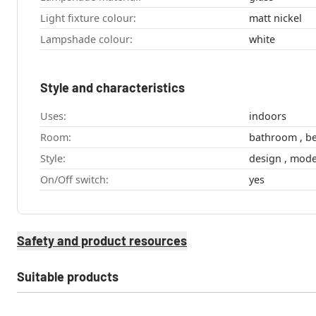
Light fixture colour:
matt nickel
Lampshade colour:
white
Style and characteristics
Uses:
indoors
Room:
Style:
design , m
On/Off switch:
yes
Safety and product resources
Suitable products