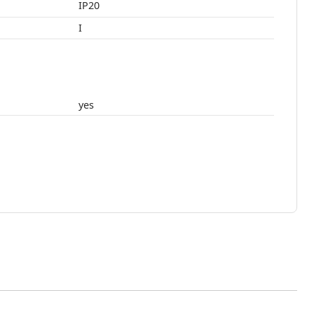
IP20
I
yes