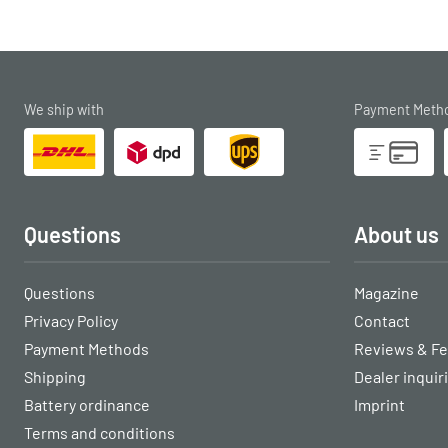
We ship with
Payment Meth
Questions
About us
Questions
Magazine
Privacy Policy
Contact
Payment Methods
Reviews & F
Shipping
Dealer inquir
Battery ordinance
Imprint
Terms and conditions