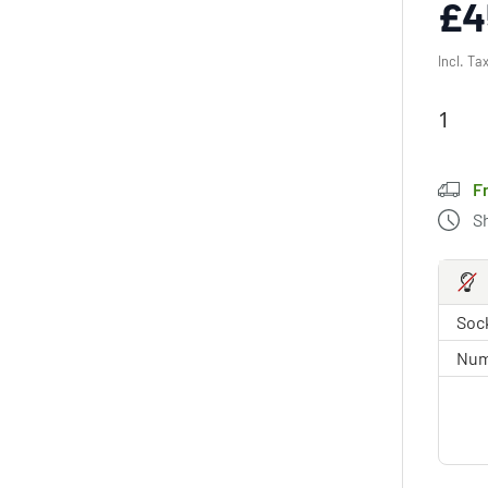
£4
Incl. Ta
F
S
Sock
Num