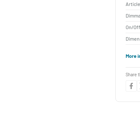
Article
Dimma
On/Off
Dimen
More i
Share t