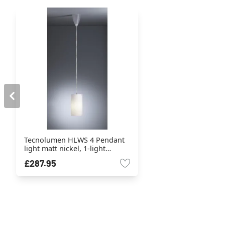
Tecnolumen HLWS 4 Pendant
light matt nickel, 1-light
source
£287.95