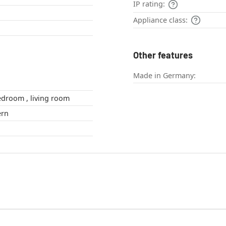
IP rating:
Appliance class:
Other features
Made in Germany:
bathroom , bedroom , living room
odern