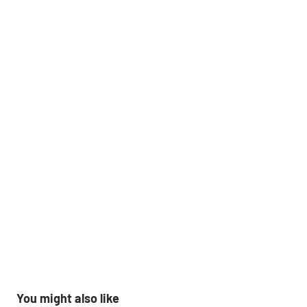
You might also like