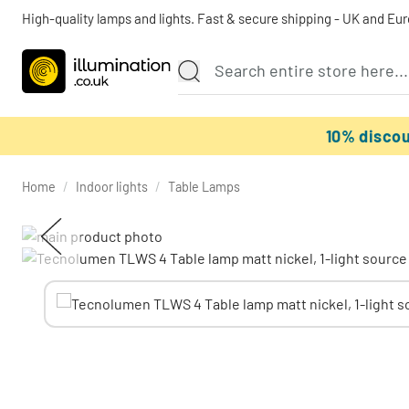
High-quality lamps and lights. Fast & secure shipping - UK and Eu
10% disco
Home
/
Indoor lights
/
Table Lamps