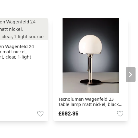
n Wagenfeld 24
 matt nickel,
, clear, 1-light
Tecnolumen Wagenfeld 23
Table lamp matt nickel, black,
1-light source
£692.95