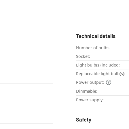
Technical details
Number of bulbs:
Socket:
Light bulb(s) included:
Replaceable light bulb(s):
Power output:
Dimmable:
Power supply:
Safety