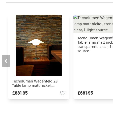
Tecnolumen Wagenf
Table lamp matt nick
transparent, clear, 1-
source
Tecnolumen Wagenfeld 28
Table lamp matt nickel,
transparent, clear, 1-light
£681.95
£681.95
source