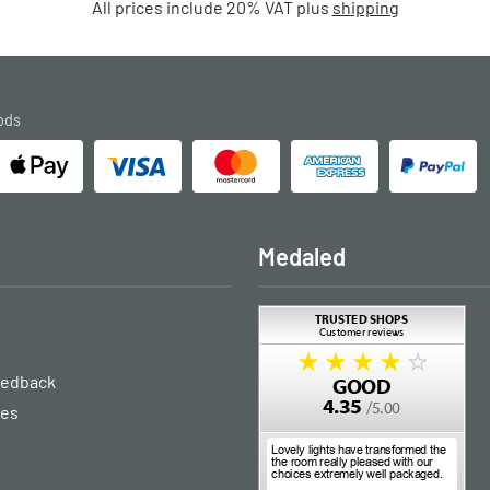
All prices include 20% VAT plus
shipping
ods
Medaled
eedback
ies