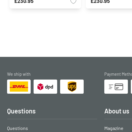
£230.95
£230.95
We ship with
Payment Meth
Questions
About us
Questions
Magazine