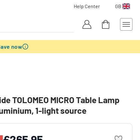
Help Center
GB
Save now
ide TOLOMEO MICRO Table Lamp
uminium, 1-light source
£265.95