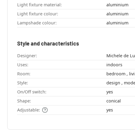
Light fixture material:
aluminium
Light fixture colour:
aluminium
Lampshade colour:
aluminium
Style and characteristics
Designer:
Uses:
indoors
Room:
bedro
Style:
design , m
On/Off switch:
yes
Shape:
conical
Adjustable:
yes