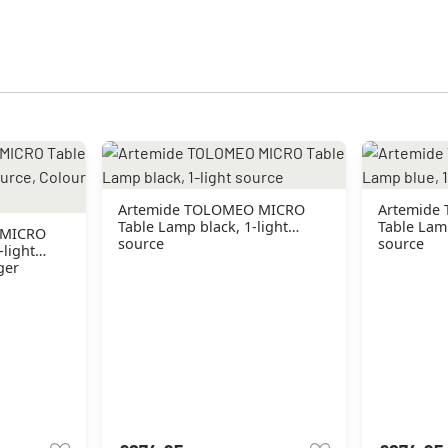
Artemide TOLOMEO MICRO
Artemide
Table Lamp black, 1-light
Table Lamp
 MICRO
source
source
-light
ger