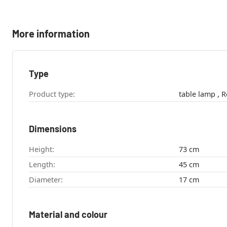
More information
Type
Product type:
tab
Dimensions
Height:
73 cm
Length:
45 cm
Diameter:
17 cm
Material and colour