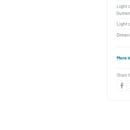
Light 
(lume
Light 
Dimen
More i
Share t