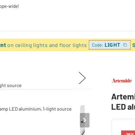
rope-wide!
unt
on ceiling lights and floor lights
LIGHT
Code:
Artem
LED al
-16%