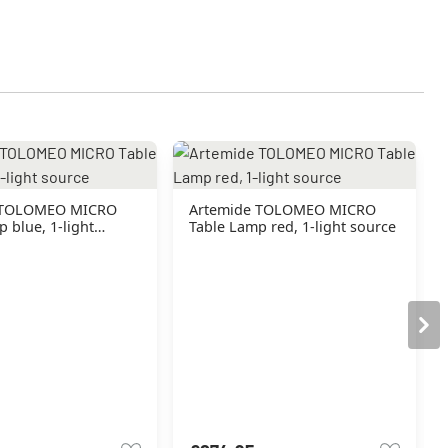
 TOLOMEO MICRO
Artemide TOLOMEO MICRO
 blue, 1-light
Table Lamp red, 1-light source