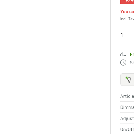
You s
Incl. Ta
F
S
Article
Dimma
Adjus
On/Off