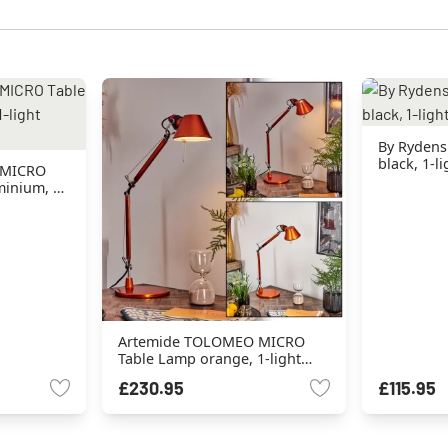
By Rydens
black, 1-l
 MICRO
inium, 1-
Artemide TOLOMEO MICRO
Table Lamp orange, 1-light
source
£230.95
£115.95