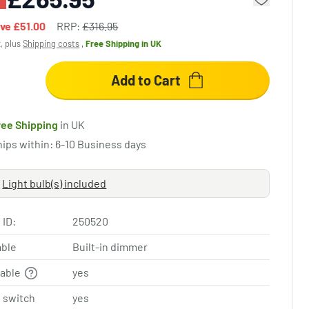
ave
£51.00
RRP:
£316.95
x, plus
Shipping costs
,
Free Shipping
in UK
Add to Cart
ree Shipping
in UK
hips within: 6-10 Business days
Light bulb(s) included
 ID:
250520
ble
Built-in dimmer
table
yes
 switch
yes