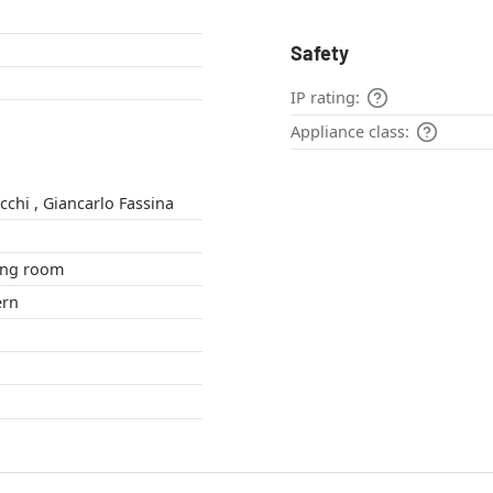
Safety
IP rating:
Appliance class:
Michele de Lucchi , Giancarlo Fassina
om , living room
odern