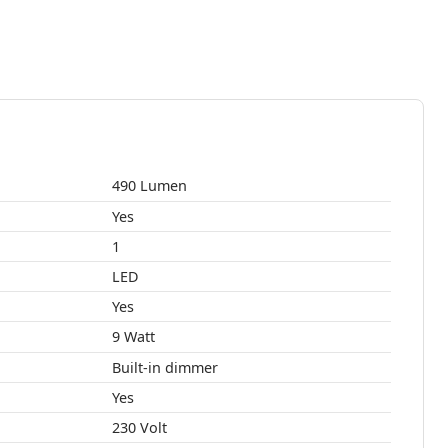
490 Lumen
Yes
1
LED
Yes
9 Watt
Built-in dimmer
Yes
230 Volt