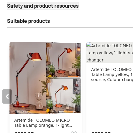
Safety and product resources
Suitable products
Artemide TOLOMEO
Table Lamp yellow, 1
source, Colour chan
Artemide TOLOMEO MICRO
Table Lamp orange, 1-light
source