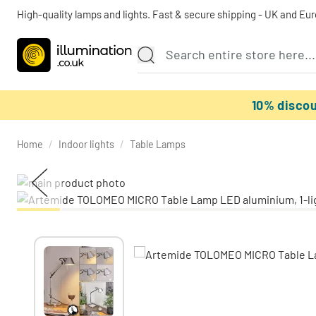
High-quality lamps and lights. Fast & secure shipping - UK and Eu
10% disco
Home
/
Indoor lights
/
Table Lamps