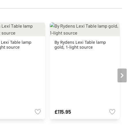
 Lexi Table lamp
By Rydens Lexi Table lamp
ight source
gold, 1-light source
£115.95