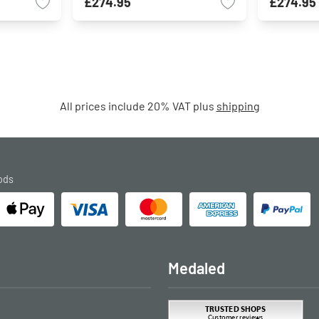
£274.95
£274.95
All prices include 20% VAT plus
shipping
ods
Medaled