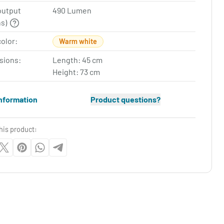
output
490 Lumen
ns)
color:
Warm white
sions:
Length: 45 cm
Height: 73 cm
nformation
Product questions?
his product: