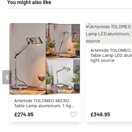
You might also like
Artemide TOLOMEO
Table Lamp LED alum
light source
Artemide TOLOMEO MICRO
Table Lamp aluminium, 1-light
source
£274.95
£346.95