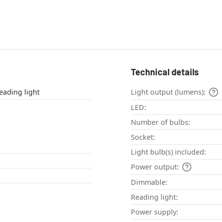
Technical details
le lamp , Reading light
Light output (lumens):
LED:
Number of bulbs:
Socket:
Light bulb(s) included:
Power output:
Dimmable:
Reading light:
Power supply: