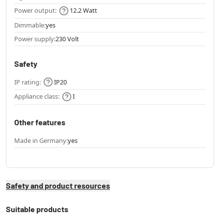
Power output:
12.2 Watt
Dimmable:
yes
Power supply:
230 Volt
Safety
IP rating:
IP20
Appliance class:
I
Other features
Made in Germany:
yes
Safety and product resources
Suitable products