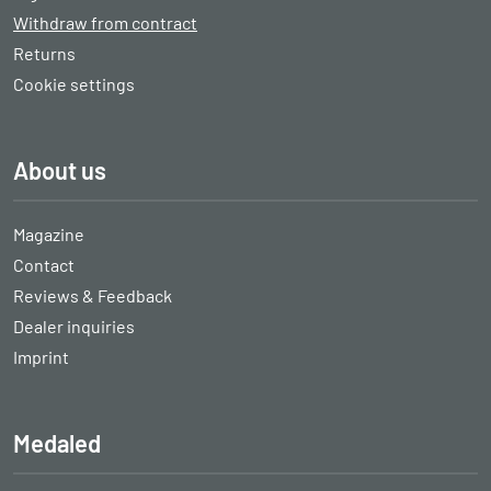
Withdraw from contract
Returns
Cookie settings
About us
Magazine
Contact
Reviews & Feedback
Dealer inquiries
Imprint
Medaled