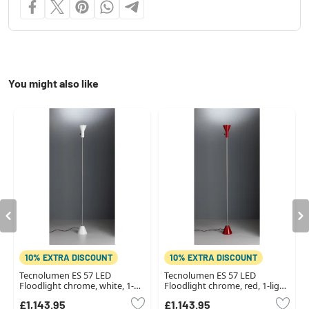
You might also like
10% EXTRA DISCOUNT
10% EXTRA DISCOUNT
Tecnolumen ES 57 LED
Tecnolumen ES 57 LED
Floodlight chrome, white, 1-
Floodlight chrome, red, 1-light
light source
source
£1,143.95
£1,143.95