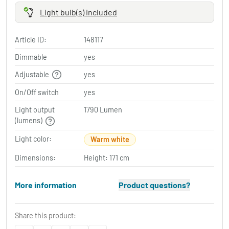
Light bulb(s) included
Article ID:
148117
Dimmable
yes
Adjustable
yes
On/Off switch
yes
Light output
1790 Lumen
(lumens)
Light color:
Warm white
Dimensions:
Height: 171 cm
More information
Product questions?
Share this product: