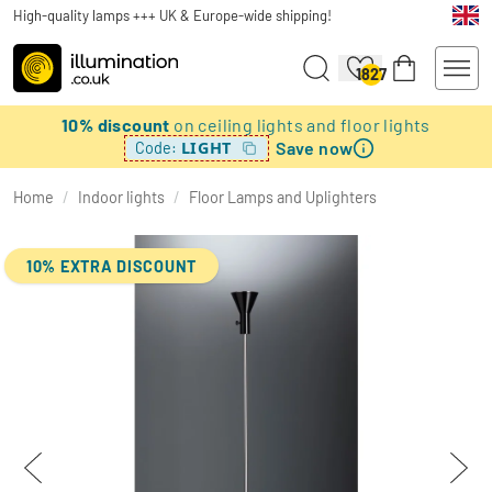
High-quality lamps +++ UK & Europe-wide shipping!
1827
10% discount
on ceiling lights and floor lights
Save now
LIGHT
Code:
Home
/
Indoor lights
/
Floor Lamps and Uplighters
10% EXTRA DISCOUNT