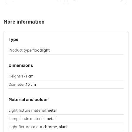
More information
Type
Product type:
floodlight
Dimensions
Height:
171 cm
Diameter:
15 cm
Material and colour
Light fixture material:
metal
Lampshade material:
metal
Light fixture colour:
chrome, black