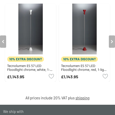
10% EXTRA DISCOUNT
10% EXTRA DISCOUNT
Tecnolumen ES 57 LED
Tecnolumen ES 57 LED
Floodlight chrome, white, 1-
Floodlight chrome, red, 1-light
light source
source
£1,143.95
£1,143.95
All prices include 20% VAT plus
shipping
We ship with