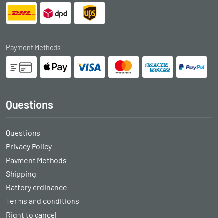
Payment Methods
Questions
Questions
Privacy Policy
Payment Methods
Shipping
Battery ordinance
Terms and conditions
Right to cancel