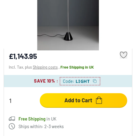
Tecnolumen ES 57 LED Floodlight chrome,
black, 1-light source
£1,143.95
Incl. Tax, plus
Shipping costs
,
Free Shipping
in UK
SAVE 10%
:
LIGHT
Code:
Add to Cart
Free Shipping
in UK
Ships within: 2-3 weeks