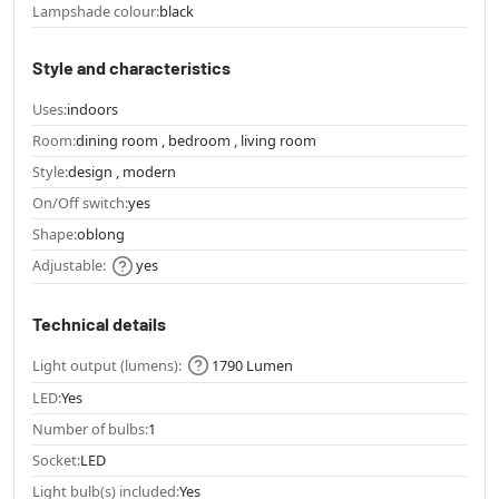
Lampshade colour:
black
Style and characteristics
Uses:
indoors
Room:
dining room , bedroom , living room
Style:
design , modern
On/Off switch:
yes
Shape:
oblong
Adjustable:
yes
Technical details
Light output (lumens):
1790 Lumen
LED:
Yes
Number of bulbs:
1
Socket:
LED
Light bulb(s) included:
Yes