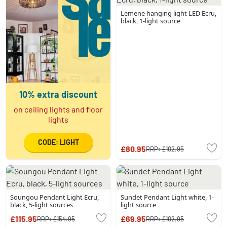
Lemene hanging light LED Ecru,
black, 1-light source
10% extra discount
on ceiling lights and floor
lights
CODE: LIGHT
£80.95
RRP:
£102.95
Soungou Pendant Light Ecru,
Sundet Pendant Light white, 1-
black, 5-light sources
light source
£115.95
£69.95
RRP:
£154.95
RRP:
£102.95