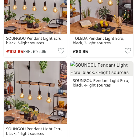
SOUNGOU Pendant Light Ecru,
TOLEDA Pendant Light Ecru,
black, 5-light sources
black, 3-light sources
£103.95
£80.95
RRP:
£128.95
SOUNGOU Pendant Light Ecru,
black, 4-light sources
SOUNGOU Pendant Light Ecru,
black, 4-light sources