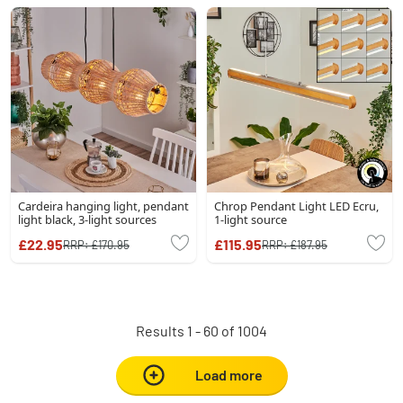
Cardeira hanging light, pendant
Chrop Pendant Light LED Ecru,
light black, 3-light sources
1-light source
£22.95
£115.95
RRP:
£170.95
RRP:
£187.95
Results 1 - 60 of 1004
Load more