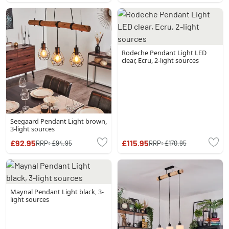
Rodeche Pendant Light LED
clear, Ecru, 2-light sources
Seegaard Pendant Light brown,
3-light sources
£92.95
£115.95
RRP:
£94.95
RRP:
£170.95
Maynal Pendant Light black, 3-
light sources