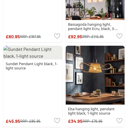
Bassagoda hanging light,
pendant light Ecru, black, 3-
light sources
£80.95
£92.95
RRP:
£197.95
RRP:
£145.95
Sundet Pendant Light black, 1-
light source
Elsa hanging light, pendant
light black, 1-light source
£45.95
£34.95
RRP:
£85.95
RRP:
£76.95