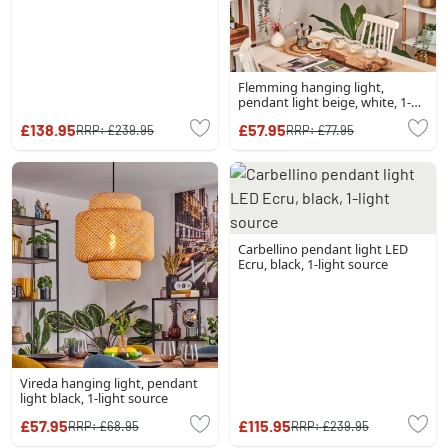
Flemming hanging light,
pendant light beige, white, 1-
light source
£138.95
£57.95
RRP:
£239.95
RRP:
£77.95
Carbellino pendant light LED
Ecru, black, 1-light source
Vireda hanging light, pendant
light black, 1-light source
£57.95
£115.95
RRP:
£68.95
RRP:
£239.95