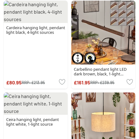
Cardeira hanging light, pendant
light black, 4-light sources
Carbellino pendant light LED
dark brown, black, 1-light
source
£80.95
£161.95
RRP:
£213.95
RRP:
£239.95
Ceira hanging light, pendant
light white, 1-light source