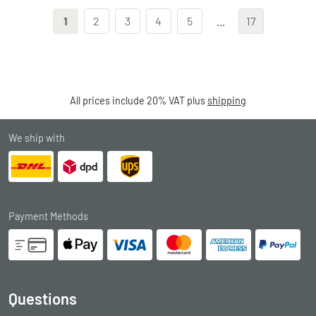
1
2
3
4
5
...
17
All prices include 20% VAT plus
shipping
We ship with
Payment Methods
Questions