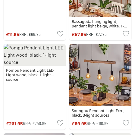
Bassagoda hanging light,
pendant light beige, white, 1-
light source
£11.95
£57.95
RRP:
£68.95
RRP:
£77.95
Pompu Pendant Light LED
Light wood, black, 1-light
source
Soungou Pendant Light Ecru,
black, 3-light sources
£231.95
£69.95
RRP:
£240.95
RRP:
£110.95