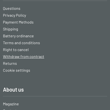
Questions
Privacy Policy
Payment Methods
Shipping
Battery ordinance
Terms and conditions
Right to cancel
Withdraw from contract
Returns
Cookie settings
About us
Magazine