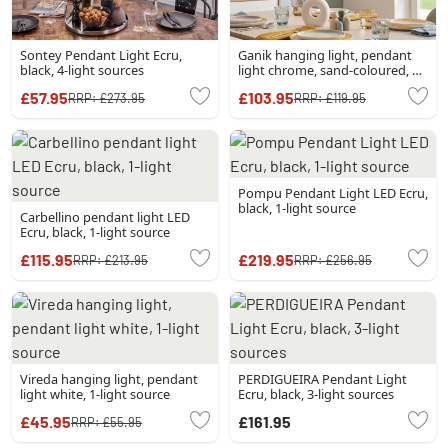
Sontey Pendant Light Ecru,
Ganik hanging light, pendant
black, 4-light sources
light chrome, sand-coloured, 3-
light sources
£57.95
£103.95
RRP:
£273.95
RRP:
£119.95
Pompu Pendant Light LED Ecru,
black, 1-light source
Carbellino pendant light LED
Ecru, black, 1-light source
£115.95
£219.95
RRP:
£213.95
RRP:
£256.95
Vireda hanging light, pendant
PERDIGUEIRA Pendant Light
light white, 1-light source
Ecru, black, 3-light sources
£45.95
£161.95
RRP:
£55.95