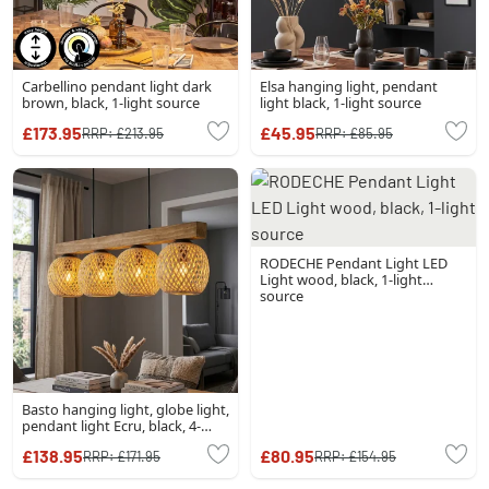
Carbellino pendant light dark
Elsa hanging light, pendant
brown, black, 1-light source
light black, 1-light source
£173.95
£45.95
RRP:
£213.95
RRP:
£85.95
RODECHE Pendant Light LED
Light wood, black, 1-light
source
Basto hanging light, globe light,
pendant light Ecru, black, 4-
light sources
£138.95
£80.95
RRP:
£171.95
RRP:
£154.95