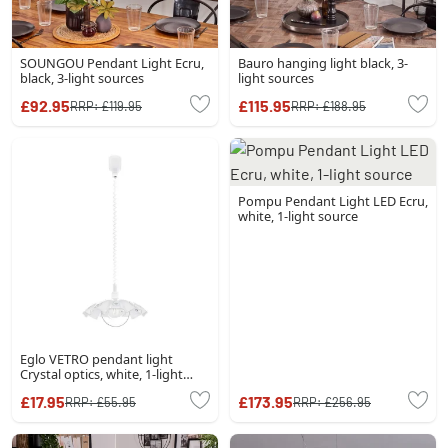
SOUNGOU Pendant Light Ecru,
Bauro hanging light black, 3-
black, 3-light sources
light sources
£92.95
£115.95
RRP:
£119.95
RRP:
£188.95
Pompu Pendant Light LED Ecru,
white, 1-light source
Eglo VETRO pendant light
Crystal optics, white, 1-light
source
£17.95
£173.95
RRP:
£55.95
RRP:
£256.95