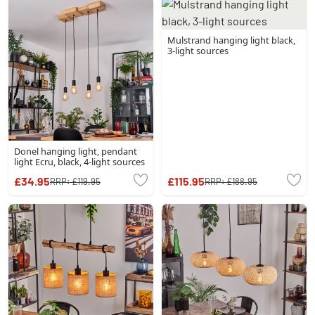
Mulstrand hanging light black,
3-light sources
Donel hanging light, pendant
light Ecru, black, 4-light sources
£34.95
£115.95
RRP:
£119.95
RRP:
£188.95