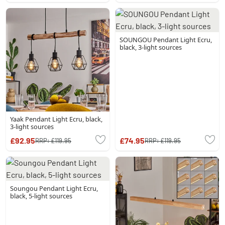
SOUNGOU Pendant Light Ecru,
black, 3-light sources
Yaak Pendant Light Ecru, black,
3-light sources
£92.95
£74.95
RRP:
£119.95
RRP:
£119.95
Soungou Pendant Light Ecru,
black, 5-light sources