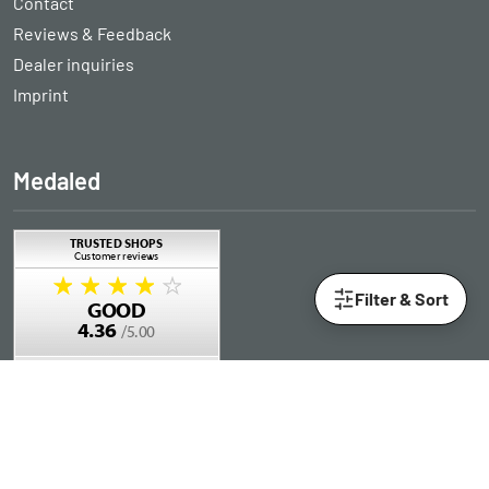
Contact
Reviews & Feedback
Dealer inquiries
Imprint
Medaled
Filter & Sort