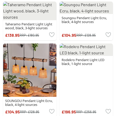
Soungou Pendant Light Ecru,
black, 4-light sources
Taheramo Pendant Light Light
wood, black, 3-light sources
£138.95
£104.95
RRP:
£180.95
RRP:
£128.95
Rodekro Pendant Light LED
black, 1-light source
SOUNGOU Pendant Light Ecru,
black, 4-light sources
£104.95
£196.95
RRP:
£128.95
RRP:
£256.95