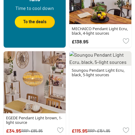
Time to cool down
To the deals
MECHAICO Pendant Light Ecru,
black, 4-light sources
£138.95
Soungou Pendant Light Ecru,
black, 5-light sources
EGEDE Pendant Light brown, 1-
light source
£34.95
£115.95
RRP:
£85.95
RRP:
£154.95