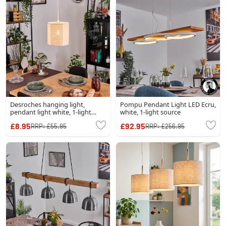
Desroches hanging light,
Pompu Pendant Light LED Ecru,
pendant light white, 1-light
white, 1-light source
source
£8.95
£92.95
RRP:
£55.95
RRP:
£256.95