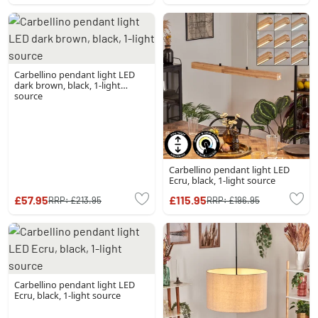
Carbellino pendant light LED
dark brown, black, 1-light
source
Carbellino pendant light LED
Ecru, black, 1-light source
£57.95
£115.95
RRP:
£213.95
RRP:
£196.95
Carbellino pendant light LED
Ecru, black, 1-light source