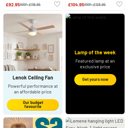
£92.95
£104.95
RRP:
£119.95
RRP:
£128.95
Lamp of the week
Featured lamp at an
exclusive price
Lenok Ceiling Fan
Get yours now
Powerful performance at
an affordable price
Our budget
favourite