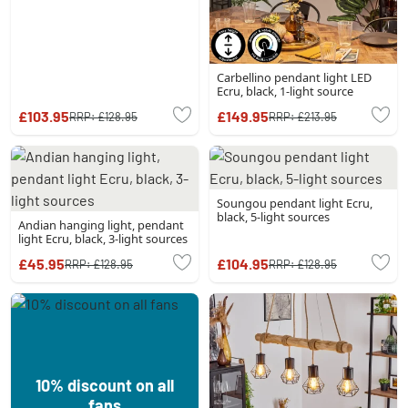
Carbellino pendant light LED
Ecru, black, 1-light source
£103.95
£149.95
RRP:
£128.95
RRP:
£213.95
Soungou pendant light Ecru,
black, 5-light sources
Andian hanging light, pendant
light Ecru, black, 3-light sources
£45.95
£104.95
RRP:
£128.95
RRP:
£128.95
10% discount on all
fans