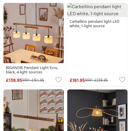
Carbellino pendant light LED
white, 1-light source
BIGANDIE Pendant Light Ecru,
black, 4-light sources
£138.95
£161.95
RRP:
£154.95
RRP:
£239.95