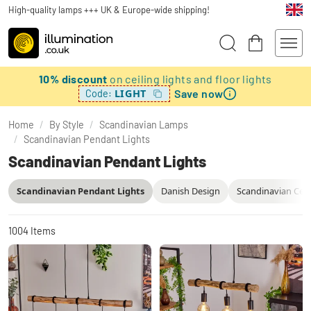
High-quality lamps +++ UK & Europe-wide shipping!
10% discount
on ceiling lights and floor lights
Save now
LIGHT
Code:
Home
/
By Style
/
Scandinavian Lamps
/
Scandinavian Pendant Lights
Scandinavian Pendant Lights
Scandinavian Pendant Lights
Danish Design
Scandinavian Ceil
1004
Items