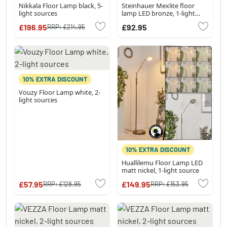
Nikkala Floor Lamp black, 5-
Steinhauer Mexlite floor
light sources
lamp LED bronze, 1-light
source
£196.95
£92.95
RRP:
£214.95
10% EXTRA DISCOUNT
Vouzy Floor Lamp white, 2-
light sources
10% EXTRA DISCOUNT
Huallilemu Floor Lamp LED
matt nickel, 1-light source
£57.95
£149.95
RRP:
£128.95
RRP:
£153.95