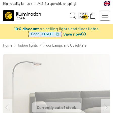
High-quality lamps +++ UK & Europe-wide shipping!
1827
10% discount
on ceiling lights and floor lights
Save now
LIGHT
Code:
Home
/
Indoor lights
/
Floor Lamps and Uplighters
Currently out of stock