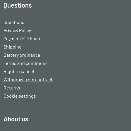
Questions
Questions
Privacy Policy
Payment Methods
Shipping
Battery ordinance
Terms and conditions
Right to cancel
Withdraw from contract
Returns
Cookie settings
About us