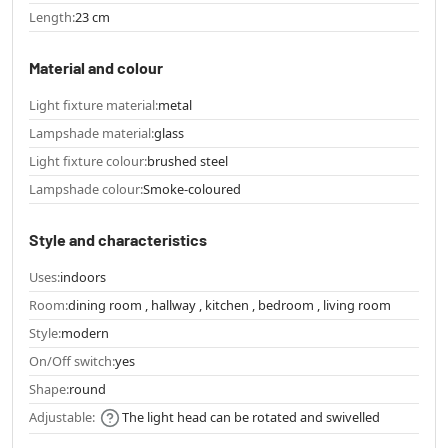
Length:
23 cm
Material and colour
Light fixture material:
metal
Lampshade material:
glass
Light fixture colour:
brushed steel
Lampshade colour:
Smoke-coloured
Style and characteristics
Uses:
indoors
Room:
dining room , hallway , kitchen , bedroom , living room
Style:
modern
On/Off switch:
yes
Shape:
round
Adjustable:
The light head can be rotated and swivelled