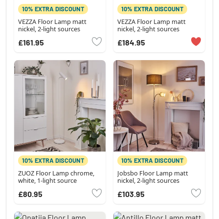
10% EXTRA DISCOUNT
10% EXTRA DISCOUNT
VEZZA Floor Lamp matt
VEZZA Floor Lamp matt
nickel, 2-light sources
nickel, 2-light sources
£161.95
£184.95
10% EXTRA DISCOUNT
10% EXTRA DISCOUNT
ZUOZ Floor Lamp chrome,
Jobsbo Floor Lamp matt
white, 1-light source
nickel, 2-light sources
£80.95
£103.95