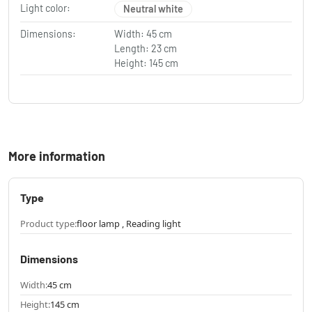
Light color:
Neutral white
Dimensions:
Width: 45 cm
Length: 23 cm
Height: 145 cm
More information
Type
Product type:
floor lamp , Reading light
Dimensions
Width:
45 cm
Height:
145 cm