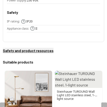
Power supply:
230 Volt
Safety
IP rating:
IP20
Appliance class:
II
Safety and product resources
Suitable products
Steinhauer TUROUND Wall
Light LED stainless steel, 1-
light source