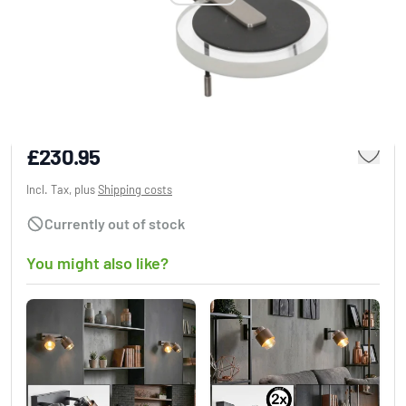
Steinhauer Turound Wall Light LED black, 1-
light source
£230.95
Incl. Tax, plus
Shipping costs
Currently out of stock
You might also like?