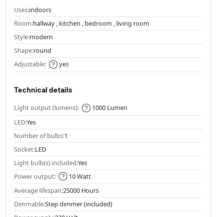
Uses:
indoors
Room:
hallway , kitchen , bedroom , living room
Style:
modern
Shape:
round
Adjustable:
yes
Technical details
Light output (lumens):
1000 Lumen
LED:
Yes
Number of bulbs:
1
Socket:
LED
Light bulb(s) included:
Yes
Power output:
10 Watt
Average lifespan:
25000 Hours
Dimmable:
Step dimmer (included)