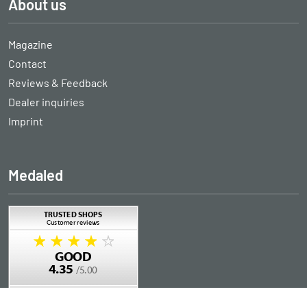
About us
Magazine
Contact
Reviews & Feedback
Dealer inquiries
Imprint
Medaled