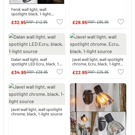
Fenik wall light, wall
spotlight black, 1-light
source
£32.95
£28.95
RRP:
£42.95
RRP:
£85.95
Dalan wall light, wall
Javel wall light, wall spotlight
spotlight LED Ecru, black, 1-
chrome, Ecru, black, 1-light
light source
source
£34.95
£22.95
RRP:
£38.95
RRP:
£25.95
Javel wall light, wall spotlight
chrome, black, 1-light source