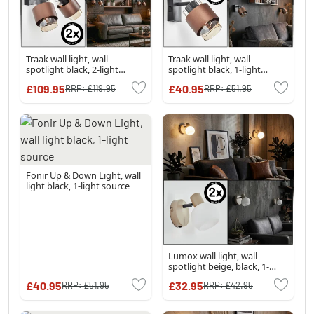
Traak wall light, wall
Traak wall light, wall
spotlight black, 2-light
spotlight black, 1-light
sources
source
£109.95
£40.95
RRP:
£119.95
RRP:
£51.95
Fonir Up & Down Light, wall
light black, 1-light source
Lumox wall light, wall
spotlight beige, black, 1-
light source
£40.95
£32.95
RRP:
£51.95
RRP:
£42.95