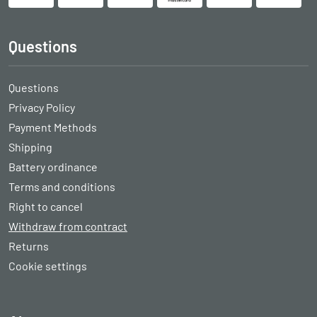
Questions
Questions
Privacy Policy
Payment Methods
Shipping
Battery ordinance
Terms and conditions
Right to cancel
Withdraw from contract
Returns
Cookie settings