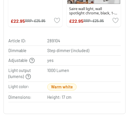
Saire wall light, wall
spotlight chrome, black, 1-
light source
£22.95
£22.95
RRP:
£25.95
RRP:
£25.95
Article ID:
289104
Dimmable
Step dimmer (included)
Adjustable
yes
Light output
1000 Lumen
(lumens)
Light color:
Warm white
Dimensions:
Height: 17 cm