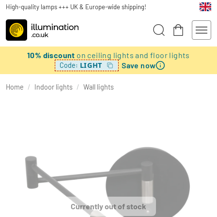
High-quality lamps +++ UK & Europe-wide shipping!
10% discount
on ceiling lights and floor lights
Save now
LIGHT
Code:
Home
/
Indoor lights
/
Wall lights
Currently out of stock