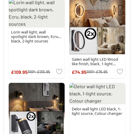
Lorin wall light, wall
spotlight dark brown, Ecru,
black, 2-light sources
Galen wall light LED Wood
like finish, black, 1-light
source
£109.95
£74.95
RRP:
£136.95
RRP:
£76.95
Delor wall light LED black, 1-
light source, Colour changer