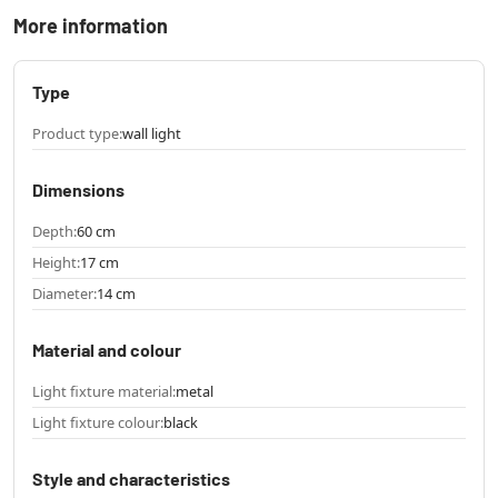
More information
Type
Product type:
wall light
Dimensions
Depth:
60 cm
Height:
17 cm
Diameter:
14 cm
Material and colour
Light fixture material:
metal
Light fixture colour:
black
Style and characteristics