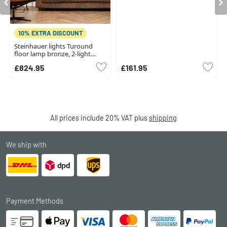
10% EXTRA DISCOUNT
Steinhauer lights Turound
floor lamp bronze, 2-light
sources
£824.95
£161.95
All prices include 20% VAT plus
shipping
We ship with
Payment Methods