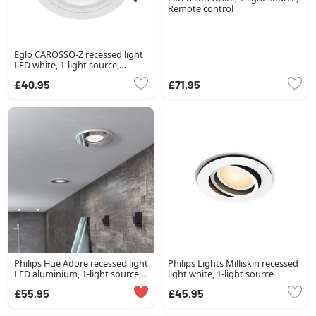
Remote control
Eglo CAROSSO-Z recessed light
LED white, 1-light source,
Colour changer
£40.95
£71.95
Philips Hue Adore recessed light
Philips Lights Milliskin recessed
LED aluminium, 1-light source,
light white, 1-light source
Remote control
£55.95
£45.95