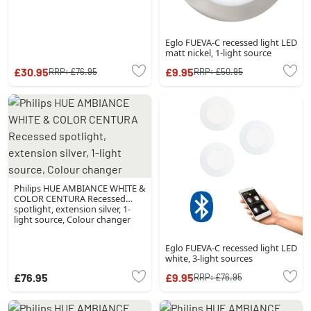
Eglo FUEVA-C recessed light LED
matt nickel, 1-light source
£30.95
£9.95
RRP:
£76.95
RRP:
£50.95
Philips HUE AMBIANCE WHITE &
COLOR CENTURA Recessed
spotlight, extension silver, 1-
light source, Colour changer
Eglo FUEVA-C recessed light LED
white, 3-light sources
£76.95
£9.95
RRP:
£76.95