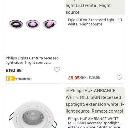
Eglo FUEVA-Z recessed light LED
white, 1-light source
Philips Lights Centura recessed
light silver, 1-light source,
Colour changer
£193.95
£9.95
RRP:
£29.95
Product sheet
Philips HUE AMBIANCE WHITE
MILLISKIN Recessed spotlight,
extension white, 1-light source,