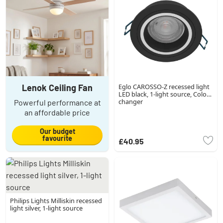
Lenok Ceiling Fan
Eglo CAROSSO-Z recessed light
LED black, 1-light source, Colour
changer
Powerful performance at
an affordable price
Our budget
favourite
£40.95
Philips Lights Milliskin recessed
light silver, 1-light source