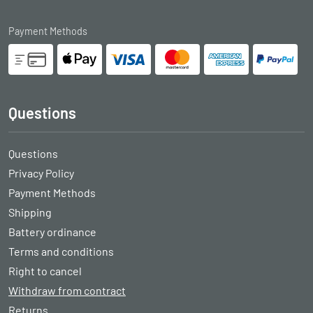
Payment Methods
Questions
Questions
Privacy Policy
Payment Methods
Shipping
Battery ordinance
Terms and conditions
Right to cancel
Withdraw from contract
Returns