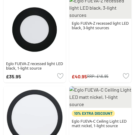
Eglo FUEVA-Z recessed light LED
black, 3-light sources
Eglo FUEVA-Z recessed light LED
black, 1-light source
£35.95
£40.95
RRP:
£46.95
10% EXTRA DISCOUNT
Eglo FUEVA-C Ceiling Light LED
matt nickel, 1-light source