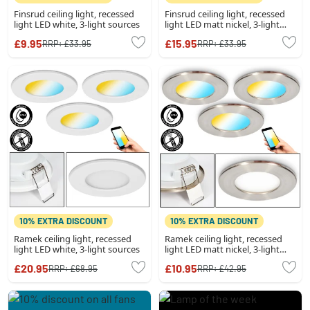
Finsrud ceiling light, recessed
Finsrud ceiling light, recessed
light LED white, 3-light sources
light LED matt nickel, 3-light
sources
£9.95
£15.95
RRP:
£33.95
RRP:
£33.95
10% EXTRA DISCOUNT
10% EXTRA DISCOUNT
Ramek ceiling light, recessed
Ramek ceiling light, recessed
light LED white, 3-light sources
light LED matt nickel, 3-light
sources
£20.95
£10.95
RRP:
£68.95
RRP:
£42.95