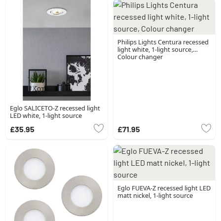
Philips Lights Centura recessed
light white, 1-light source,
Colour changer
Eglo SALICETO-Z recessed light
LED white, 1-light source
£35.95
£71.95
Eglo FUEVA-Z recessed light LED
matt nickel, 1-light source