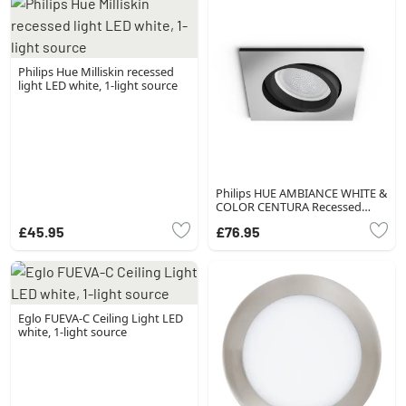
Philips Hue Milliskin recessed
light LED white, 1-light source
Philips HUE AMBIANCE WHITE &
COLOR CENTURA Recessed
spotlight, extension silver, 1-
£45.95
£76.95
light source, Colour changer
Eglo FUEVA-C Ceiling Light LED
white, 1-light source