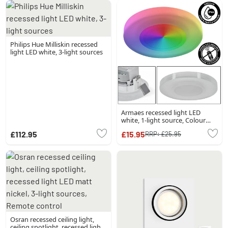
Philips Hue Milliskin recessed
light LED white, 3-light sources
Armaes recessed light LED
white, 1-light source, Colour
changer
£112.95
£15.95
RRP:
£25.95
Osran recessed ceiling light,
ceiling spotlight, recessed light