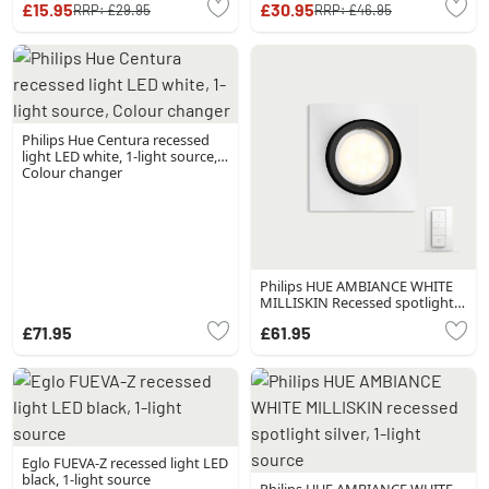
£15.95
£30.95
RRP:
£29.95
RRP:
£46.95
Philips Hue Centura recessed
light LED white, 1-light source,
Colour changer
Philips HUE AMBIANCE WHITE
MILLISKIN Recessed spotlight,
extension silver, 1-light source,
£71.95
£61.95
Remote control
Eglo FUEVA-Z recessed light LED
black, 1-light source