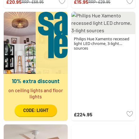
£20.95
£15.95
RRP:
£68.95
RRP:
£29.95
Philips Hue Xamento recessed
light LED chrome, 3-light
sources
10% extra discount
on ceiling lights and floor
lights
CODE: LIGHT
£224.95