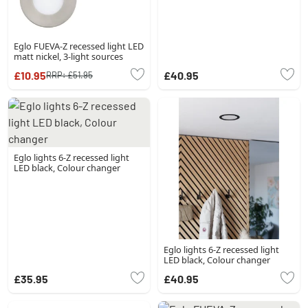
Eglo FUEVA-Z recessed light LED
matt nickel, 3-light sources
£10.95
£40.95
RRP:
£51.95
Eglo lights 6-Z recessed light
LED black, Colour changer
Eglo lights 6-Z recessed light
LED black, Colour changer
£35.95
£40.95