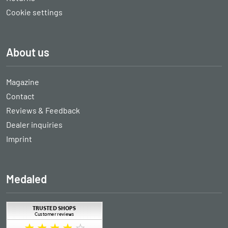
Cookie settings
About us
Magazine
Contact
Reviews & Feedback
Dealer inquiries
Imprint
Medaled