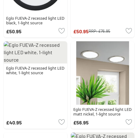
Eglo FUEVA-Z recessed light LED
black, 1-light source
£50.95
£50.95
RRP:
£76.95
Eglo FUEVA-Z recessed light LED
white, 1-light source
Eglo FUEVA-Z recessed light LED
matt nickel, 1-light source
£40.95
£56.95