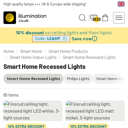
High-quality lamps +++ UK & Europe-wide shipping!
1826
10% discount
on ceiling lights and floor lights
Save now
LIGHT
Code:
Home
/
Smart Home
/
Smart Home Products
/
Smart Home Indoor Lights
/
Smart Home Recessed Lights
Smart Home Recessed Lights
Smart Home Recessed Lights
Philips Lights
Smart Home Ceilin
65
Items
10% EXTRA DISCOUNT
10% EXTRA DISCOUNT