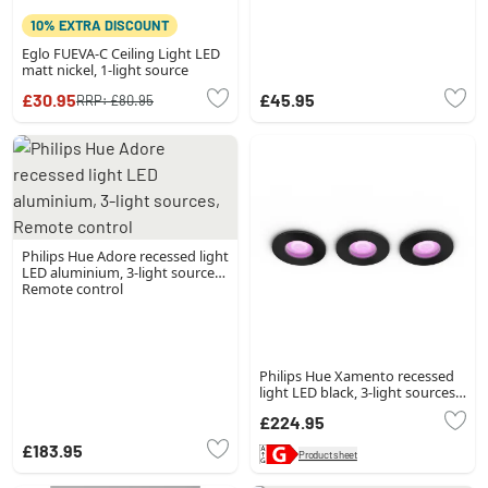
10% EXTRA DISCOUNT
Eglo FUEVA-C Ceiling Light LED
matt nickel, 1-light source
£30.95
£45.95
RRP:
£80.95
Philips Hue Adore recessed light
LED aluminium, 3-light sources,
Remote control
Philips Hue Xamento recessed
light LED black, 3-light sources,
Colour changer
£224.95
£183.95
Product sheet