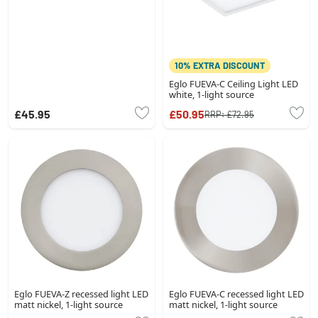
10% EXTRA DISCOUNT
Eglo FUEVA-C Ceiling Light LED
white, 1-light source
£45.95
£50.95
RRP:
£72.95
Eglo FUEVA-Z recessed light LED
Eglo FUEVA-C recessed light LED
matt nickel, 1-light source
matt nickel, 1-light source