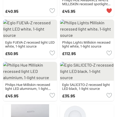
Philips HUE AMBIANCE WHITE
MILLISKIN recessed spotlight
silver, 1-light source
£40.95
£45.95
Eglo FUEVA-Z recessed light LED
Philips Lights Milliskin recessed
white, 1-light source
light white, 1-light source
£50.95
£112.95
Philips Hue Milliskin recessed
Eglo SALICETO-Z recessed light
light LED aluminium, 1-light
LED black, 1-light source
source
£45.95
£35.95