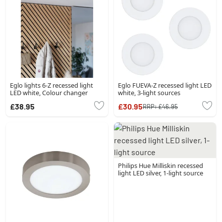
Eglo lights 6-Z recessed light
Eglo FUEVA-Z recessed light LED
LED white, Colour changer
white, 3-light sources
£38.95
£30.95
RRP:
£46.95
Philips Hue Milliskin recessed
light LED silver, 1-light source