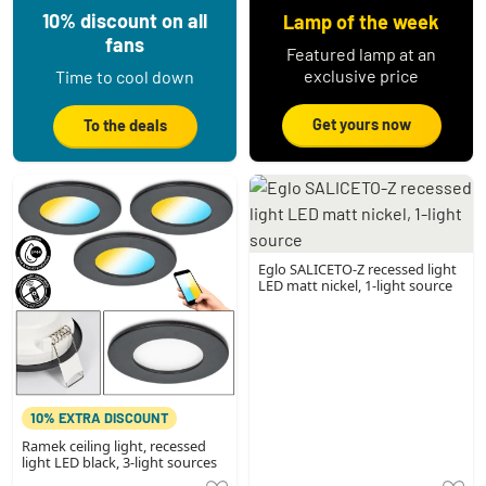
10% discount on all
Lamp of the week
fans
Featured lamp at an
exclusive price
Time to cool down
Get yours now
To the deals
Eglo SALICETO-Z recessed light
LED matt nickel, 1-light source
10% EXTRA DISCOUNT
Ramek ceiling light, recessed
light LED black, 3-light sources