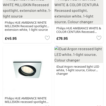
Philips HUE AMBIANCE WHITE
MILLISKIN Recessed spotlight,
Philips HUE AMBIANCE WHITE &
extension white, 1-light source
COLOR CENTURA Recessed
spotlight, extension white, 1-
£45.95
£76.95
light source, Colour changer
iDual Argon recessed light LED
white, 1-light source, Colour
changer
Philips HUE AMBIANCE WHITE
MILLISKIN recessed spotlight
silver, 1-light source