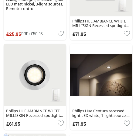
LED matt nickel, 3-light sources,
Remote control
Philips HUE AMBIANCE WHITE
MILLISKIN Recessed spotlight,
extension white, 1-light source,
£25.95
£71.95
RRP:
£50.95
Remote control
Philips HUE AMBIANCE WHITE
Philips Hue Centura recessed
MILLISKIN Recessed spotlight,
light LED white, 1-light source,
extension silver, 1-light source,
Colour changer
£61.95
£71.95
Remote control