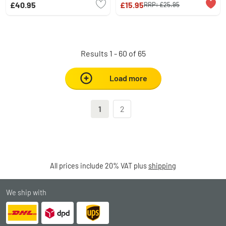
£40.95
£15.95
RRP:
£25.95
Results 1 - 60 of 65
Load more
1
2
All prices include 20% VAT plus
shipping
We ship with