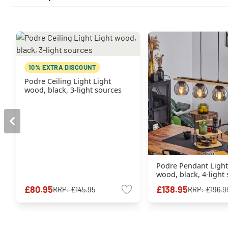
10% EXTRA DISCOUNT
Podre Ceiling Light Light
wood, black, 3-light sources
Podre Pendant Light
wood, black, 4-light
£80.95
£138.95
RRP:
£145.95
RRP:
£196.9