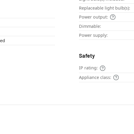
Replaceable light bulb(s):
Power output:
Dimmable:
Power supply:
red
Safety
IP rating:
Appliance class: