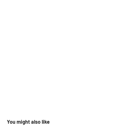
You might also like