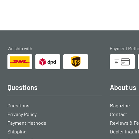
We ship with
Payment Meth
Questions
About us
Questions
Magazine
Privacy Policy
Contact
Payment Methods
Reviews & F
Shipping
Dealer inquir