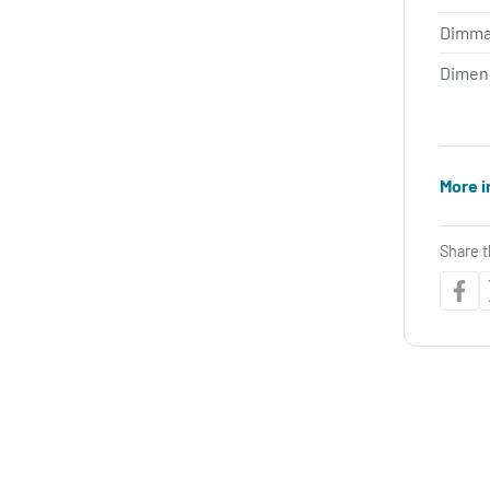
Dimma
Dimen
More i
Share t