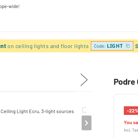
rope-wide!
unt
on ceiling lights and floor lights
LIGHT
Code:
Podre 
-22
You s
Incl. Ta