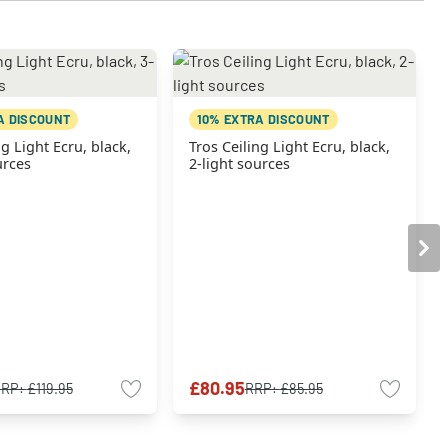
A DISCOUNT
10% EXTRA DISCOUNT
ng Light Ecru, black,
Tros Ceiling Light Ecru, black,
urces
2-light sources
£80.95
RRP:
£119.95
RRP:
£85.95