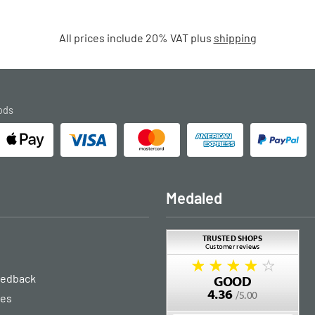
All prices include 20% VAT plus
shipping
ods
Medaled
eedback
ies