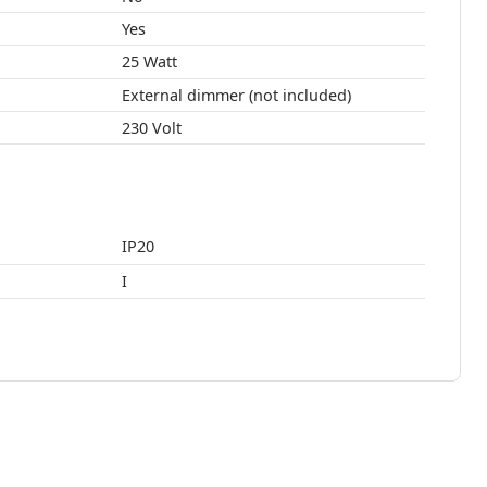
Yes
25 Watt
External dimmer (not included)
230 Volt
IP20
I