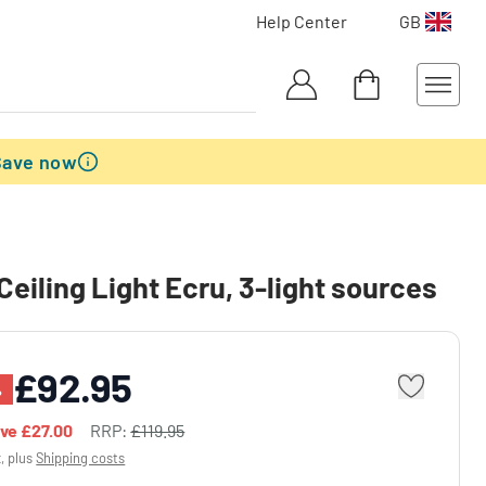
Help Center
GB
Save now
Ceiling Light Ecru, 3-light sources
£92.95
%
ave
£27.00
RRP:
£119.95
x, plus
Shipping costs