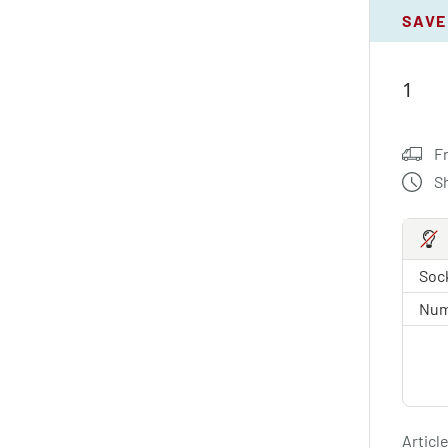
SAVE
F
S
Sock
Num
Article