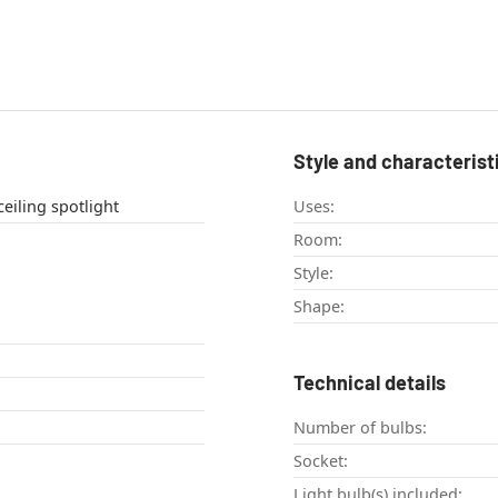
Style and characterist
eiling light , ceiling spotlight
Uses:
Room:
Style:
Shape:
Technical details
Number of bulbs:
Socket:
Light bulb(s) included: