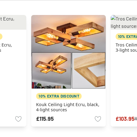
10% EXTR
 Ecru,
Tros Ceili
s
3-light so
10% EXTRA DISCOUNT
Kouk Ceiling Light Ecru, black,
4-light sources
£115.95
£103.95