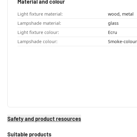
Material and colour
Light fixture material:
wood, metal
Lampshade material:
glass
Light fixture colour:
Ecru
Lampshade colour:
Smoke-colou
Safety and product resources
Suitable products