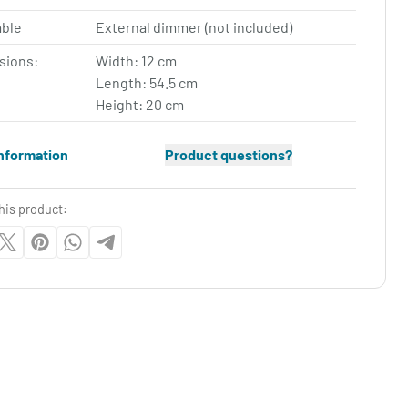
ble
External dimmer (not included)
sions:
Width: 12 cm
Length: 54.5 cm
Height: 20 cm
nformation
Product questions?
his product: