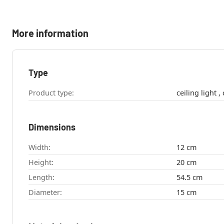
More information
Type
Product type:
c
Dimensions
Width:
12 cm
Height:
20 cm
Length:
54.5 cm
Diameter:
15 cm