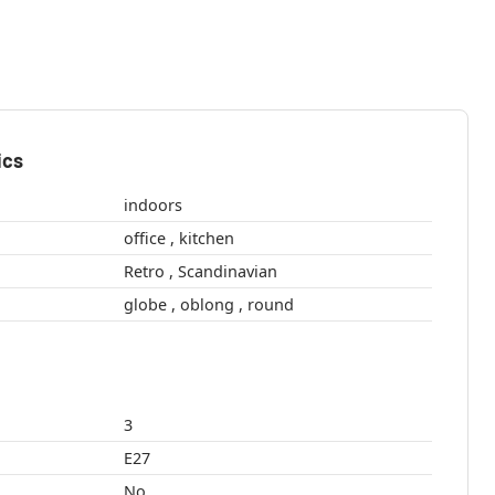
ics
indoors
office , kitchen
Retro , Scandinavian
globe , oblong , round
3
E27
No