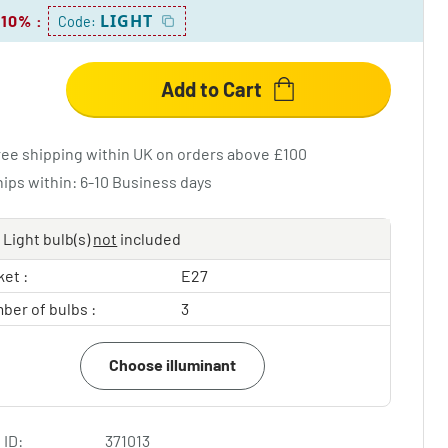
LIGHT
 10%
:
Code:
Add to Cart
ree shipping within UK on orders above £100
hips within: 6-10 Business days
Light bulb(s)
not
included
et :
E27
ber of bulbs :
3
Choose illuminant
 ID:
371013