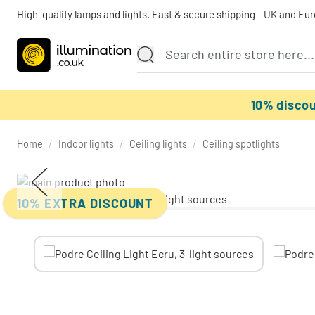
High-quality lamps and lights. Fast & secure shipping - UK and Eu
10% disco
Home
/
Indoor lights
/
Ceiling lights
/
Ceiling spotlights
10% EXTRA DISCOUNT