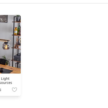
 Light
 sources
5