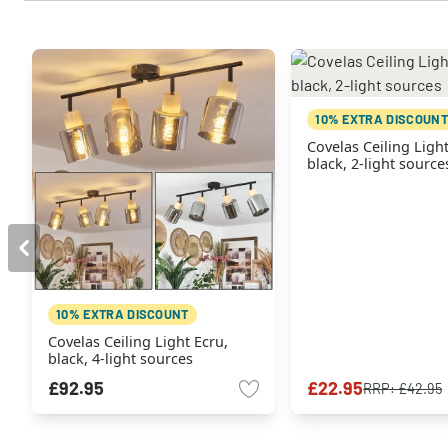
10% EXTRA DISCOUNT
Covelas Ceiling Light
black, 2-light source
10% EXTRA DISCOUNT
Covelas Ceiling Light Ecru,
black, 4-light sources
£92.95
£22.95
RRP:
£42.95