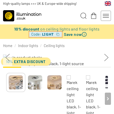
High-quality lamps +++ UK & Europe-wide shipping!
10% discount
on ceiling lights and floor lights
Save now
LIGHT
Code:
Home
/
Indoor lights
/
Ceiling lights
10% EXTRA DISCOUNT