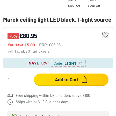
Marek ceiling light LED black, 1-light source
£80.95
-5%
You save
£5.00
RRP:
£85.95
Incl. Tax, plus
Shipping costs
SAVE 10%
:
LIGHT
Code:
Add to Cart
Free shipping within UK on orders above £100
Ships within: 6-10 Business days