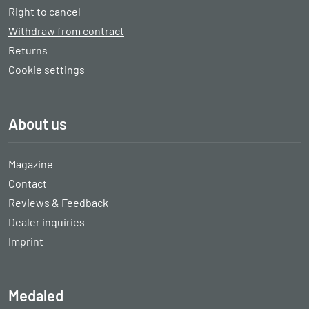
Right to cancel
Withdraw from contract
Returns
Cookie settings
About us
Magazine
Contact
Reviews & Feedback
Dealer inquiries
Imprint
Medaled