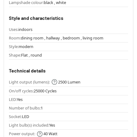
Lampshade colour:
black , white
Style and characteristics
Uses:
indoors
Room:
dining room , hallway , bedroom , living room
Style:
modern
Shape:
Flat , round
Technical details
Light output (lumens):
2500 Lumen
On/off cycles:
25000 Cycles
LED:
Yes
Number of bulbs:
1
Socket:
LED
Light bulb(s) included:
Yes
Power output:
40 Watt