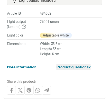
Light bulb(s) included
Article ID:
484302
Light output
2500 Lumen
(lumens)
Light color:
Adjustable white
Dimensions:
Width: 35.5 cm
Length: 53 cm
Height: 6 cm
More information
Product questions?
Share this product: