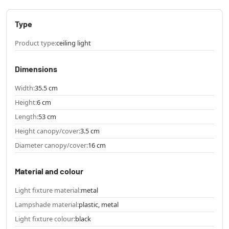
Type
Product type:
ceiling light
Dimensions
Width:
35.5 cm
Height:
6 cm
Length:
53 cm
Height canopy/cover:
3.5 cm
Diameter canopy/cover:
16 cm
Material and colour
Light fixture material:
metal
Lampshade material:
plastic, metal
Light fixture colour:
black