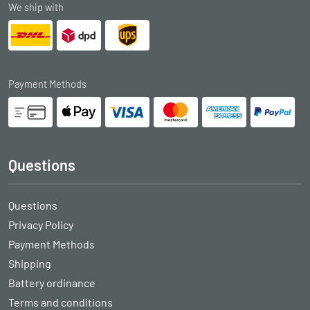
We ship with
Payment Methods
Questions
Questions
Privacy Policy
Payment Methods
Shipping
Battery ordinance
Terms and conditions