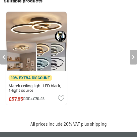
Suitable products
10% EXTRA DISCOUNT
Marek ceiling light LED black,
1-light source
£57.95
RRP:
£76.95
All prices include 20% VAT plus
shipping