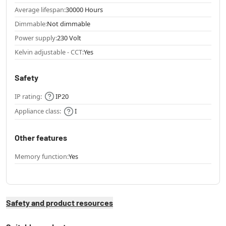
Average lifespan:
30000 Hours
Dimmable:
Not dimmable
Power supply:
230 Volt
Kelvin adjustable - CCT:
Yes
Safety
IP rating:
IP20
Appliance class:
I
Other features
Memory function:
Yes
Safety and product resources