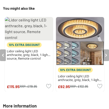
You might also like
10% EXTRA DISCOUNT
Lidor ceiling light LED
anthracite, grey, black, 1-light
source, Remote control
10% EXTRA DISCOUNT
Lidor ceiling light LED
anthracite, grey, black, 1-light
source, Remote control
£115.95
£92.95
RRP:
£119.95
RRP:
£102.95
More information