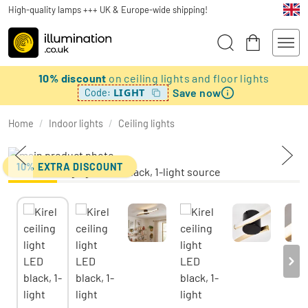
High-quality lamps +++ UK & Europe-wide shipping!
10% discount
on ceiling lights and floor lights
Save now
LIGHT
Code:
Home
/
Indoor lights
/
Ceiling lights
10% EXTRA DISCOUNT