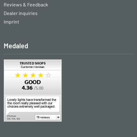
Reviews & Feedback
Dealer inquiries
Imprint
Medaled