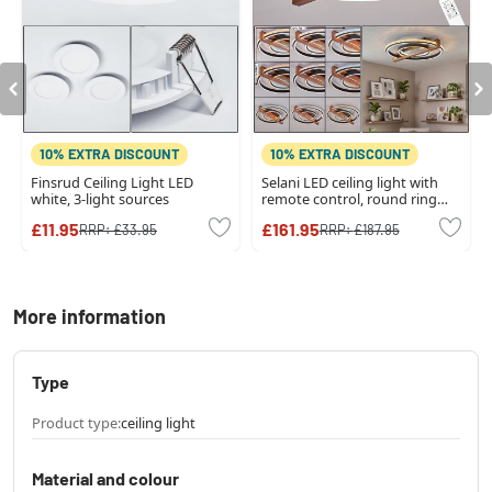
10% EXTRA DISCOUNT
10% EXTRA DISCOUNT
Finsrud Ceiling Light LED
Selani LED ceiling light with
white, 3-light sources
remote control, round ring
design, 2700-6500 Kelvin
£11.95
£161.95
RRP:
£33.95
RRP:
£187.95
More information
Type
Product type:
ceiling light
Material and colour