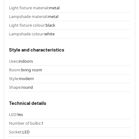
Light fixture material:
metal
Lampshade material:
metal
Light fixture colour:
black
Lampshade colour:
white
Style and characteristics
Uses:
indoors
Room:
living room
Style:
modern
Shape:
round
Technical details
LED:
Yes
Number of bulbs:
1
Socket:
LED