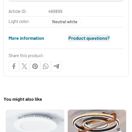
Article ID:
489899
Light color:
Neutral white
More information
Product questions?
Share this product:
You might also like