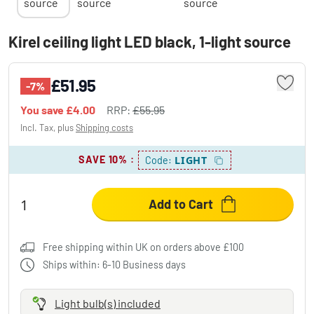
Kirel ceiling light LED black, 1-light source
£51.95
-7%
You save
£4.00
RRP:
£55.95
Incl. Tax, plus
Shipping costs
SAVE 10%
:
LIGHT
Code:
Add to Cart
Free shipping within UK on orders above £100
Ships within: 6-10 Business days
Light bulb(s) included