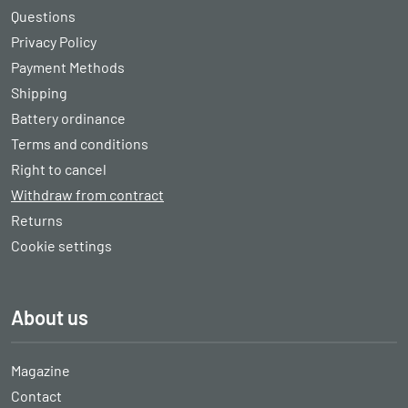
Questions
Privacy Policy
Payment Methods
Shipping
Battery ordinance
Terms and conditions
Right to cancel
Withdraw from contract
Returns
Cookie settings
About us
Magazine
Contact