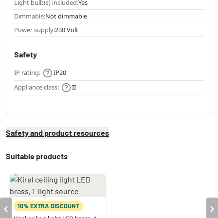
Light bulb(s) included:
Yes
Dimmable:
Not dimmable
Power supply:
230 Volt
Safety
IP rating:
IP20
Appliance class:
II
Safety and product resources
Suitable products
10% EXTRA DISCOUNT