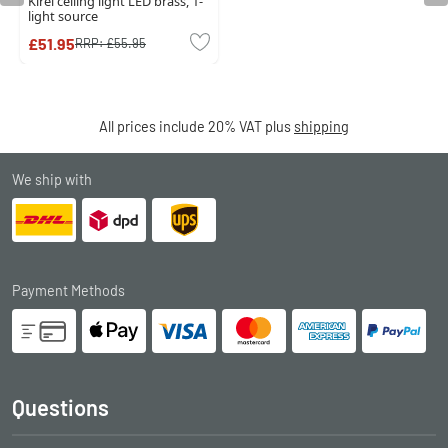
Kirel ceiling light LED brass, 1-
light source
£51.95
RRP:
£55.95
All prices include 20% VAT plus
shipping
We ship with
Payment Methods
Questions