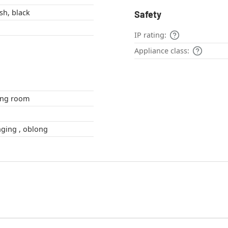
sh, black
Safety
IP rating:
Appliance class:
om , living room
angular , Swinging , oblong