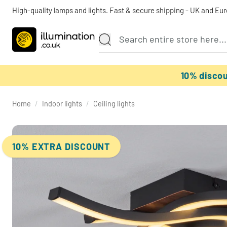
High-quality lamps and lights. Fast & secure shipping - UK and Eu
10% disco
Home
/
Indoor lights
/
Ceiling lights
10% EXTRA DISCOUNT