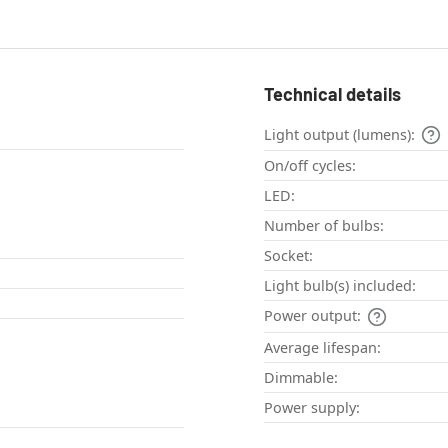
Technical details
Light output (lumens):
On/off cycles:
LED:
Number of bulbs:
Socket:
Light bulb(s) included:
Power output:
Average lifespan:
Dimmable:
Power supply: