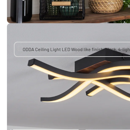
You might also like