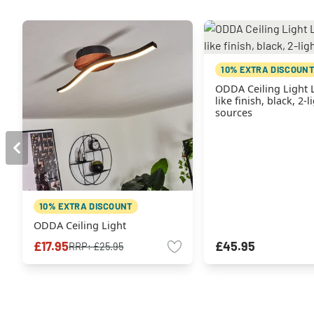
10% EXTRA DISCOUNT
ODDA Ceiling Light
like finish, black, 2-l
sources
10% EXTRA DISCOUNT
ODDA Ceiling Light
£17.95
£45.95
RRP:
£25.95