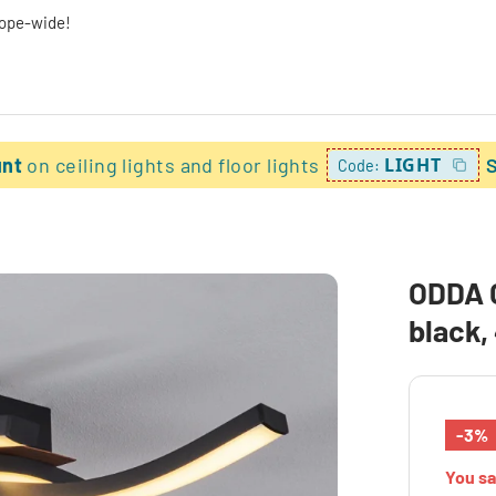
rope-wide!
unt
on ceiling lights and floor lights
LIGHT
Code:
ODDA C
black,
-3%
You s