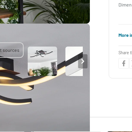
Dimen
More i
Share t