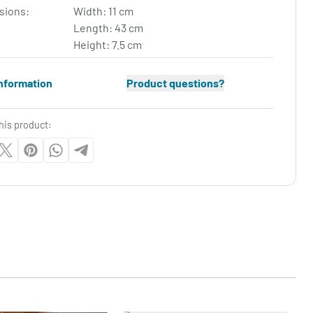
sions:
Width: 11 cm
Length: 43 cm
Height: 7.5 cm
nformation
Product questions?
his product: