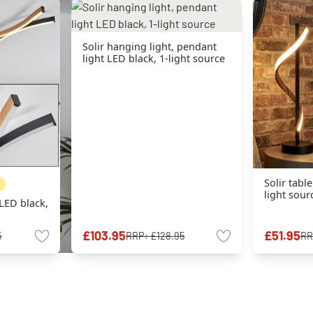
Solir hanging light, pendant
light LED black, 1-light source
Solir tabl
light sour
 LED black,
£103.95
£51.95
5
RRP:
£128.95
RR