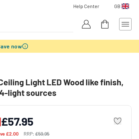
Help Center
GB
Save now
eiling Light LED Wood like finish,
 4-light sources
£57.95
ave
£2.00
RRP:
£59.95