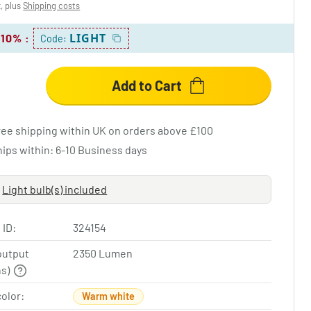
x, plus
Shipping costs
LIGHT
 10%
:
Code:
Add to Cart
ree shipping within UK on orders above £100
hips within: 6-10 Business days
Light bulb(s) included
 ID:
324154
output
2350 Lumen
ns)
color:
Warm white