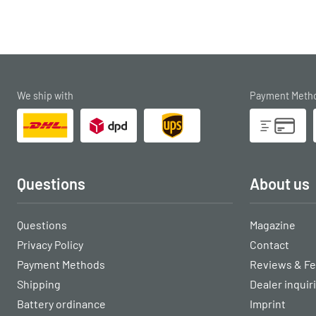
We ship with
Payment Meth
Questions
About us
Questions
Magazine
Privacy Policy
Contact
Payment Methods
Reviews & F
Shipping
Dealer inquir
Battery ordinance
Imprint