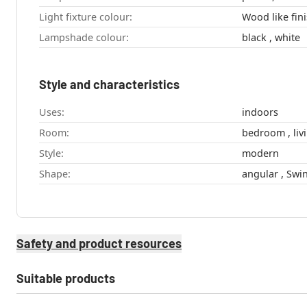
Light fixture colour:
Wood like fini
Lampshade colour:
black , white
Style and characteristics
Uses:
indoors
Room:
bedro
Style:
modern
Shape:
Safety and product resources
Suitable products