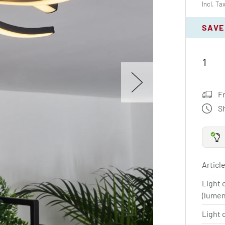
Incl. Ta
SAVE
F
S
Article
Light 
(lume
Light 