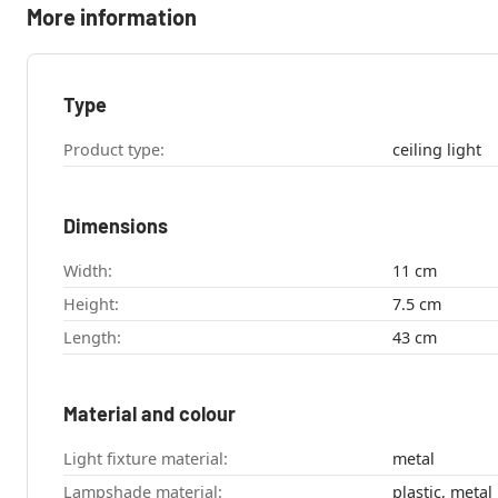
More information
Type
Product type:
ceiling light
Dimensions
Width:
11 cm
Height:
7.5 cm
Length:
43 cm
Material and colour
Light fixture material:
metal
Lampshade material:
plastic, metal