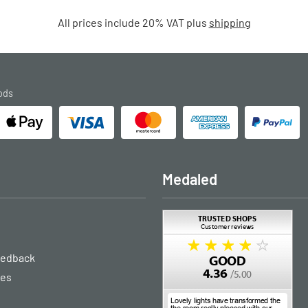
All prices include 20% VAT plus
shipping
ods
Medaled
eedback
ies