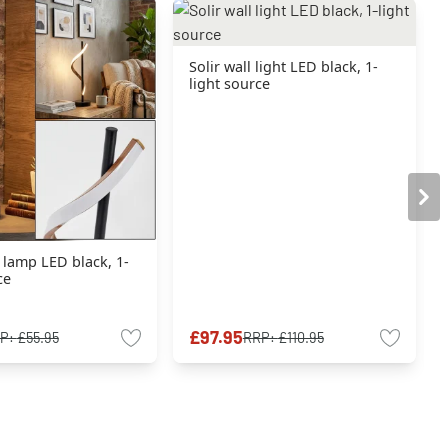
Solir wall light LED black, 1-
light source
e lamp LED black, 1-
ce
£97.95
P:
£55.95
RRP:
£110.95