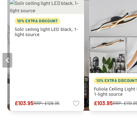
10% EXTRA DISCOUNT
Solir ceiling light LED black, 1-
light source
10% EXTRA DISCOUNT
Fuliola Ceiling Light
1-light source
£103.95
£103.95
RRP:
£128.95
RRP:
£119.9