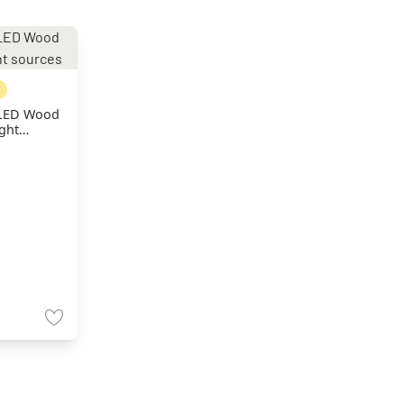
 LED Wood
ight