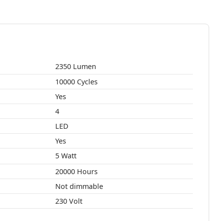
2350 Lumen
10000 Cycles
Yes
4
LED
Yes
5 Watt
20000 Hours
Not dimmable
230 Volt