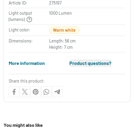
Article ID:
275197
Light output
1000 Lumen
(lumens)
Light color:
Warm white
Dimensions:
Length: 56 cm
Height: 7 cm
More information
Product questions?
Share this product:
You might also like