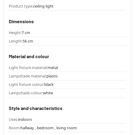
Product type:
ceiling light
Dimensions
Height:
7 cm
Length:
56 cm
Material and colour
Light fixture material:
metal
Lampshade material:
plastic
Light fixture colour:
black
Lampshade colour:
white
Style and characteristics
Uses:
indoors
Room:
hallway , bedroom , living room