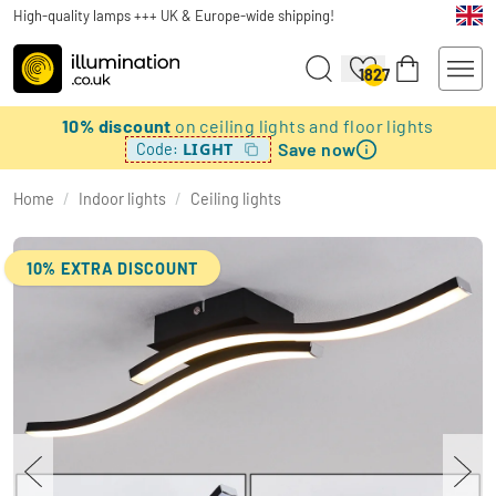
High-quality lamps +++ UK & Europe-wide shipping!
1827
10% discount
on ceiling lights and floor lights
Save now
LIGHT
Code:
Home
/
Indoor lights
/
Ceiling lights
10% EXTRA DISCOUNT