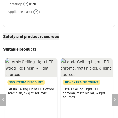
IP rating:
IP20
Appliance class:
I
Safety and product resources
Suitable products
10% EXTRA DISCOUNT
10% EXTRA DISCOUNT
Letala Ceiling Light LED Wood
Letala Ceiling Light LED
like finish, 4-light sources
chrome, matt nickel, 3-light
sources