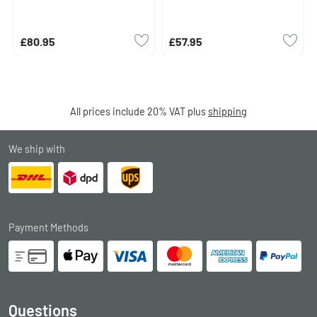
£80.95
£57.95
All prices include 20% VAT plus
shipping
We ship with
Payment Methods
Questions