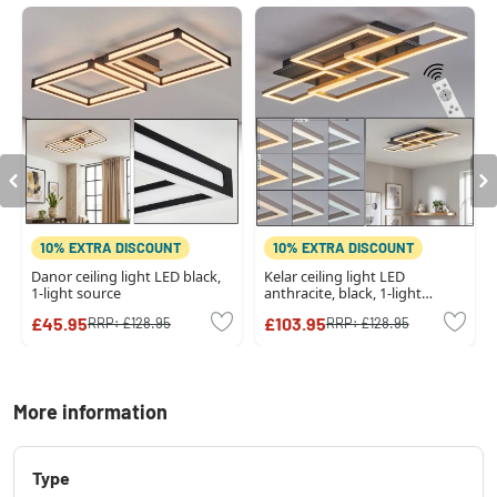
10% EXTRA DISCOUNT
10% EXTRA DISCOUNT
Danor ceiling light LED black,
Kelar ceiling light LED
1-light source
anthracite, black, 1-light
source, Remote control
£45.95
£103.95
RRP:
£128.95
RRP:
£128.95
More information
Type