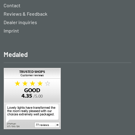
Contact
Reviews & Feedback
Dealer inquiries
Imprint
Medaled