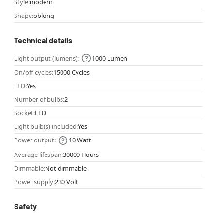
Style:
modern
Shape:
oblong
Technical details
Light output (lumens):
1000 Lumen
On/off cycles:
15000 Cycles
LED:
Yes
Number of bulbs:
2
Socket:
LED
Light bulb(s) included:
Yes
Power output:
10 Watt
Average lifespan:
30000 Hours
Dimmable:
Not dimmable
Power supply:
230 Volt
Safety