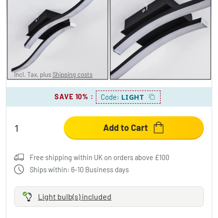
LETALA Ceiling Light LED black, 2-light
sources
£34.95
Incl. Tax, plus
Shipping costs
SAVE 10%
:
LIGHT
Code:
Add to Cart
Free shipping within UK on orders above £100
Ships within: 6-10 Business days
Light bulb(s) included