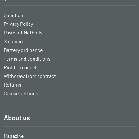
Questions
Privacy Policy
Payment Methods
Shipping
Battery ordinance
Terms and conditions
Right to cancel
Withdraw from contract
Returns
Cookie settings
About us
Magazine